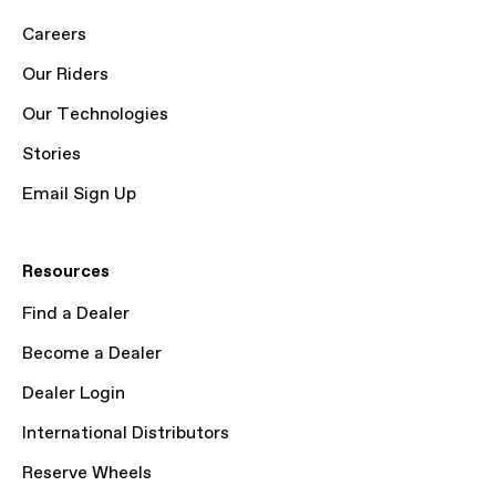
Careers
Our Riders
Our Technologies
Stories
Email Sign Up
Resources
Find a Dealer
Become a Dealer
Dealer Login
International Distributors
Reserve Wheels