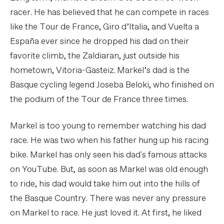
racer. He has believed that he can compete in races
like the Tour de France, Giro d’Italia, and Vuelta a
España ever since he dropped his dad on their
favorite climb, the Zaldiaran, just outside his
hometown, Vitoria-Gasteiz. Markel’s dad is the
Basque cycling legend Joseba Beloki, who finished on
the podium of the Tour de France three times.
Markel is too young to remember watching his dad
race. He was two when his father hung up his racing
bike. Markel has only seen his dad's famous attacks
on YouTube. But, as soon as Markel was old enough
to ride, his dad would take him out into the hills of
the Basque Country. There was never any pressure
on Markel to race. He just loved it. At first, he liked