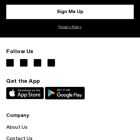
Sign Me Up
Privacy Policy
Follow Us
Get the App
Company
About Us
Contact Us