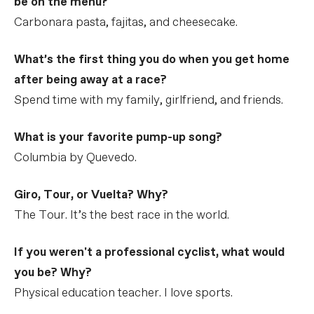
be on the menu?
Carbonara pasta, fajitas, and cheesecake.
What’s the first thing you do when you get home
after being away at a race?
Spend time with my family, girlfriend, and friends.
What is your favorite pump-up song?
Columbia by Quevedo.
Giro, Tour, or Vuelta? Why?
The Tour. It’s the best race in the world.
If you weren't a professional cyclist, what would
you be? Why?
Physical education teacher. I love sports.