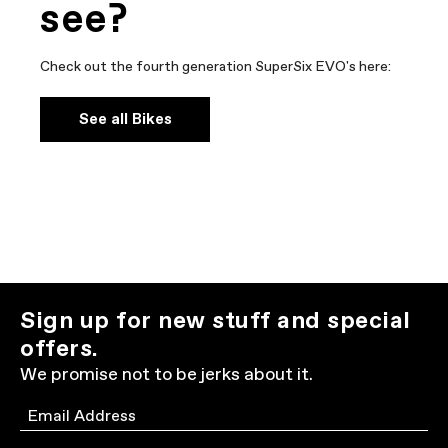
see?
Check out the fourth generation SuperSix EVO's here:
See all Bikes
Sign up for new stuff and special
offers.
We promise not to be jerks about it.
Email