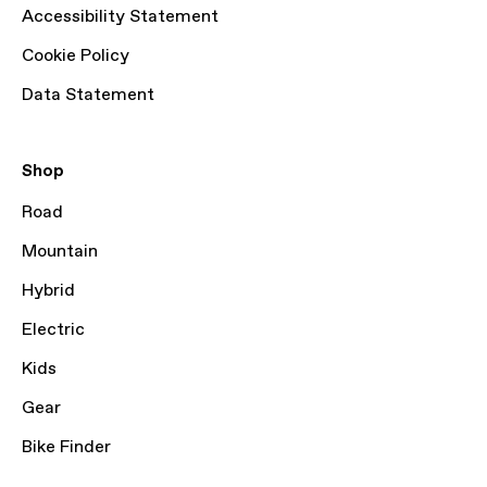
Accessibility Statement
Cookie Policy
Data Statement
Shop
Road
Mountain
Hybrid
Electric
Kids
Gear
Bike Finder