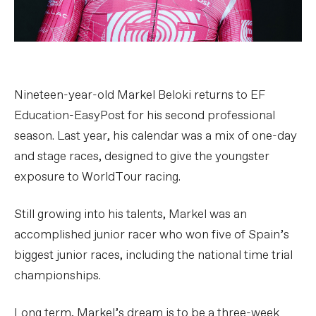
Nineteen-year-old Markel Beloki returns to EF
Education-EasyPost for his second professional
season. Last year, his calendar was a mix of one-day
and stage races, designed to give the youngster
exposure to WorldTour racing.
Still growing into his talents, Markel was an
accomplished junior racer who won five of Spain’s
biggest junior races, including the national time trial
championships.
Long term, Markel’s dream is to be a three-week