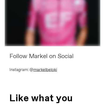
Follow Markel on Social
Instagram: @
markelbeloki
Like what you