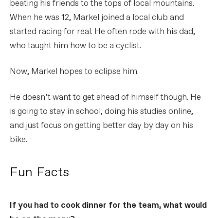
beating his friends to the tops of local mountains.
When he was 12, Markel joined a local club and
started racing for real. He often rode with his dad,
who taught him how to be a cyclist.
Now, Markel hopes to eclipse him.
He doesn’t want to get ahead of himself though. He
is going to stay in school, doing his studies online,
and just focus on getting better day by day on his
bike.
Fun Facts
If you had to cook dinner for the team, what would