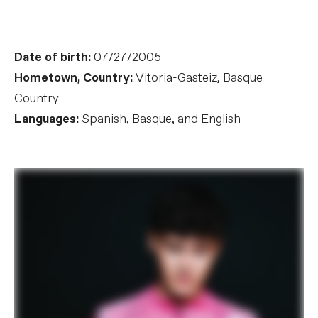
Date of birth:
07/27/2005
Hometown, Country:
Vitoria-Gasteiz, Basque
Country
Languages:
Spanish, Basque, and English