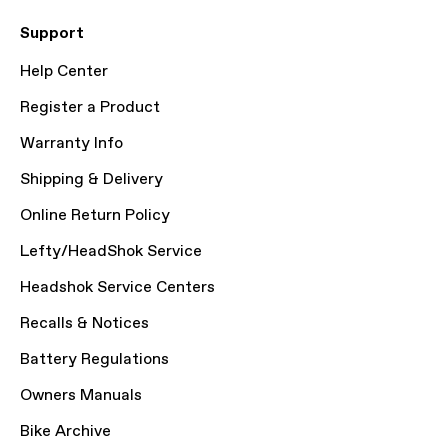
Support
Help Center
Register a Product
Warranty Info
Shipping & Delivery
Online Return Policy
Lefty/HeadShok Service
Headshok Service Centers
Recalls & Notices
Battery Regulations
Owners Manuals
Bike Archive