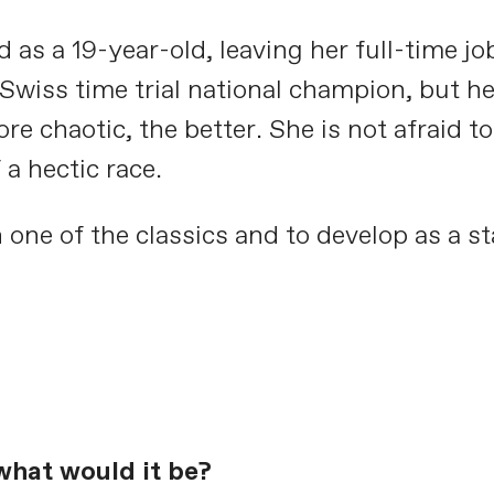
 as a 19-year-old, leaving her full-time job
wiss time trial national champion, but her
e chaotic, the better. She is not afraid t
a hectic race.
 one of the classics and to develop as a st
what would it be?