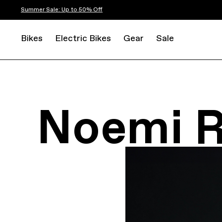
Summer Sale: Up to 50% Off
Bikes
Electric Bikes
Gear
Sale
Noemi 