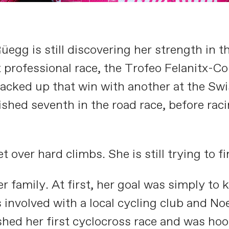
gg is still discovering her strength in th
t professional race, the Trofeo Felanitx-Co
 backed up that win with another at the S
shed seventh in the road race, before raci
over hard climbs. She is still trying to fin
 family. At first, her goal was simply to 
s involved with a local cycling club and 
shed her first cyclocross race and was ho