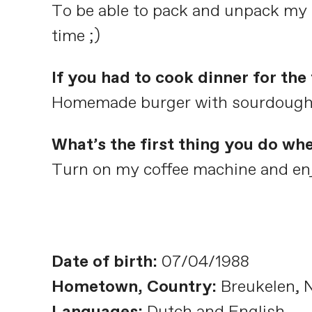
To be able to pack and unpack my s
time ;)
If you had to cook dinner for th
Homemade burger with sourdough bu
What’s the first thing you do wh
Turn on my coffee machine and enj
Date of birth:
07/04/1988
Hometown, Country:
Breukelen, 
Languages:
Dutch and English