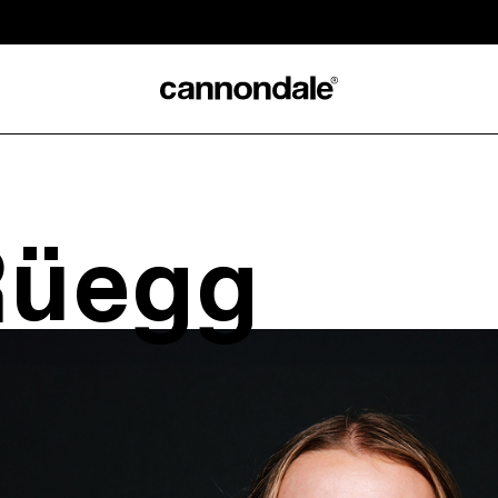
Rüegg