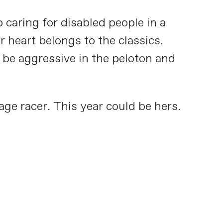
 caring for disabled people in a
 heart belongs to the classics.
o be aggressive in the peloton and
age racer. This year could be hers.