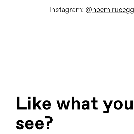
Instagram: @
noemirueeg
Like what yo
see?