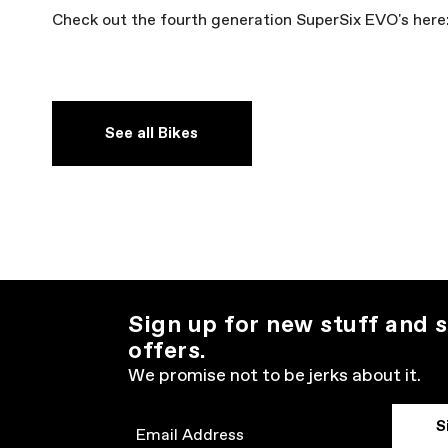
Check out the fourth generation SuperSix EVO's here
See all Bikes
Sign up for new stuff and s
offers.
We promise not to be jerks about it.
S
Email