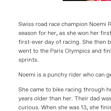
Swiss road race champion Noemi Rüe
season for her, as she won her firs
first-ever day of racing. She then
went to the Paris Olympics and fini
sprints.
Noemi is a punchy rider who can get 
She came to bike racing through her
years older than her. Their dad wa
curious. When she was 13, she fini