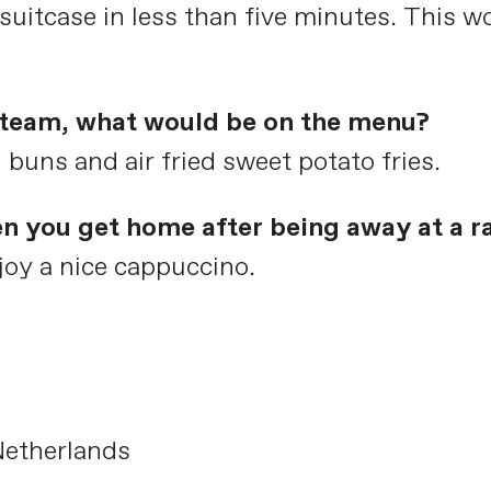
uitcase in less than five minutes. This wo
e team, what would be on the menu?
ns and air fried sweet potato fries.
en you get home after being away at a r
oy a nice cappuccino.
Netherlands