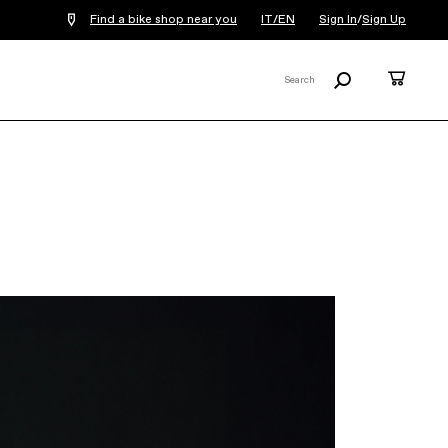
Find a bike shop near you
IT/EN
Sign In
/
Sign Up
Search
Cart
Search
X