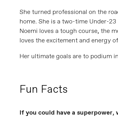
She turned professional on the road
home. She is a two-time Under-23 S
Noemi loves a tough course, the mor
loves the excitement and energy of 
Her ultimate goals are to podium in
Fun Facts
If you could have a superpower, 