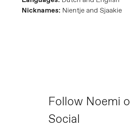
Nicknames:
Nientje and Sjaakie
Follow Noemi o
Social