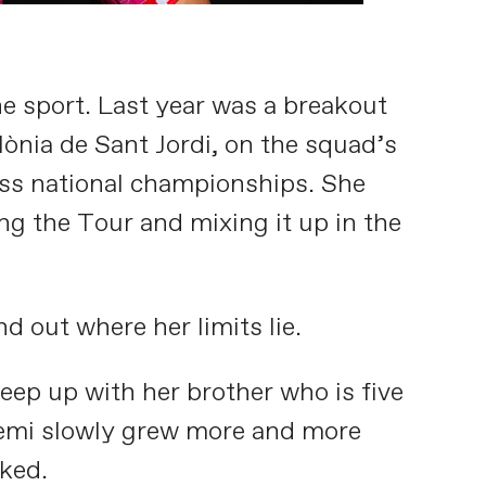
e sport. Last year was a breakout
lònia de Sant Jordi, on the squad’s
wiss national championships. She
ng the Tour and mixing it up in the
d out where her limits lie.
keep up with her brother who is five
Noemi slowly grew more and more
oked.