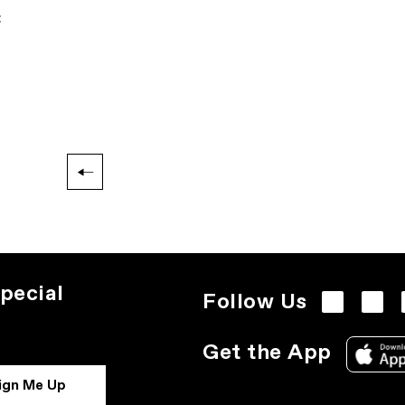
:
pecial
Follow Us
Get the App
ign Me Up