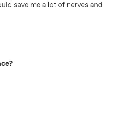
uld save me a lot of nerves and
ace?