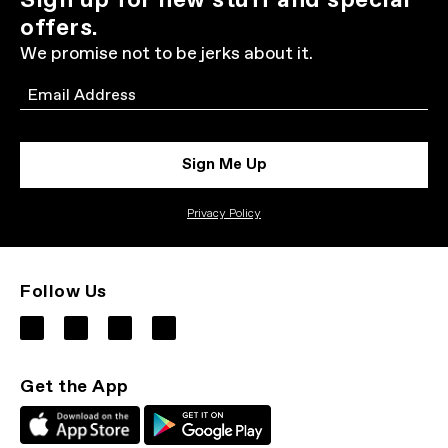
Sign up for new stuff and special
offers.
We promise not to be jerks about it.
Email
Sign Me Up
Privacy Policy
Follow Us
Get the App