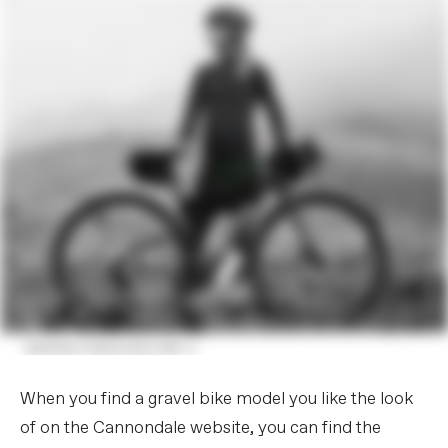
When you find a gravel bike model you like the look
of on the Cannondale website, you can find the