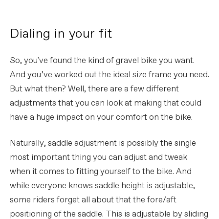
Dialing in your fit
So, you've found the kind of gravel bike you want.
And you’ve worked out the ideal size frame you need.
But what then? Well, there are a few different
adjustments that you can look at making that could
have a huge impact on your comfort on the bike.
Naturally, saddle adjustment is possibly the single
most important thing you can adjust and tweak
when it comes to fitting yourself to the bike. And
while everyone knows saddle height is adjustable,
some riders forget all about that the fore/aft
positioning of the saddle. This is adjustable by sliding