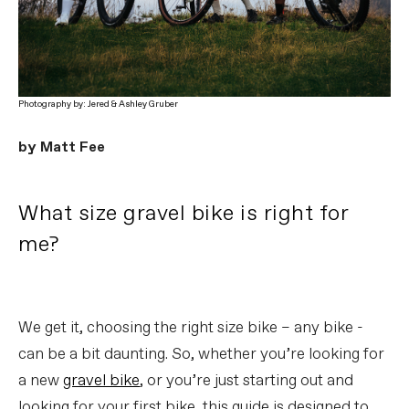
Photography by: Jered & Ashley Gruber
by Matt Fee
What size gravel bike is right for
me?
We get it, choosing the right size bike – any bike -
can be a bit daunting. So, whether you’re looking for
a new
gravel bike
, or you’re just starting out and
looking for your first bike, this guide is designed to