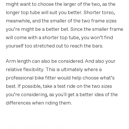
might want to choose the larger of the two, as the
longer top tube will suit you better. Shorter torso,
meanwhile, and the smaller of the two frame sizes
you’re might be a better bet. Since the smaller frame
will come with a shorter top tube, you won’t find
yourself too stretched out to reach the bars.
Arm length can also be considered. And also your
relative flexibility. This is ultimately where a
professional bike fitter would help choose what’s
best. If possible, take a test ride on the two sizes
you’re considering, as you'll get a better idea of the
differences when riding them.