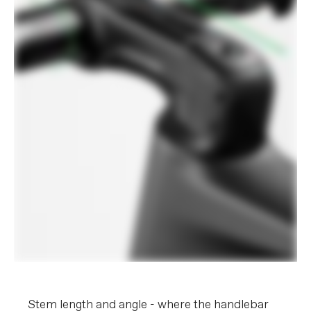
Stem length and angle - where the handlebar