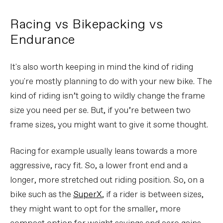
Racing vs Bikepacking vs
Endurance
It's also worth keeping in mind the kind of riding
you're mostly planning to do with your new bike. The
kind of riding isn’t going to wildly change the frame
size you need per se. But, if you’re between two
frame sizes, you might want to give it some thought.
Racing for example usually leans towards a more
aggressive, racy fit. So, a lower front end and a
longer, more stretched out riding position. So, on a
bike such as the
SuperX
, if a rider is between sizes,
they might want to opt for the smaller, more