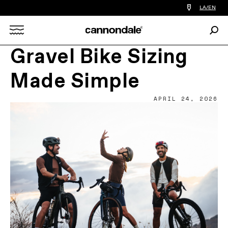
Find
LA/EN
a
bike
Sear
shop
Search
near
you
Gravel Bike Sizing
X
Made Simple
APRIL 24, 2026