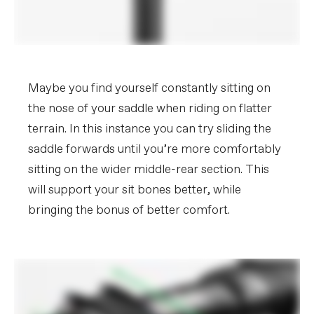
Maybe you find yourself constantly sitting on
the nose of your saddle when riding on flatter
terrain. In this instance you can try sliding the
saddle forwards until you’re more comfortably
sitting on the wider middle-rear section. This
will support your sit bones better, while
bringing the bonus of better comfort.