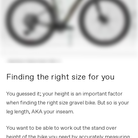
Finding the right size for you
You guessed it; your height is an important factor
when finding the right size gravel bike. But so is your
leg length, AKA your inseam.
You want to be able to work out the stand over
height of the bike you need by accurately measuring