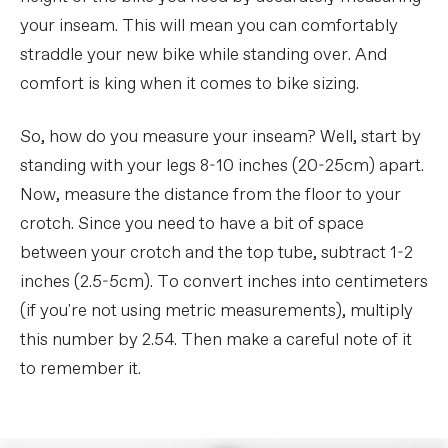
your inseam. This will mean you can comfortably
straddle your new bike while standing over. And
comfort is king when it comes to bike sizing.
So, how do you measure your inseam? Well, start by
standing with your legs 8-10 inches (20-25cm) apart.
Now, measure the distance from the floor to your
crotch. Since you need to have a bit of space
between your crotch and the top tube, subtract 1-2
inches (2.5-5cm). To convert inches into centimeters
(if you're not using metric measurements), multiply
this number by 2.54. Then make a careful note of it
to remember it.