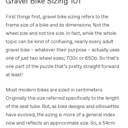
Gravel Bike Sizing 101
First things first, gravel bike sizing refers to the
frame size of a bike and its dimensions. Not the
wheel size and not tire size. In fact, while the whole
topic can be kind of confusing, nearly every adult
gravel bike – whatever their purpose – actually uses
one of just two wheel sizes; 700c or 650b. So that’s
one part of the puzzle that’s pretty straight forward
at least!
Most modern bikes are sized in centimeters.
Originally this size referred specifically to the length
of the seat tube. But, as bike designs and silhouettes
have evolved, the sizing is more of a general index
now and reflects an approximate size. So, a 54cm