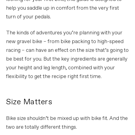
help you saddle up in comfort from the very first
turn of your pedals.
The kinds of adventures you’re planning with your
new gravel bike – from bike packing to high-speed
racing – can have an effect on the size that’s going to
be best for you. But the key ingredients are generally
your height and leg length, combined with your
flexibility to get the recipe right first time.
Size Matters
Bike size shouldn’t be mixed up with bike fit. And the
two are totally different things.