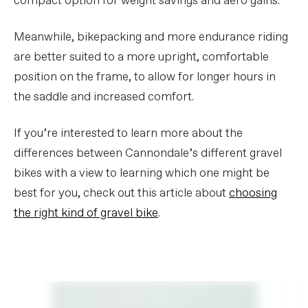
compact option for weight savings and aero gains.
Meanwhile, bikepacking and more endurance riding
are better suited to a more upright, comfortable
position on the frame, to allow for longer hours in
the saddle and increased comfort.
If you’re interested to learn more about the
differences between Cannondale’s different gravel
bikes with a view to learning which one might be
best for you, check out this article about
choosing
the right kind of gravel bike
.