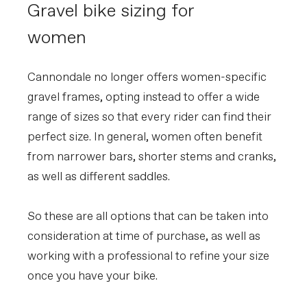
Gravel bike sizing for
women
Cannondale no longer offers women-specific
gravel frames, opting instead to offer a wide
range of sizes so that every rider can find their
perfect size. In general, women often benefit
from narrower bars, shorter stems and cranks,
as well as different saddles.
So these are all options that can be taken into
consideration at time of purchase, as well as
working with a professional to refine your size
once you have your bike.