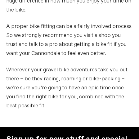
huge difference in how much you enjoy your time on
the bike.
A proper bike fitting can be a fairly involved process.
So we strongly recommend you visit a shop you
trust and talk to a pro about getting a bike fit if you
want your Cannondale to feel even better.
Wherever your gravel bike adventures take you out
there – be they racing, roaming or bike-packing –
we're sure you’re going to have an epic time once
you find the right bike for you, combined with the
best possible fit!