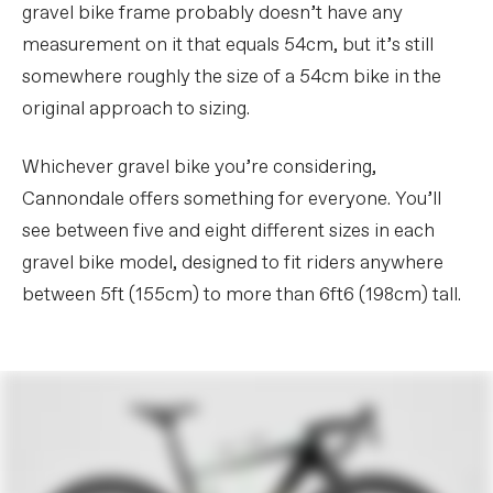
gravel bike frame probably doesn’t have any
measurement on it that equals 54cm, but it’s still
somewhere roughly the size of a 54cm bike in the
original approach to sizing.
Whichever gravel bike you’re considering,
Cannondale offers something for everyone. You’ll
see between five and eight different sizes in each
gravel bike model, designed to fit riders anywhere
between 5ft (155cm) to more than 6ft6 (198cm) tall.