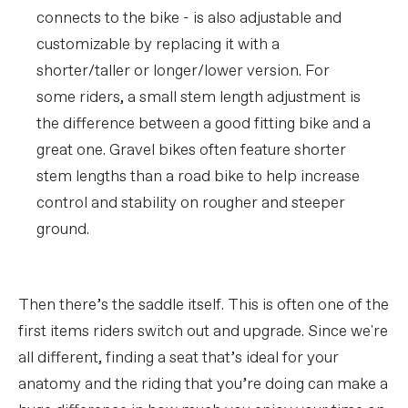
connects to the bike - is also adjustable and
customizable by replacing it with a
shorter/taller or longer/lower version. For
some riders, a small stem length adjustment is
the difference between a good fitting bike and a
great one. Gravel bikes often feature shorter
stem lengths than a road bike to help increase
control and stability on rougher and steeper
ground.
Then there’s the saddle itself. This is often one of the
first items riders switch out and upgrade. Since we're
all different, finding a seat that’s ideal for your
anatomy and the riding that you’re doing can make a