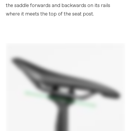
the saddle forwards and backwards on its rails
where it meets the top of the seat post.