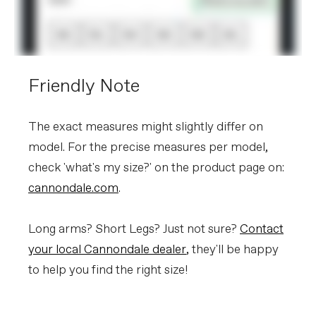
Friendly Note
The exact measures might slightly differ on
model. For the precise measures per model,
check 'what's my size?' on the product page on:
cannondale.com
.
Long arms? Short Legs? Just not sure?
Contact
your local Cannondale dealer
, they'll be happy
to help you find the right size!