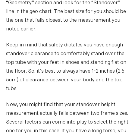
“Geometry” section and look for the “Standover”
line in the geo chart. The best size for you should be
the one that falls closest to the measurement you
noted earlier.
Keep in mind that safety dictates you have enough
standover clearance to comfortably stand over the
top tube with your feet in shoes and standing flat on
the floor. So, it’s best to always have 1-2 inches (2.5-
5cm) of clearance between your body and the top
tube.
Now, you might find that your standover height
measurement actually falls between two frame sizes.
Several factors can come into play to select the right
one for you in this case. If you have a long torso, you