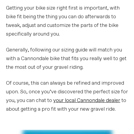
Getting your bike size right first is important, with
bike fit being the thing you can do afterwards to
tweak, adjust and customize the parts of the bike
specifically around you.
Generally, following our sizing guide will match you
with a Cannondale bike that fits you really well to get
the most out of your gravel riding.
Of course, this can always be refined and improved
upon. So, once you’ve discovered the perfect size for
you, you can chat to
your local Cannondale dealer
to
about getting a pro fit with your new gravel ride.