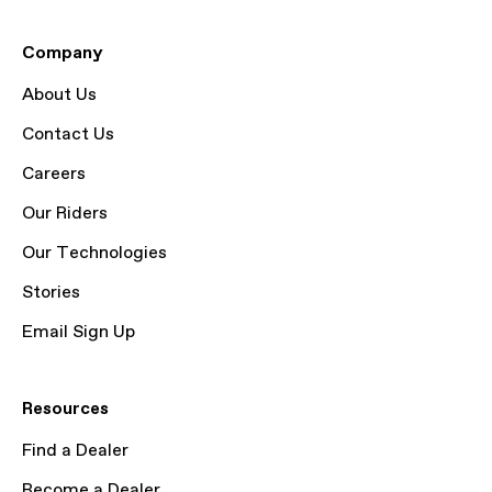
Company
About Us
Contact Us
Careers
Our Riders
Our Technologies
Stories
Email Sign Up
Resources
Find a Dealer
Become a Dealer