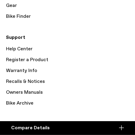
Gear
Bike Finder
Support
Help Center
Register a Product
Warranty Info
Recalls & Notices
Owners Manuals
Bike Archive
© Cycling Sports Group, Inc. 2026
Compare Details
Terms of Service
Privacy Policy
Cookie Preferences
Compare