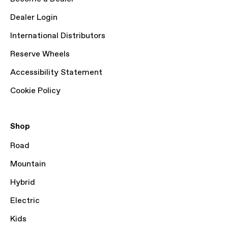
Dealer Login
International Distributors
Reserve Wheels
Accessibility Statement
Cookie Policy
Shop
Road
Mountain
Hybrid
Electric
Kids