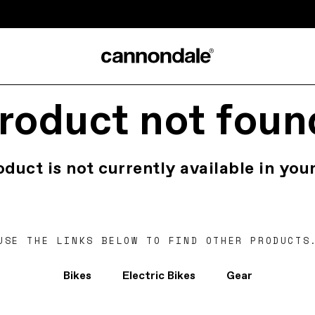
roduct not foun
oduct is not currently available in your
USE THE LINKS BELOW TO FIND OTHER PRODUCTS
Bikes
Electric Bikes
Gear