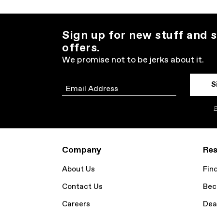
Sign up for new stuff and s
offers.
We promise not to be jerks about it.
S
Email
P
Company
Res
About Us
Fin
Contact Us
Bec
Careers
Dea