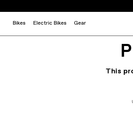
Bikes
Electric Bikes
Gear
P
This pr