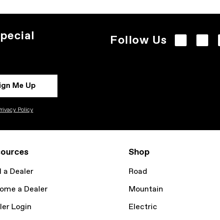
pecial
Follow Us
ign Me Up
rivacy Policy
ources
Shop
d a Dealer
Road
ome a Dealer
Mountain
ler Login
Electric