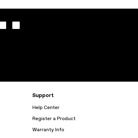
Support
Help Center
Register a Product
Warranty Info