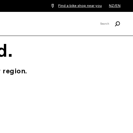
Find a bike shop near you
NZ/EN
Search
Search
X
d.
 region.
.