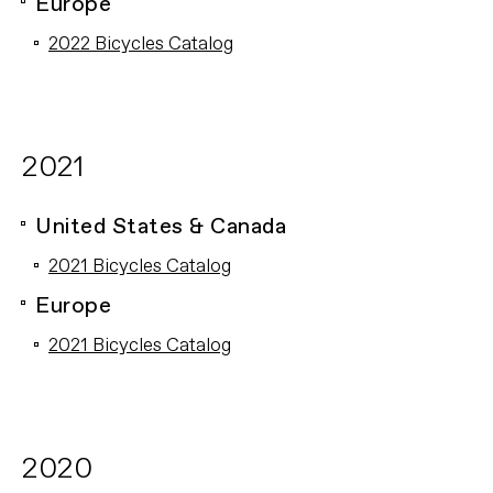
Europe
2022 Bicycles Catalog
2021
United States & Canada
2021 Bicycles Catalog
Europe
2021 Bicycles Catalog
2020