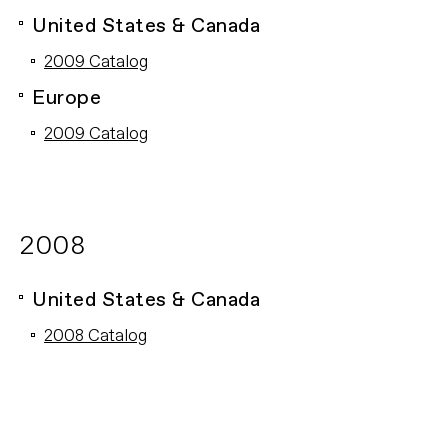
United States & Canada
2009 Catalog
Europe
2009 Catalog
2008
United States & Canada
2008 Catalog