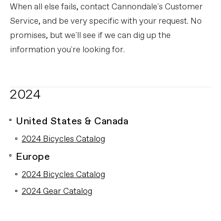
When all else fails, contact Cannondale's Customer
Service, and be very specific with your request. No
promises, but we'll see if we can dig up the
information you're looking for.
2024
United States & Canada
2024 Bicycles Catalog
Europe
2024 Bicycles Catalog
2024 Gear Catalog