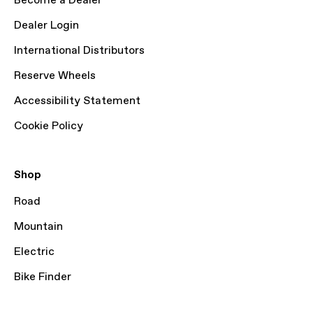
Become a Dealer
Dealer Login
International Distributors
Reserve Wheels
Accessibility Statement
Cookie Policy
Shop
Road
Mountain
Electric
Bike Finder