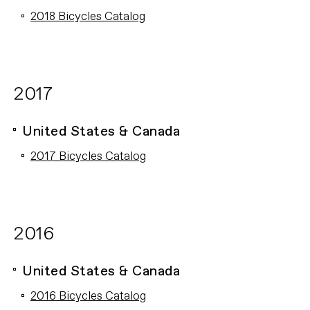
2018 Bicycles Catalog
2017
United States & Canada
2017 Bicycles Catalog
2016
United States & Canada
2016 Bicycles Catalog