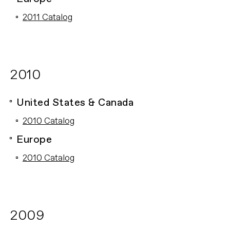
2011 Catalog
2010
United States & Canada
2010 Catalog
Europe
2010 Catalog
2009