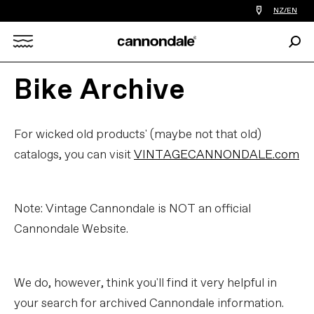
Find
NZ/EN
a
bike
Sear
shop
Search
near
you
Bike Archive
X
For wicked old products' (maybe not that old)
catalogs, you can visit
VINTAGECANNONDALE.com
Note: Vintage Cannondale is NOT an official
Cannondale Website.
We do, however, think you'll find it very helpful in
your search for archived Cannondale information.