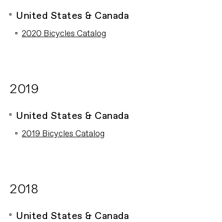
United States & Canada
2020 Bicycles Catalog
2019
United States & Canada
2019 Bicycles Catalog
2018
United States & Canada