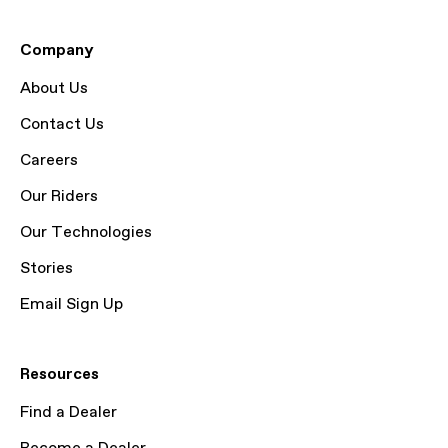
Company
About Us
Contact Us
Careers
Our Riders
Our Technologies
Stories
Email Sign Up
Resources
Find a Dealer