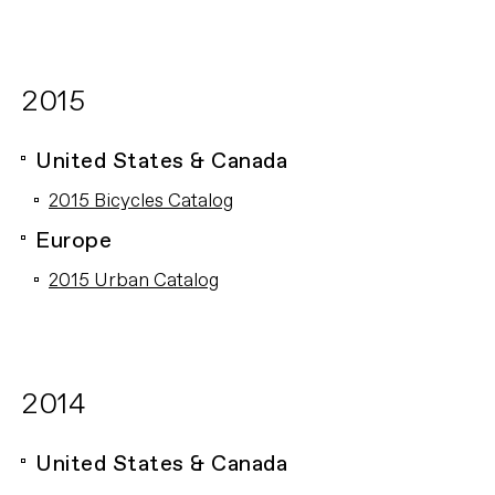
2015
United States & Canada
2015 Bicycles Catalog
Europe
2015 Urban Catalog
2014
United States & Canada