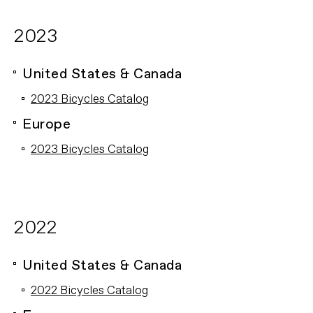
2023
United States & Canada
2023 Bicycles Catalog
Europe
2023 Bicycles Catalog
2022
United States & Canada
2022 Bicycles Catalog