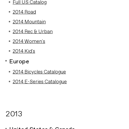
Full US Catalog
2014 Road
2014 Mountain
2014 Rec & Urban
2014 Women's
2014 Kid's
Europe
2014 Bicycles Catalogue
2014 E-Series Catalogue
2013