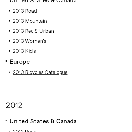
United States & Canada
2013 Road
2013 Mountain
2013 Rec & Urban
2013 Women's
2013 Kid's
Europe
2013 Bicycles Catalogue
2012
United States & Canada