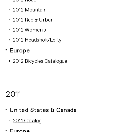
2012 Road
2012 Mountain
2012 Rec & Urban
2012 Women's
2012 Headshok/Lefty
Europe
2012 Bicycles Catalogue
2011
United States & Canada
2011 Catalog
Europe