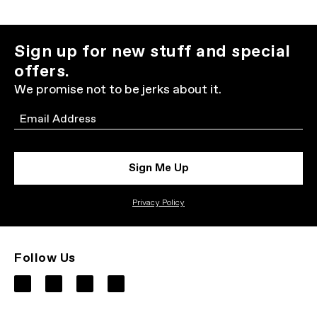
Sign up for new stuff and special
offers.
We promise not to be jerks about it.
Email
Sign Me Up
Privacy Policy
Follow Us