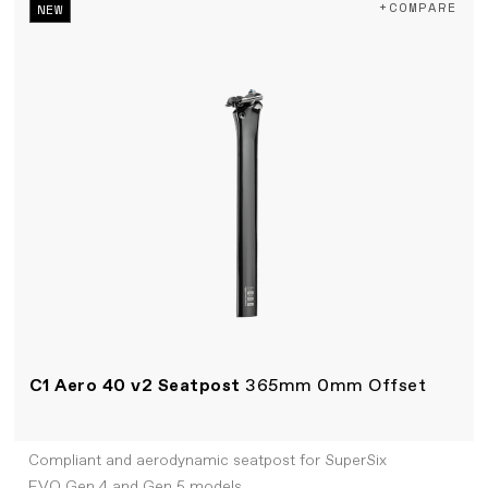
+COMPARE
NEW
C1 Aero 40 v2 Seatpost
365mm 0mm Offset
Compliant and aerodynamic seatpost for SuperSix
EVO Gen 4 and Gen 5 models