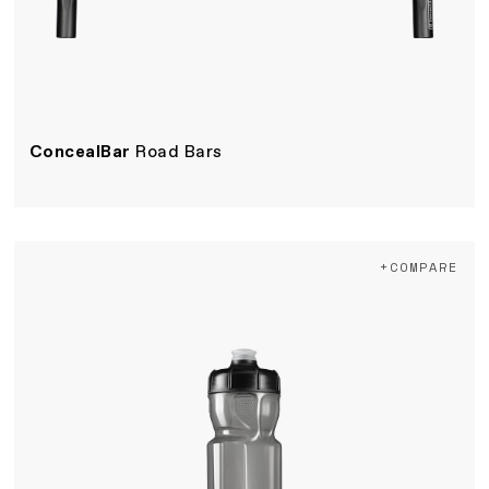
ConcealBar
Road Bars
+COMPARE