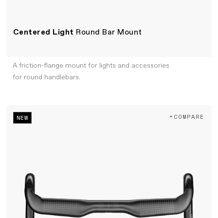
Centered Light
Round Bar Mount
A friction-flange mount for lights and accessories
for round handlebars.
+COMPARE
NEW