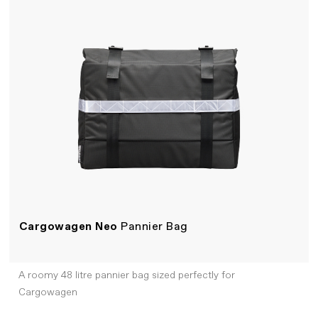
Cargowagen Neo
Pannier Bag
A roomy 48 litre pannier bag sized perfectly for
Cargowagen