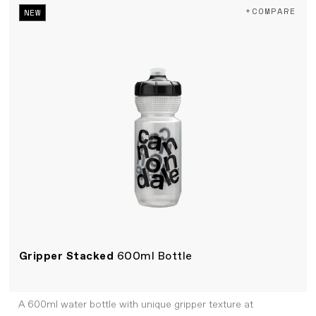
+COMPARE
NEW
Gripper Stacked
600ml Bottle
A 600ml water bottle with unique gripper texture at