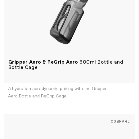
Gripper Aero & ReGrip Aero
600ml Bottle and
Bottle Cage
A hydration aerodynamic pairing with the Gripper
Aero Bottle and ReGrip Cage.
+COMPARE