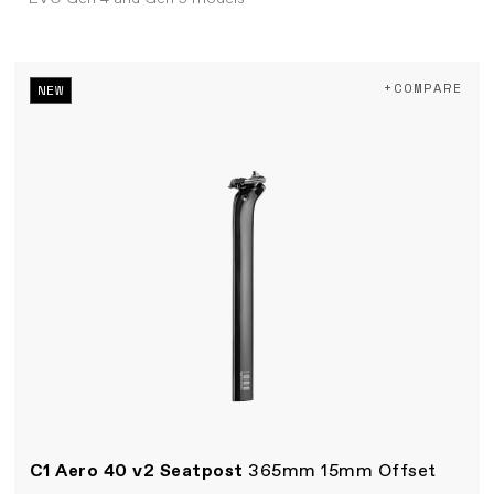
+COMPARE
NEW
C1 Aero 40 v2 Seatpost
365mm 15mm Offset