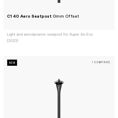
C1 40 Aero Seatpost
0mm Offset
Light and aerodynamic seatpost for Super Six Evo
(2023)
+COMPARE
NEW