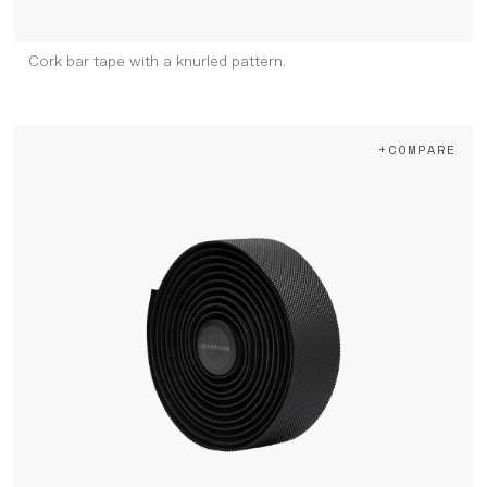
Cork bar tape with a knurled pattern.
+COMPARE