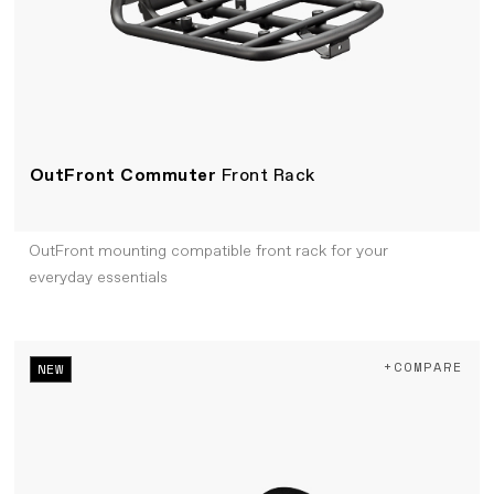
OutFront Commuter
Front Rack
OutFront mounting compatible front rack for your
everyday essentials
+COMPARE
NEW