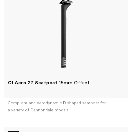
C1 Aero 27 Seatpost
15mm Offset
Compliant and aerodynamic D shaped seatpost for
a variety of Cannondale models