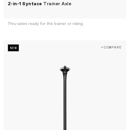
2-in-1 Syntace
Trainer Axle
Thru-axles ready for the trainer or riding.
+COMPARE
NEW