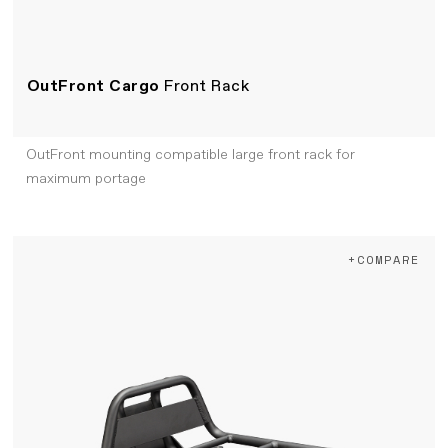
OutFront Cargo
Front Rack
OutFront mounting compatible large front rack for
maximum portage
+COMPARE