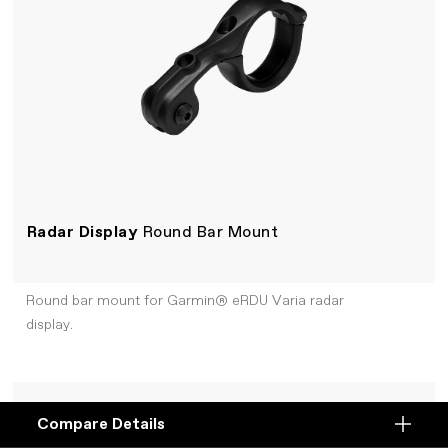
Radar Display
Round Bar Mount
Round bar mount for Garmin® eRDU Varia radar
display.
+COMPARE
Compare Details
Compare