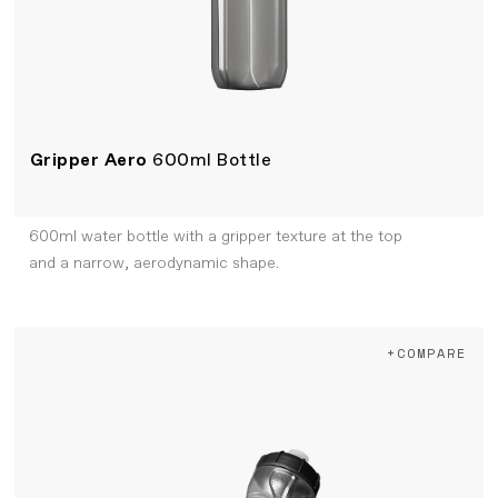
Gripper Aero
600ml Bottle
600ml water bottle with a gripper texture at the top
and a narrow, aerodynamic shape.
+COMPARE