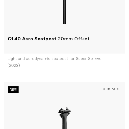
C1 40 Aero Seatpost
20mm Offset
Light and aerodynamic seatpost for Super Six Evo
(2023)
+COMPARE
NEW