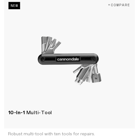
+COMPARE
NEW
10-In-1
Multi-Tool
Robust multi-tool with ten tools for repairs.