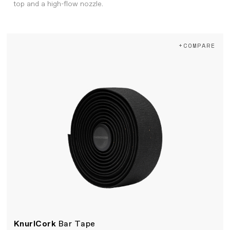
top and a high-flow nozzle.
+COMPARE
KnurlCork
Bar Tape