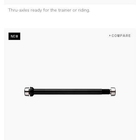
Thru-axles ready for the trainer or riding.
+COMPARE
NEW