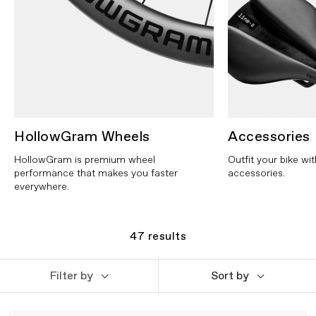
HollowGram Wheels
Accessories
HollowGram is premium wheel
Outfit your bike wi
performance that makes you faster
accessories.
everywhere.
47
results
Filter by
Sort by