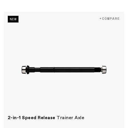
+COMPARE
NEW
2-in-1 Speed Release
Trainer Axle