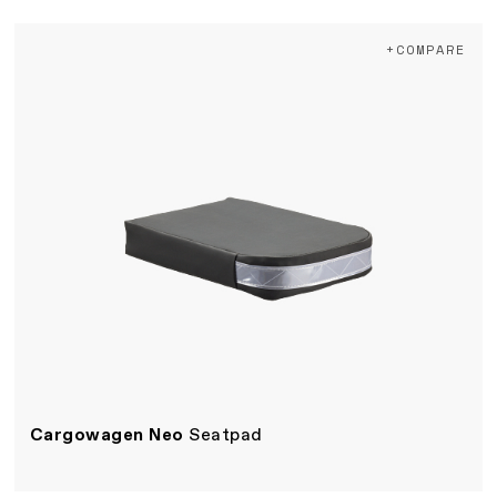
+COMPARE
Cargowagen Neo
Seatpad