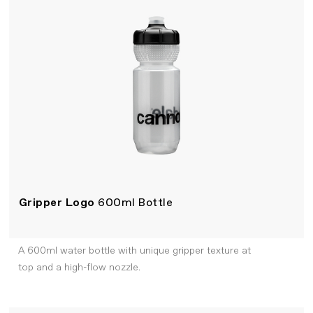
Gripper Logo
600ml Bottle
A 600ml water bottle with unique gripper texture at
top and a high-flow nozzle.