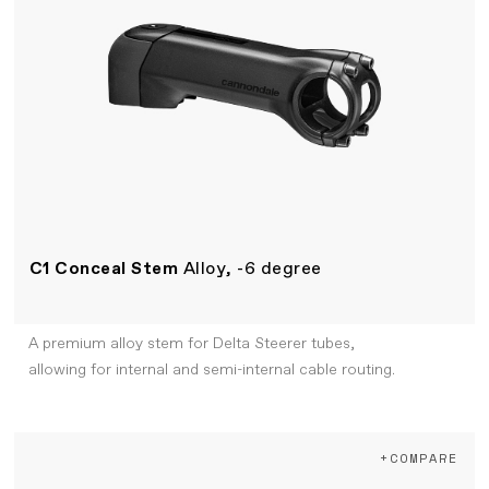
C1 Conceal Stem
Alloy, -6 degree
A premium alloy stem for Delta Steerer tubes,
allowing for internal and semi-internal cable routing.
+COMPARE