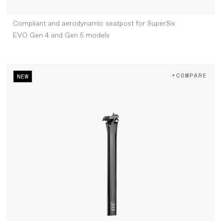
Compliant and aerodynamic seatpost for SuperSix
EVO Gen 4 and Gen 5 models
+COMPARE
NEW