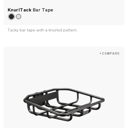
KnurlTack
Bar Tape
Tacky bar tape with a knurled pattern.
+COMPARE