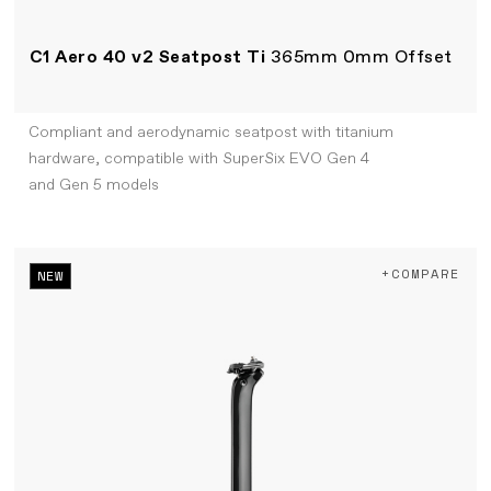
C1 Aero 40 v2 Seatpost Ti
365mm 0mm Offset
Compliant and aerodynamic seatpost with titanium
hardware, compatible with SuperSix EVO Gen 4
and Gen 5 models
+COMPARE
NEW