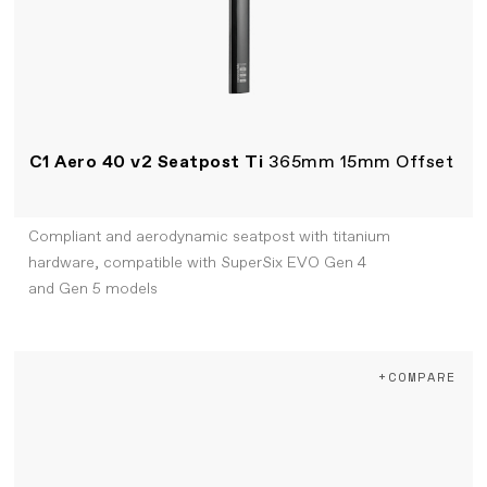
C1 Aero 40 v2 Seatpost Ti
365mm 15mm Offset
Compliant and aerodynamic seatpost with titanium
hardware, compatible with SuperSix EVO Gen 4
and Gen 5 models
+COMPARE