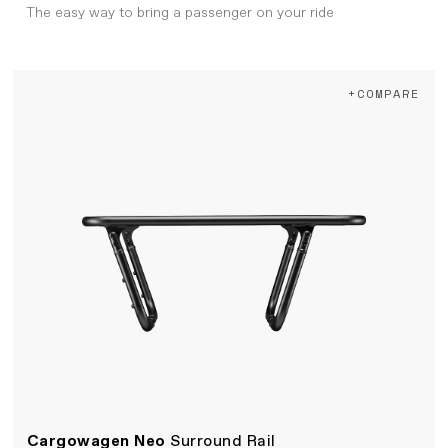
The easy way to bring a passenger on your ride
+COMPARE
Cargowagen Neo
Surround Rail