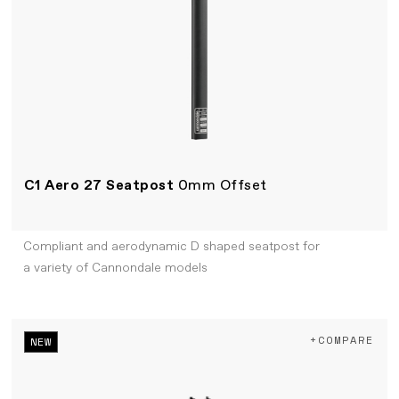
C1 Aero 27 Seatpost
0mm Offset
Compliant and aerodynamic D shaped seatpost for
a variety of Cannondale models
+COMPARE
NEW