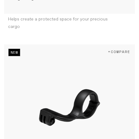
Helps create a protected space for your precious
cargo
+COMPARE
NEW