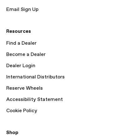
Email Sign Up
Resources
Find a Dealer
Become a Dealer
Dealer Login
International Distributors
Reserve Wheels
Accessibility Statement
Cookie Policy
Shop