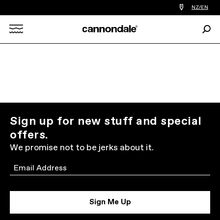
Find
NZ/EN
a
bike
Sear
shop
Search
near
you
X
Sign up for new stuff and special
offers.
We promise not to be jerks about it.
Email
Sign Me Up