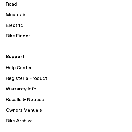
Road
Mountain
Electric
Bike Finder
Support
Help Center
Register a Product
Warranty Info
Recalls & Notices
Owners Manuals
Bike Archive