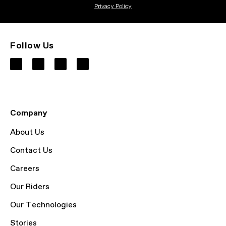
Privacy Policy
Follow Us
Company
About Us
Contact Us
Careers
Our Riders
Our Technologies
Stories