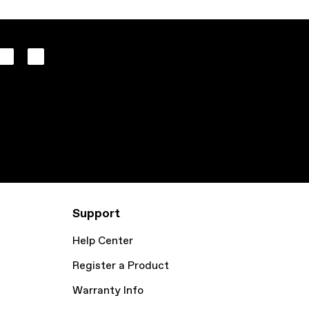
Support
Help Center
Register a Product
Warranty Info