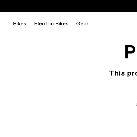
Bikes
Electric Bikes
Gear
P
This pr