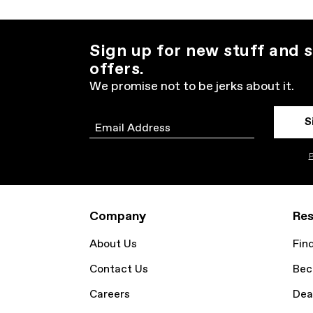
Sign up for new stuff and s
offers.
We promise not to be jerks about it.
S
Email
P
Company
Res
About Us
Fin
Contact Us
Bec
Careers
Dea