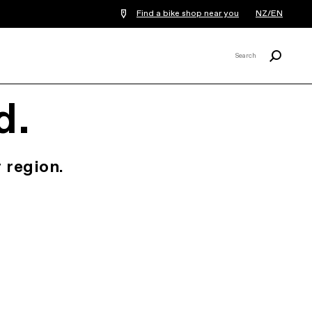
Find a bike shop near you
NZ/EN
Search
Search
X
d.
 region.
.