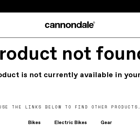
roduct not foun
oduct is not currently available in your
USE THE LINKS BELOW TO FIND OTHER PRODUCTS
Bikes
Electric Bikes
Gear