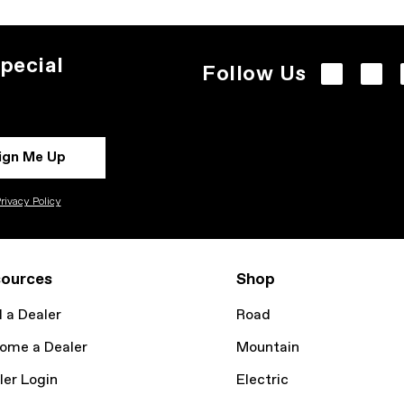
pecial
Follow Us
ign Me Up
rivacy Policy
ources
Shop
d a Dealer
Road
ome a Dealer
Mountain
ler Login
Electric