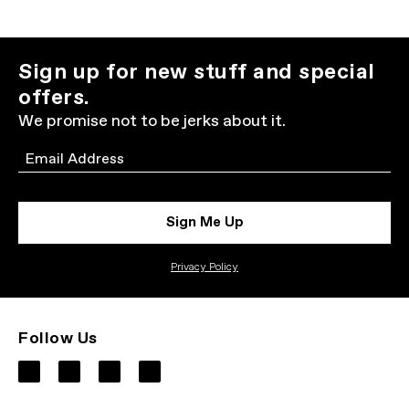
Sign up for new stuff and special
offers.
We promise not to be jerks about it.
Email
Sign Me Up
Privacy Policy
Follow Us