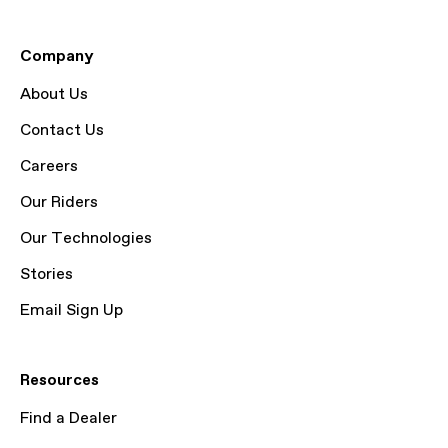
Company
About Us
Contact Us
Careers
Our Riders
Our Technologies
Stories
Email Sign Up
Resources
Find a Dealer