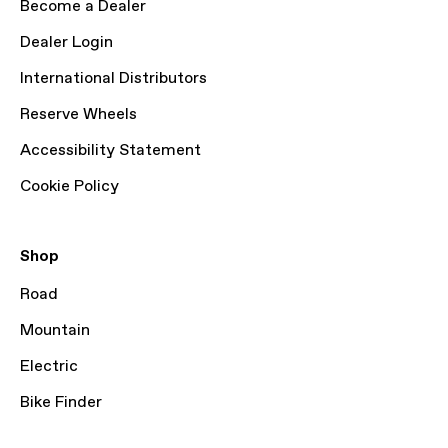
Become a Dealer
Dealer Login
International Distributors
Reserve Wheels
Accessibility Statement
Cookie Policy
Shop
Road
Mountain
Electric
Bike Finder