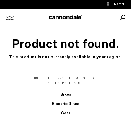
Find
NZ/EN
a
bike
Sear
shop
Search
near
you
X
Product not found.
This product is not currently available in your region.
USE THE LINKS BELOW TO FIND
OTHER PRODUCTS.
Bikes
Electric Bikes
Gear