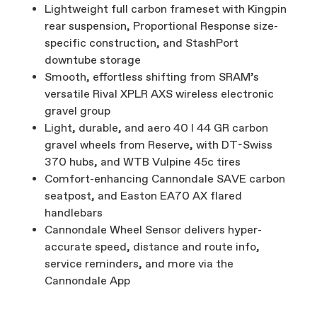
Lightweight full carbon frameset with Kingpin
rear suspension, Proportional Response size-
specific construction, and StashPort
downtube storage
Smooth, effortless shifting from SRAM’s
versatile Rival XPLR AXS wireless electronic
gravel group
Light, durable, and aero 40 I 44 GR carbon
gravel wheels from Reserve, with DT-Swiss
370 hubs, and WTB Vulpine 45c tires
Comfort-enhancing Cannondale SAVE carbon
seatpost, and Easton EA70 AX flared
handlebars
Cannondale Wheel Sensor delivers hyper-
accurate speed, distance and route info,
service reminders, and more via the
Cannondale App