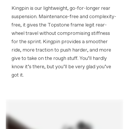
SRAM AXS charger, Conceal Stem
accessory/computer mount
Kingpin is our lightweight, go-for-longer rear
(Garmin/Wahoo)
suspension. Maintenance-free and complexity-
free, it gives the Topstone frame legit rear-
Please note that, based on component availability and
other factors, specifications are subject to change
wheel travel without compromising stiffness
without notice.
for the sprint. Kingpin provides a smoother
ride, more traction to push harder, and more
give to take on the rough stuff. You’ll hardly
know it’s there, but you’ll be very glad you’ve
got it.