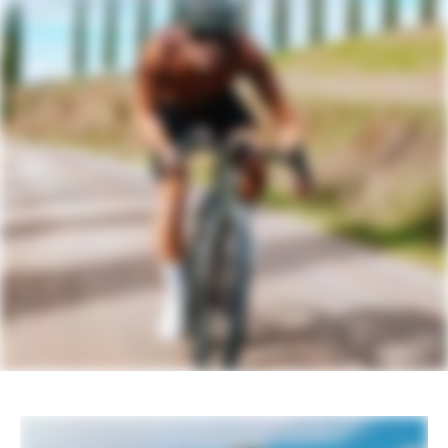
DRIVETRAIN
Rear Derailleur
SRAM Rival AXS XPLR
Shifters
SRAM Rival AXS
Chain
SRAM Rival
Crank
SRAM Rival DUB, 40T
Rear Cogs
SRAM Rival XPLR, XG-1351, 10-46, 13-
speed
Bottom Bracket
SRAM DUB BSA Road 68 Wide
BRAKES
Brakes
SRAM Rival hydraulic disc, 160/160mm
Paceline centerlock rotors
Brake Levers
SRAM Rival AXS hydraulic disc
WHEELS
Rims
Reserve 40 I 44 GR Carbon, Turbulent
Aero Tech, 24h, tubeless ready
Spokes
Sapim CX-Ray Aero, straight-pull
Tire Size
40