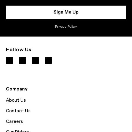
Sign Me Up
Privacy Policy
Follow Us
Company
About Us
Contact Us
Careers