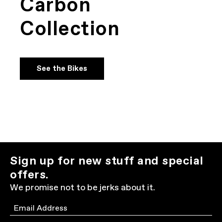
Carbon
Collection
See the Bikes
Sign up for new stuff and special
offers.
We promise not to be jerks about it.
Email