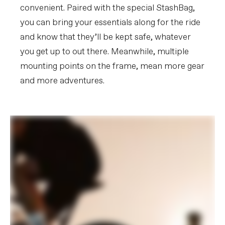
convenient. Paired with the special StashBag,
you can bring your essentials along for the ride
and know that they’ll be kept safe, whatever
you get up to out there. Meanwhile, multiple
mounting points on the frame, mean more gear
and more adventures.