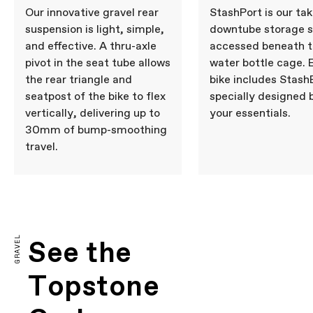
Our innovative gravel rear
StashPort is our tak
suspension is light, simple,
downtube storage 
and effective. A thru-axle
accessed beneath 
pivot in the seat tube allows
water bottle cage. 
the rear triangle and
bike includes Stash
seatpost of the bike to flex
specially designed 
vertically, delivering up to
your essentials.
30mm of bump-smoothing
travel.
GRAVEL
See the
Topstone