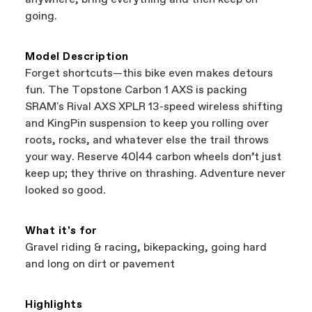
best bike—talk about a win-win.
your Authorized Cannondale Retailer. To place
going.
a warranty claim on Cannondale gear or
accessories, contact Cannondale Rider
Services at
00800 32132123
.
Model Description
Forget shortcuts—this bike even makes detours
fun. The Topstone Carbon 1 AXS is packing
SRAM's Rival AXS XPLR 13-speed wireless shifting
and KingPin suspension to keep you rolling over
roots, rocks, and whatever else the trail throws
your way. Reserve 40|44 carbon wheels don’t just
keep up; they thrive on thrashing. Adventure never
looked so good.
What it's for
Gravel riding & racing, bikepacking, going hard
and long on dirt or pavement
Highlights