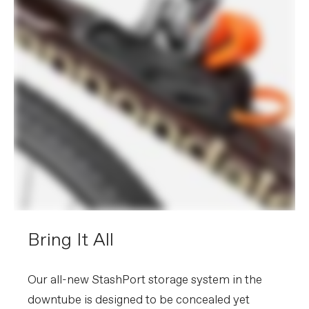
Bring It All
Our all-new StashPort storage system in the
downtube is designed to be concealed yet