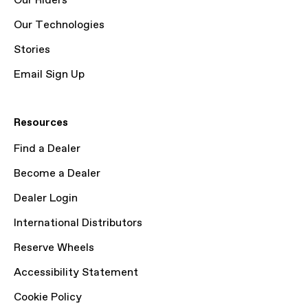
Our Riders
Our Technologies
Stories
Email Sign Up
Resources
Find a Dealer
Become a Dealer
Dealer Login
International Distributors
Reserve Wheels
Accessibility Statement
Cookie Policy