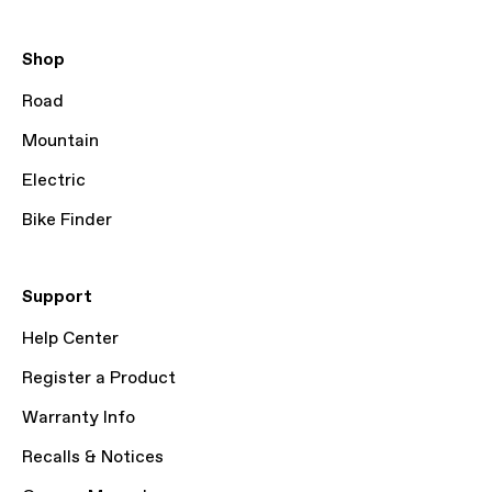
Shop
Road
Mountain
Electric
Bike Finder
Support
Help Center
Register a Product
Warranty Info
Recalls & Notices