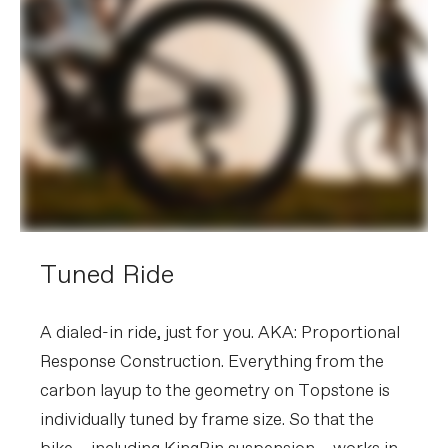
Tuned Ride
A dialed-in ride, just for you. AKA: Proportional
Response Construction. Everything from the
carbon layup to the geometry on Topstone is
individually tuned by frame size. So that the