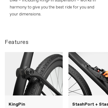
bike – including KingPin suspension – works in
harmony to give you the best ride for you and
your dimensions.
Features
KingPin
StashPort + Sta