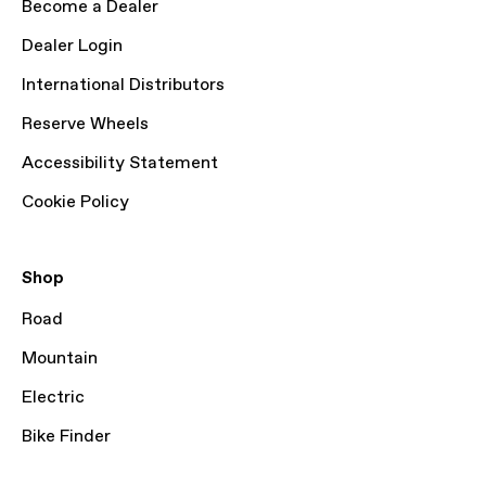
Become a Dealer
Dealer Login
International Distributors
Reserve Wheels
Accessibility Statement
Cookie Policy
Shop
Road
Mountain
Electric
Bike Finder