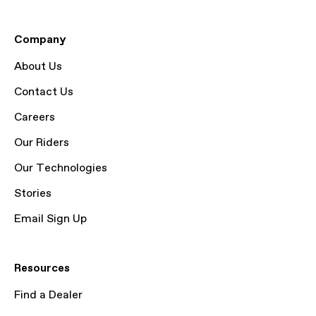
Company
About Us
Contact Us
Careers
Our Riders
Our Technologies
Stories
Email Sign Up
Resources
Find a Dealer