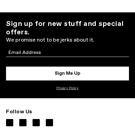
Sign up for new stuff and special
offers.
We promise not to be jerks about it.
Email
Sign Me Up
Privacy Policy
Follow Us