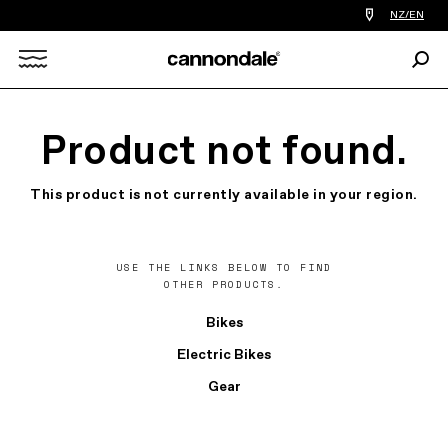
Find
NZ/EN
a
bike
Sear
shop
Search
near
you
X
Product not found.
This product is not currently available in your region.
USE THE LINKS BELOW TO FIND
OTHER PRODUCTS.
Bikes
Electric Bikes
Gear