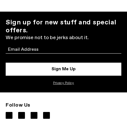
Sign up for new stuff and special
offers.
We promise not to be jerks about it.
Email
Sign Me Up
Privacy Policy
Follow Us