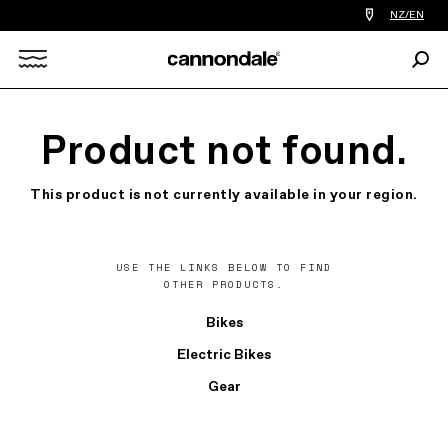
Find
NZ/EN
a
bike
Sear
shop
Search
near
you
X
Product not found.
This product is not currently available in your region.
USE THE LINKS BELOW TO FIND
OTHER PRODUCTS.
Bikes
Electric Bikes
Gear