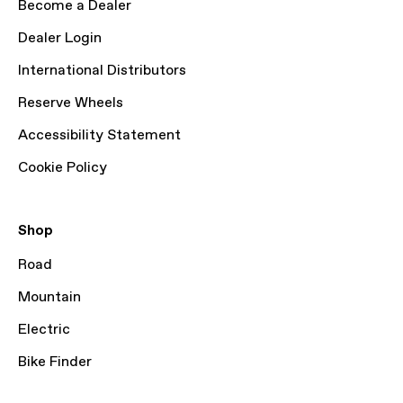
Become a Dealer
Dealer Login
International Distributors
Reserve Wheels
Accessibility Statement
Cookie Policy
Shop
Road
Mountain
Electric
Bike Finder