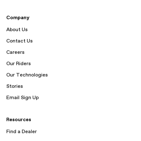
Company
About Us
Contact Us
Careers
Our Riders
Our Technologies
Stories
Email Sign Up
Resources
Find a Dealer