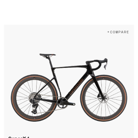
+COMPARE