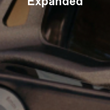
Expanded