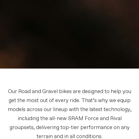
Our Road and Gravel bikes are designed to help you
get the most out of every ride. That’s why we equip
models across our lineup with the latest technology,
including the all-new SRAM Force and Rival
groupsets, delivering top-tier performance on any
terrain and in all conditions.