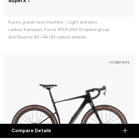
SuperX
1
A pure gravel race machine – Light and aero
carbon frameset, Force XPLR AXS 13-speed group
and Reserve 40 I 44 GR carbon wheels
+COMPARE
Compare Details
Compare