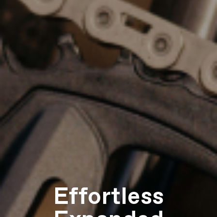
Effortless