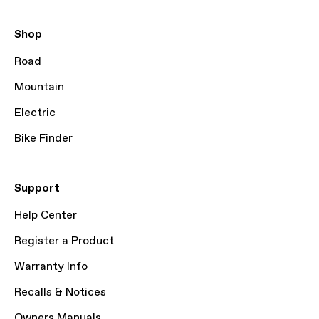
Shop
Road
Mountain
Electric
Bike Finder
Support
Help Center
Register a Product
Warranty Info
Recalls & Notices
Owners Manuals