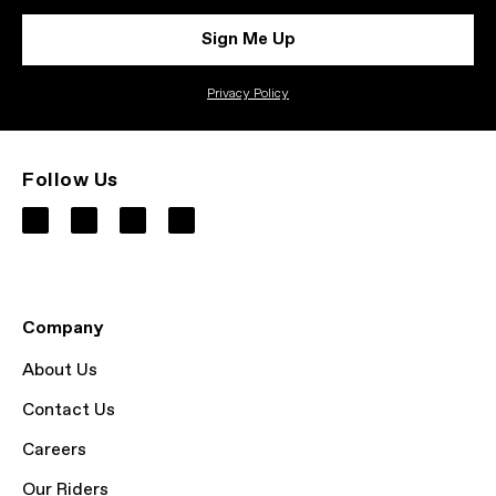
Sign Me Up
Privacy Policy
Follow Us
Company
About Us
Contact Us
Careers
Our Riders