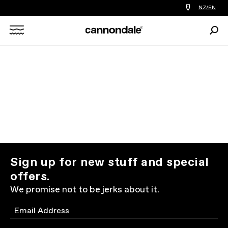
Find
NZ/EN
a
bike
Sear
shop
Search
near
you
X
Sign up for new stuff and special
offers.
We promise not to be jerks about it.
Email