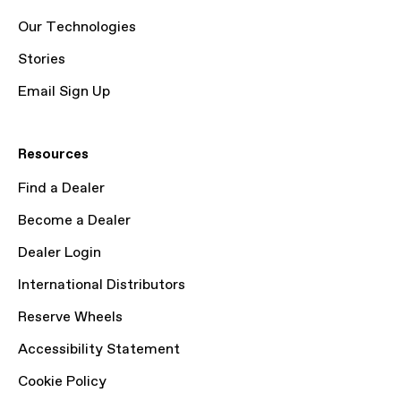
Our Technologies
Stories
Email Sign Up
Resources
Find a Dealer
Become a Dealer
Dealer Login
International Distributors
Reserve Wheels
Accessibility Statement
Cookie Policy