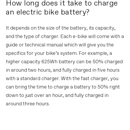
How long does it take to charge
an electric bike battery?
It depends on the size of the battery, its capacity,
and the type of charger. Each e-bike will come with a
guide or technical manual which will give you the
specifics for your bike’s system. For example, a
higher capacity 625Wh battery can be 50% charged
in around two hours, and fully charged in five hours
with a standard charger. With the fast charger, you
can bring the time to charge a battery to 50% right
down to just over an hour, and fully charged in
around three hours.