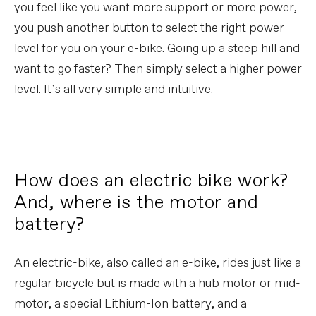
you feel like you want more support or more power,
you push another button to select the right power
level for you on your e-bike. Going up a steep hill and
want to go faster? Then simply select a higher power
level. It’s all very simple and intuitive.
How does an electric bike work?
And, where is the motor and
battery?
An electric-bike, also called an e-bike, rides just like a
regular bicycle but is made with a hub motor or mid-
motor, a special Lithium-Ion battery, and a