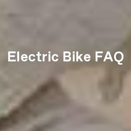
Electric Bike FAQ