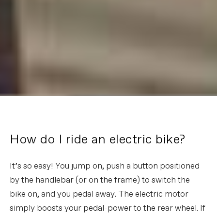
How do I ride an electric bike?
It’s so easy! You jump on, push a button positioned
by the handlebar (or on the frame) to switch the
bike on, and you pedal away. The electric motor
simply boosts your pedal-power to the rear wheel. If