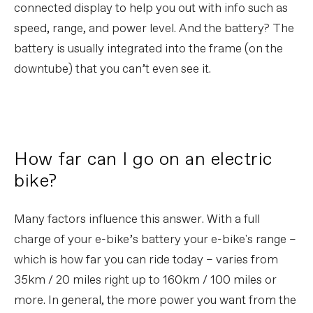
connected display to help you out with info such as
speed, range, and power level. And the battery? The
battery is usually integrated into the frame (on the
downtube) that you can’t even see it.
How far can I go on an electric
bike?
Many factors influence this answer. With a full
charge of your e-bike’s battery your e-bike's range –
which is how far you can ride today – varies from
35km / 20 miles right up to 160km / 100 miles or
more. In general, the more power you want from the