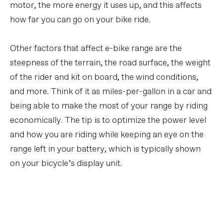
motor, the more energy it uses up, and this affects
how far you can go on your bike ride.
Other factors that affect e-bike range are the
steepness of the terrain, the road surface, the weight
of the rider and kit on board, the wind conditions,
and more. Think of it as miles-per-gallon in a car and
being able to make the most of your range by riding
economically. The tip is to optimize the power level
and how you are riding while keeping an eye on the
range left in your battery, which is typically shown
on your bicycle’s display unit.