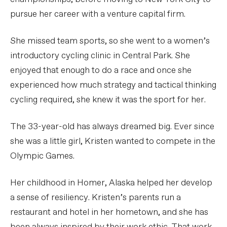
pursue her career with a venture capital firm.
She missed team sports, so she went to a women’s
introductory cycling clinic in Central Park. She
enjoyed that enough to do a race and once she
experienced how much strategy and tactical thinking
cycling required, she knew it was the sport for her.
The 33-year-old has always dreamed big. Ever since
she was a little girl, Kristen wanted to compete in the
Olympic Games.
Her childhood in Homer, Alaska helped her develop
a sense of resiliency. Kristen’s parents run a
restaurant and hotel in her hometown, and she has