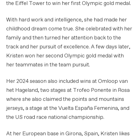
the Eiffel Tower to win her first Olympic gold medal.
With hard work and intelligence, she had made her
childhood dream come true. She celebrated with her
family and then turned her attention back to the
track and her pursuit of excellence. A few days later,
Kristen won her second Olympic gold medal with
her teammates in the team pursuit.
Her 2024 season also included wins at Omloop van
het Hageland, two stages at Trofeo Ponente in Rosa
where she also claimed the points and mountains
jerseys, a stage at the Vuelta España Femenina, and
the US road race national championship.
At her European base in Girona, Spain, Kristen likes