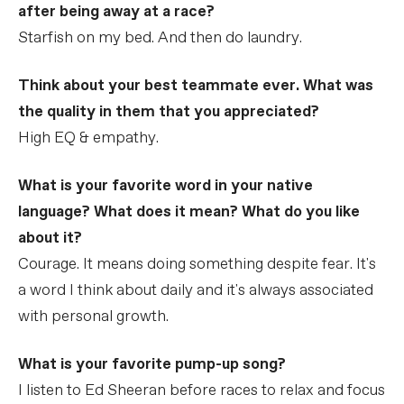
after being away at a race?
Starfish on my bed. And then do laundry.
Think about your best teammate ever. What was
the quality in them that you appreciated?
High EQ & empathy.
What is your favorite word in your native
language? What does it mean? What do you like
about it?
Courage. It means doing something despite fear. It's
a word I think about daily and it's always associated
with personal growth.
What is your favorite pump-up song?
I listen to Ed Sheeran before races to relax and focus