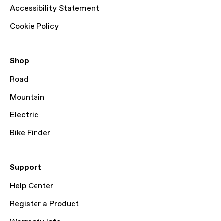
Accessibility Statement
Cookie Policy
Shop
Road
Mountain
Electric
Bike Finder
Support
Help Center
Register a Product