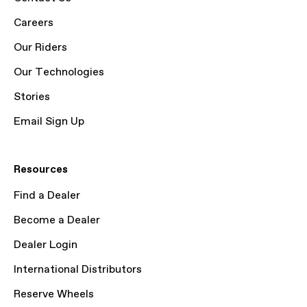
Careers
Our Riders
Our Technologies
Stories
Email Sign Up
Resources
Find a Dealer
Become a Dealer
Dealer Login
International Distributors
Reserve Wheels