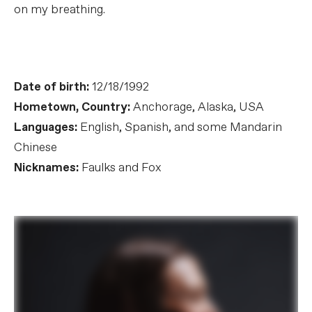
on my breathing.
Date of birth:
12/18/1992
Hometown, Country:
Anchorage, Alaska, USA
Languages:
English, Spanish, and some Mandarin
Chinese
Nicknames:
Faulks and Fox