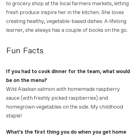
to grocery shop at the local farmers markets, letting
fresh produce inspire her in the kitchen. She loves
creating healthy, vegetable-based dishes. A lifelong
learner, she always has a couple of books on the go.
Fun Facts
If you had to cook dinner for the team, what would
be on the menu?
Wild Alaskan salmon with homemade raspberry
sauce (with freshly picked raspberries) and
homegrown vegetables on the side. My childhood
staple!
What’s the first thing you do when you get home