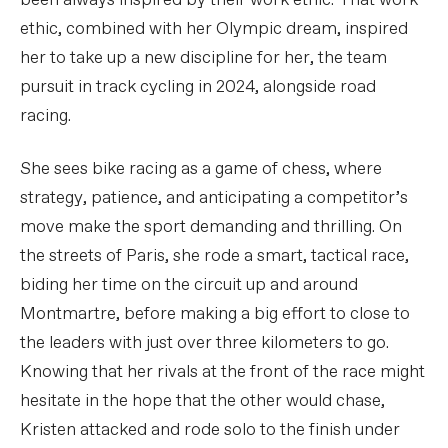
been always inspired by their work ethic. That work
ethic, combined with her Olympic dream, inspired
her to take up a new discipline for her, the team
pursuit in track cycling in 2024, alongside road
racing.
She sees bike racing as a game of chess, where
strategy, patience, and anticipating a competitor’s
move make the sport demanding and thrilling. On
the streets of Paris, she rode a smart, tactical race,
biding her time on the circuit up and around
Montmartre, before making a big effort to close to
the leaders with just over three kilometers to go.
Knowing that her rivals at the front of the race might
hesitate in the hope that the other would chase,
Kristen attacked and rode solo to the finish under