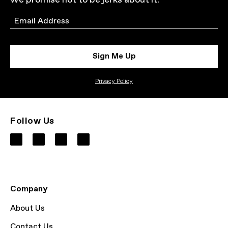
We promise not to be jerks about it.
Email
Sign Me Up
Privacy Policy
Follow Us
Company
About Us
Contact Us