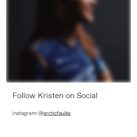
Follow Kristen on Social
Instagram: @
arcticfaulks