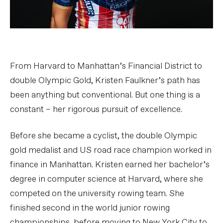
From Harvard to Manhattan’s Financial District to
double Olympic Gold, Kristen Faulkner’s path has
been anything but conventional. But one thing is a
constant – her rigorous pursuit of excellence.
Before she became a cyclist, the double Olympic
gold medalist and US road race champion worked in
finance in Manhattan. Kristen earned her bachelor’s
degree in computer science at Harvard, where she
competed on the university rowing team. She
finished second in the world junior rowing
championships, before moving to New York City to