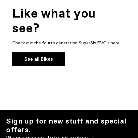
Like what you
see?
Check out the fourth generation SuperSix EVO's here:
See all Bikes
Sign up for new stuff and special
offers.