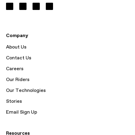
Company
About Us
Contact Us
Careers
Our Riders
Our Technologies
Stories
Email Sign Up
Resources