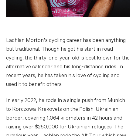
Lachlan Morton’s cycling career has been anything
but traditional. Though he got his start in road
cycling, the thirty-one-year-old is best known for the
alternative calendar and his long-distance rides. In
recent years, he has taken his love of cycling and
used it to benefit others.
In early 2022, he rode in a single push from Munich
to Korczowa-Krakovets on the Polish-Ukrainian
border, covering 1,064 kilometers in 42 hours and
raising over $250,000 for Ukrainian refugees. The
previous year, Lachlan rode the Alt Tour which saw