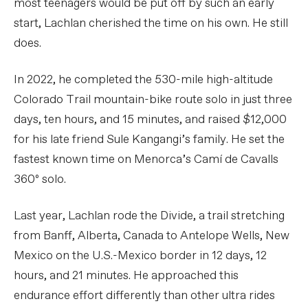
most teenagers would be put off by such an early
start, Lachlan cherished the time on his own. He still
does.
In 2022, he completed the 530-mile high-altitude
Colorado Trail mountain-bike route solo in just three
days, ten hours, and 15 minutes, and raised $12,000
for his late friend Sule Kangangi’s family. He set the
fastest known time on Menorca’s Camí de Cavalls
360º solo.
Last year, Lachlan rode the Divide, a trail stretching
from Banff, Alberta, Canada to Antelope Wells, New
Mexico on the U.S.-Mexico border in 12 days, 12
hours, and 21 minutes. He approached this
endurance effort differently than other ultra rides