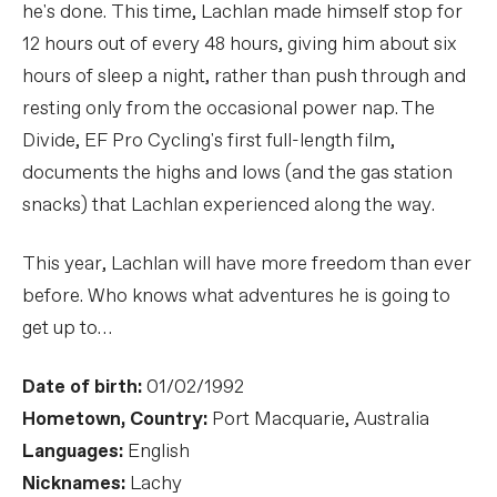
he's done. This time, Lachlan made himself stop for
12 hours out of every 48 hours, giving him about six
hours of sleep a night, rather than push through and
resting only from the occasional power nap. The
Divide, EF Pro Cycling's first full-length film,
documents the highs and lows (and the gas station
snacks) that Lachlan experienced along the way.
This year, Lachlan will have more freedom than ever
before. Who knows what adventures he is going to
get up to…
Date of birth:
01/02/1992
Hometown, Country:
Port Macquarie, Australia
Languages:
English
Nicknames:
Lachy