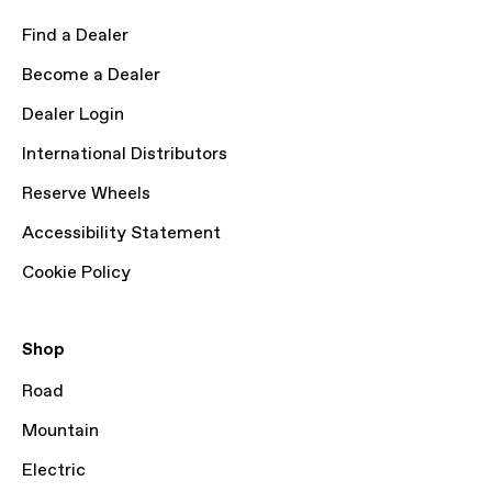
Find a Dealer
Become a Dealer
Dealer Login
International Distributors
Reserve Wheels
Accessibility Statement
Cookie Policy
Shop
Road
Mountain
Electric