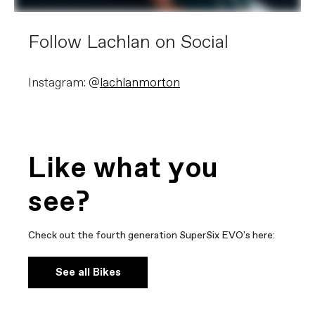
Follow Lachlan on Social
Instagram: @
lachlanmorton
Like what you
see?
Check out the fourth generation SuperSix EVO's here:
See all Bikes