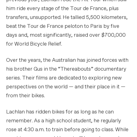
him ride every stage of the Tour de France, plus
transfers, unsupported. He tallied 5,500 kilometers,
beat the Tour de France peloton to Paris by five
days and, most significantly, raised over $700,000
for World Bicycle Relief.
Over the years, the Australian has joined forces with
his brother Gus in the “Thereabouts” documentary
series. Their films are dedicated to exploring new
perspectives on the world — and their place in it —
from their bikes.
Lachlan has ridden bikes for as long as he can
remember. As a high school student, he regularly
rose at 4:30 a.m. to train before going to class. While