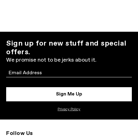
Sign up for new stuff and special
offers.
We promise not to be jerks about it.
Email
Sign Me Up
Privacy Policy
Follow Us