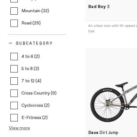
Bad Boy
3
Mountain (32)
Road (29)
An urban icon with 16-speed s
fork
SUBCATEGORY
4 to 6 (2)
5 to 8 (3)
7 to 12 (4)
Cross Country (9)
Cyclocross (2)
E-Fitness (2)
View more
Dave
Dirt Jump