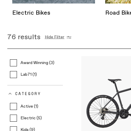
Electric Bikes
Road Bik
76
results
Hide Filter
Award Winning (3)
Lab71 (1)
CATEGORY
Active (1)
Electric (5)
Kids (9)