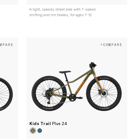
A light, speedy street bike with 7-speed
shifting and rim brakes, for ages 7-12
MPARE
+COMPARE
Kids Trail
Plus 24