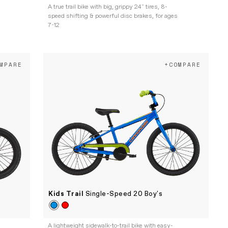
A true trail bike with big, grippy 24" tires, 8-
speed shifting & powerful disc brakes, for ages
7-12
MPARE
+COMPARE
Kids Trail
Single-Speed 20 Boy's
A lightweight sidewalk-to-trail bike with easy-