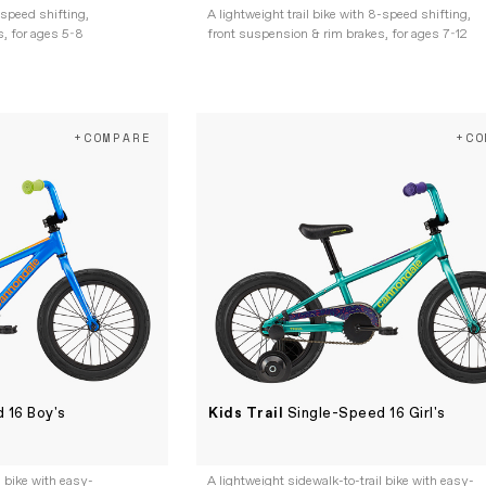
-speed shifting,
A lightweight trail bike with 8-speed shifting,
, for ages 5-8
front suspension & rim brakes, for ages 7-12
+COMPARE
+CO
 16 Boy's
Kids Trail
Single-Speed 16 Girl's
l bike with easy-
A lightweight sidewalk-to-trail bike with easy-