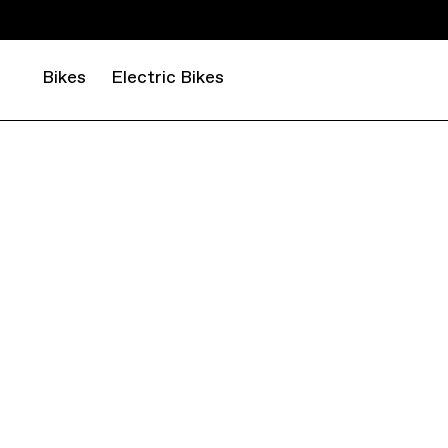
Bikes
Electric Bikes