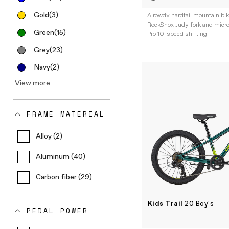
Gold
(3)
A rowdy hardtail mountain bi
RockShox Judy fork and micr
Green
(15)
Pro 10-speed shifting.
Grey
(23)
Navy
(2)
View more
FRAME MATERIAL
Alloy (2)
Aluminum (40)
Carbon fiber (29)
Kids Trail
20 Boy's
PEDAL POWER