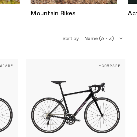
Mountain Bikes
Act
Sort by
Name (A - Z)
Name (Z - A)
MPARE
+COMPARE