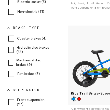
Electric-assist (5)
A lightweight trail bike with 7
front suspension & rim brakes
Non-electric (71)
BRAKE TYPE
Coaster brakes (4)
Hydraulic disc brakes
(58)
Mechanical disc
brakes (9)
Rim brakes (5)
SUSPENSION
Kids Trail
Single-Speed
Front suspension
(27)
A lightweight sidewalk-to-trai