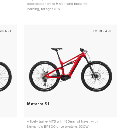
stop coaster brake & rear hand brake for
learning, for ages 5-8
MPARE
+COMPARE
Moterra
S1
A lively trail e-MTB with 150mm of travel, with
Shimano's EP800 drive system, 630Wh