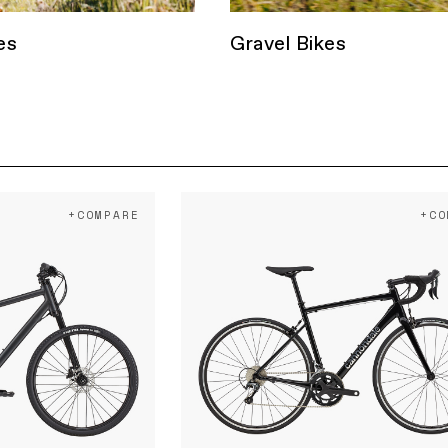
es
Gravel Bikes
+COMPARE
+CO