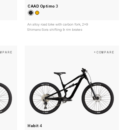
CAAD Optimo
3
An alloy road bike with carbon fork, 2x9
Shimano Sora shifting & rim brakes
MPARE
+COMPARE
Habit
4