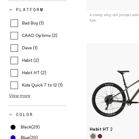
PLATFORM
A rowdy alloy dirt jumper w
fork
Bad Boy (1)
CAAD Optimo (2)
Dave (1)
Habit (2)
Habit HT (2)
Kids Quick 7 to 12 (1)
View more
COLOR
Black
(29)
Habit HT
2
Blue
(20)