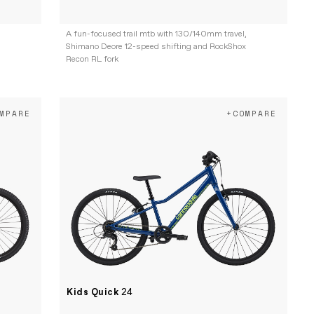
,
A fun-focused trail mtb with 130/140mm travel,
Shimano Deore 12-speed shifting and RockShox
Recon RL fork
MPARE
+COMPARE
Kids Quick
24