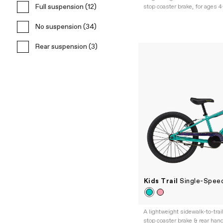
Full suspension (12)
stop coaster brake, for ages 
No suspension (34)
Rear suspension (3)
Kids Trail
Single-Speed
A lightweight sidewalk-to-trai
stop coaster brake & rear hand