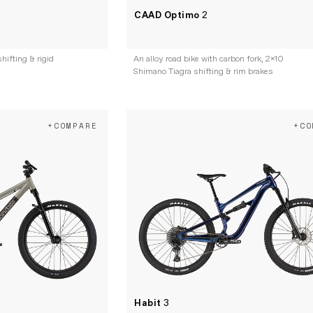
CAAD Optimo
2
hifting & rigid
An alloy road bike with carbon fork, 2x10
Shimano Tiagra shifting & rim brakes
+COMPARE
+CO
Habit
3