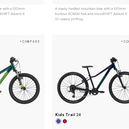
ke with a 130mm
A rowdy hardtail mountain bike with a 130mm
oSHIFT Advent X
Suntour XCM34 fork and microSHIFT Advent X
10-speed shifting.
+COMPARE
+CO
Kids Trail
24