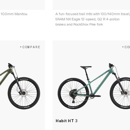
ith 100mm Manitou
A fun-focused trail mtb with 130/140mm travel
SRAM NX Eagle 12-speed, G2 R 4-piston
brakes and RockShox Pike fork
+COMPARE
+CO
Habit HT
3