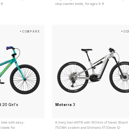
4-6
stop coaster brake, for ages 4-6
+COMPARE
+CO
 20 Girl's
Moterra
3
l bike with easy-
A lively trail eMTB with 150mm of travel, Bosch
 brake for
750Wh system and Shimano XT/Deore 12-