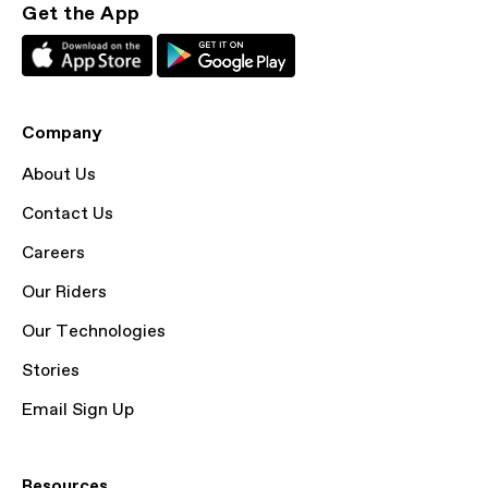
Get the App
Company
About Us
Contact Us
Careers
Our Riders
Our Technologies
Stories
Email Sign Up
Resources