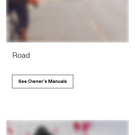
Road
See Owner's Manuals