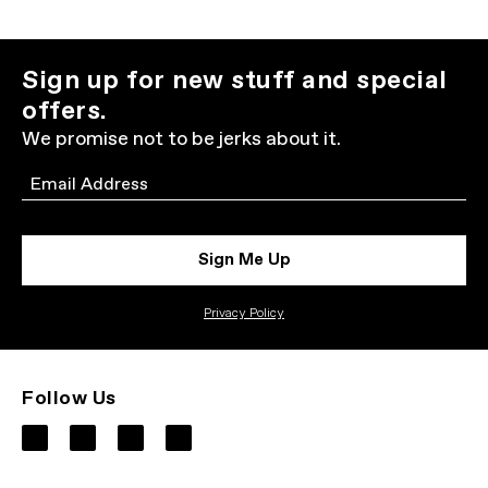
Sign up for new stuff and special
offers.
We promise not to be jerks about it.
Email
Sign Me Up
Privacy Policy
Follow Us