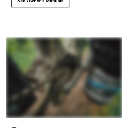
See Owner's Manuals