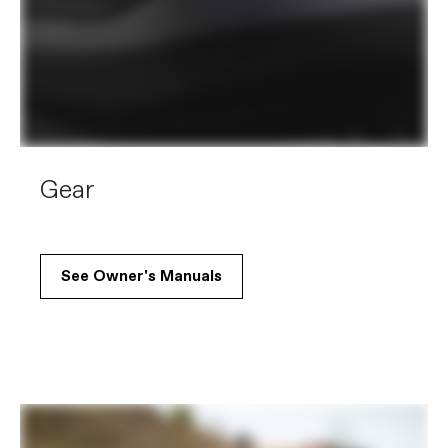
Gear
See Owner's Manuals