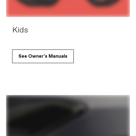
Kids
See Owner's Manuals