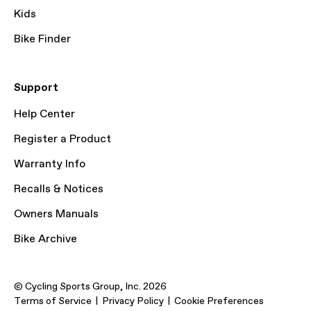
Kids
Bike Finder
Support
Help Center
Register a Product
Warranty Info
Recalls & Notices
Owners Manuals
Bike Archive
© Cycling Sports Group, Inc. 2026
Terms of Service
Privacy Policy
Cookie Preferences