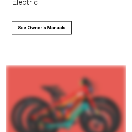
Electric
See Owner's Manuals