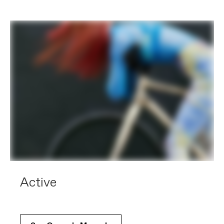
Active