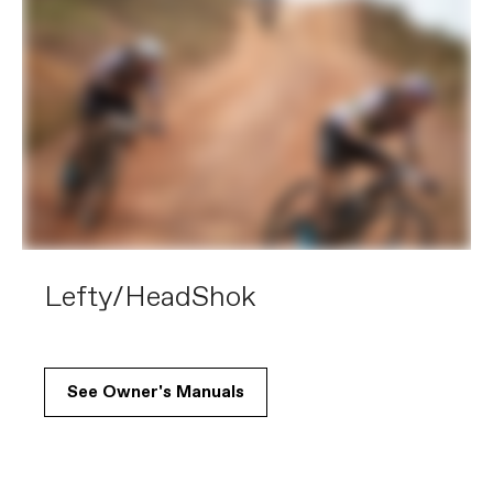
Lefty/HeadShok
See Owner's Manuals