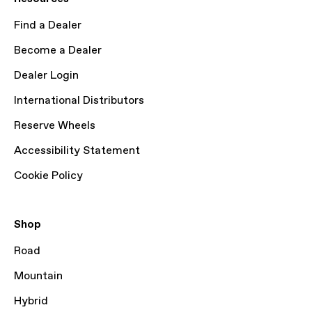
Find a Dealer
Become a Dealer
Dealer Login
International Distributors
Reserve Wheels
Accessibility Statement
Cookie Policy
Shop
Road
Mountain
Hybrid