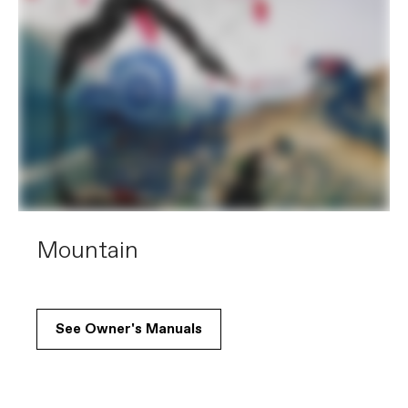
Mountain
See Owner's Manuals