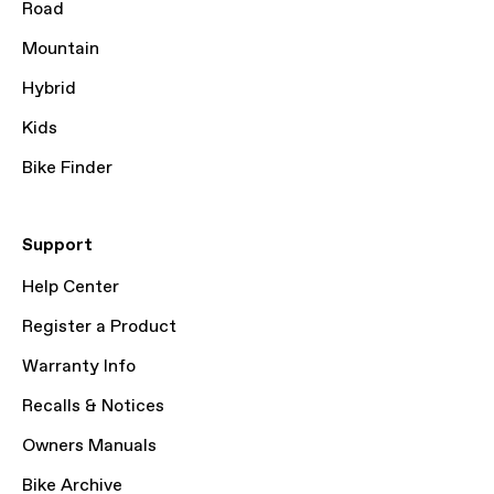
Road
Mountain
Hybrid
Kids
Bike Finder
Support
Help Center
Register a Product
Warranty Info
Recalls & Notices
Owners Manuals
Bike Archive