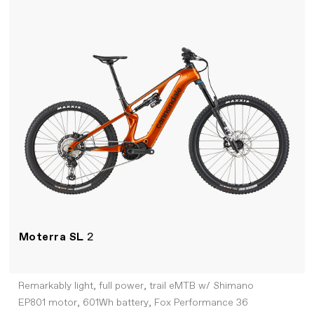
Moterra SL
2
Remarkably light, full power, trail eMTB w/ Shimano
EP801 motor, 601Wh battery, Fox Performance 36