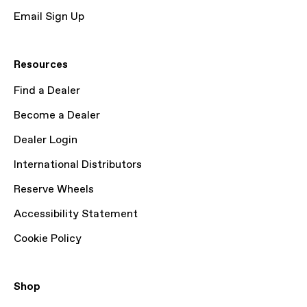
Email Sign Up
Resources
Find a Dealer
Become a Dealer
Dealer Login
International Distributors
Reserve Wheels
Accessibility Statement
Cookie Policy
Shop