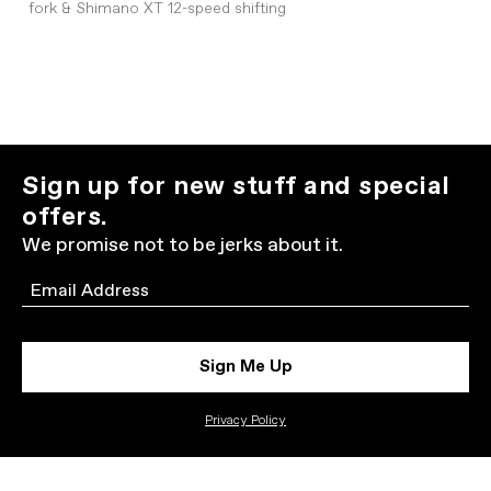
fork & Shimano XT 12-speed shifting
Sign up for new stuff and special
offers.
We promise not to be jerks about it.
Email
Sign Me Up
Privacy Policy