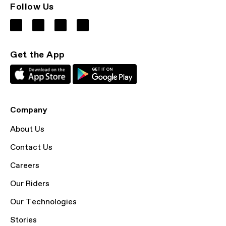
Follow Us
Get the App
Company
About Us
Contact Us
Careers
Our Riders
Our Technologies
Stories