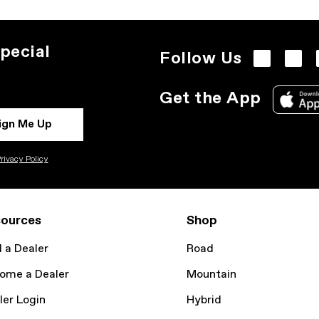
pecial
Follow Us
Get the App
ign Me Up
rivacy Policy
ources
Shop
d a Dealer
Road
ome a Dealer
Mountain
ler Login
Hybrid