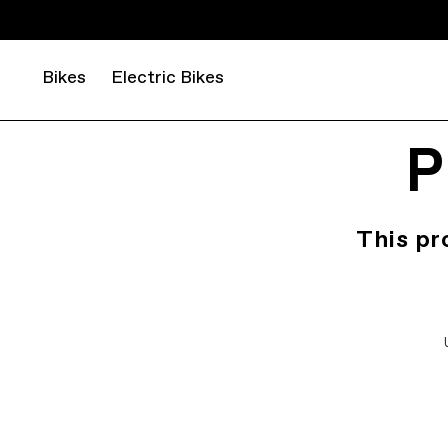
Bikes
Electric Bikes
P
This pr