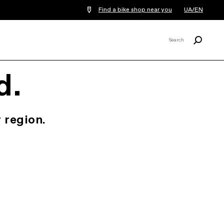
Find a bike shop near you
UA/EN
Search
Search
X
d.
 region.
.