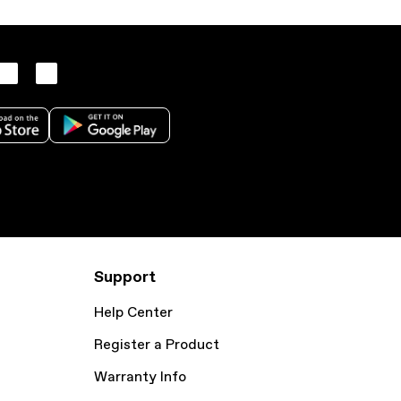
Support
Help Center
Register a Product
Warranty Info