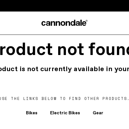
roduct not foun
oduct is not currently available in your
USE THE LINKS BELOW TO FIND OTHER PRODUCTS
Bikes
Electric Bikes
Gear