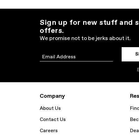
Sign up for new stuff and s
offers.
We promise not to be jerks about it.
S
Email
P
Company
Res
About Us
Fin
Contact Us
Bec
Careers
Dea