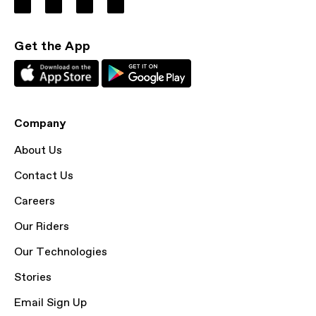
Get the App
Company
About Us
Contact Us
Careers
Our Riders
Our Technologies
Stories
Email Sign Up