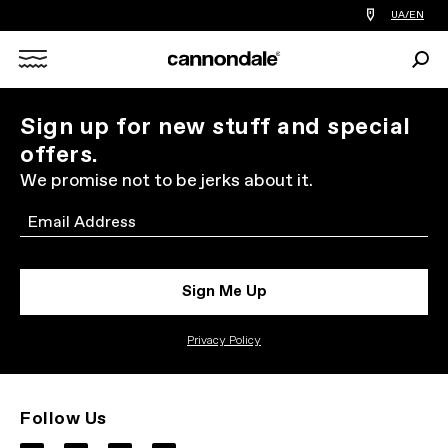
Find
UA/EN
a
bike
Sear
shop
Search
near
you
X
Sign up for new stuff and special
offers.
We promise not to be jerks about it.
Email
Sign Me Up
Privacy Policy
Follow Us