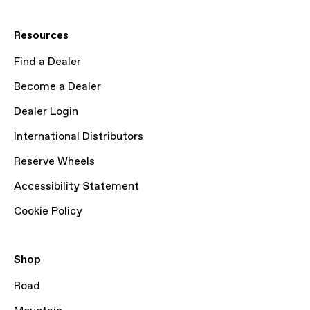
Resources
Find a Dealer
Become a Dealer
Dealer Login
International Distributors
Reserve Wheels
Accessibility Statement
Cookie Policy
Shop
Road