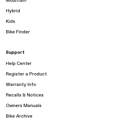
Mountain
Hybrid
Kids
Bike Finder
Support
Help Center
Register a Product
Warranty Info
Recalls & Notices
Owners Manuals
Bike Archive