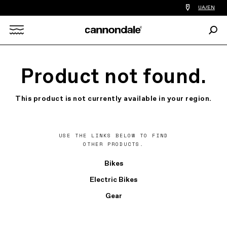
Find
UA/EN
a
bike
Sear
shop
Search
near
you
X
Product not found.
This product is not currently available in your region.
USE THE LINKS BELOW TO FIND
OTHER PRODUCTS.
Bikes
Electric Bikes
Gear