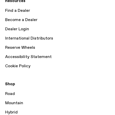
Resources
Find a Dealer
Become a Dealer
Dealer Login
International Distributors
Reserve Wheels
Accessibility Statement
Cookie Policy
Shop
Road
Mountain
Hybrid