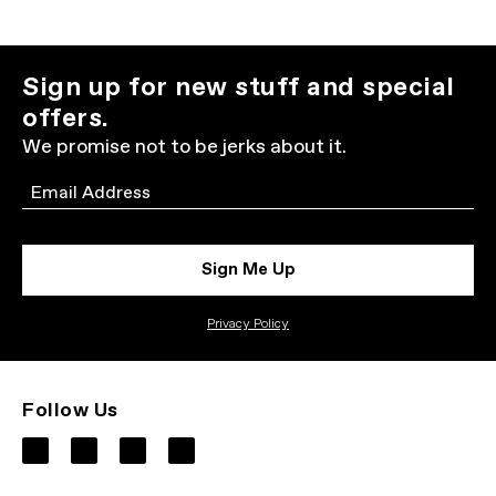
Sign up for new stuff and special
offers.
We promise not to be jerks about it.
Email
Sign Me Up
Privacy Policy
Follow Us