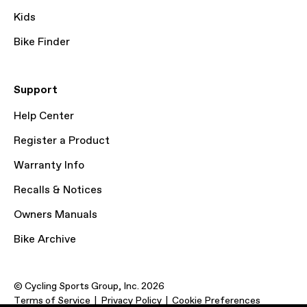
Kids
Bike Finder
Support
Help Center
Register a Product
Warranty Info
Recalls & Notices
Owners Manuals
Bike Archive
© Cycling Sports Group, Inc. 2026
Terms of Service
Privacy Policy
Cookie Preferences