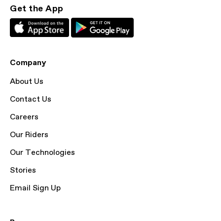
Get the App
Company
About Us
Contact Us
Careers
Our Riders
Our Technologies
Stories
Email Sign Up