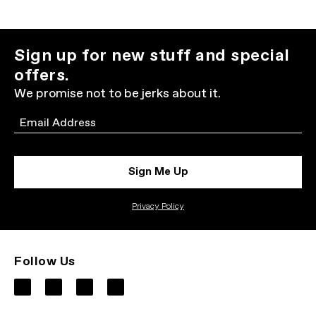
Sign up for new stuff and special
offers.
We promise not to be jerks about it.
Email
Sign Me Up
Privacy Policy
Follow Us