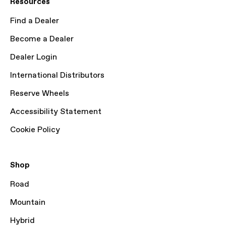
Resources
Find a Dealer
Become a Dealer
Dealer Login
International Distributors
Reserve Wheels
Accessibility Statement
Cookie Policy
Shop
Road
Mountain
Hybrid