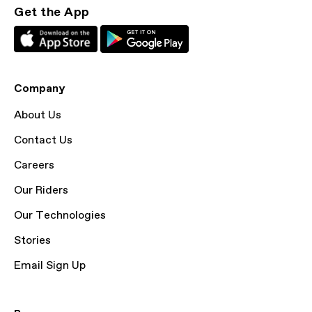
Get the App
Company
About Us
Contact Us
Careers
Our Riders
Our Technologies
Stories
Email Sign Up