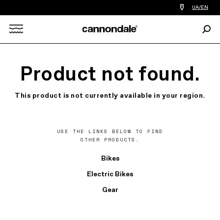
Find
UA/EN
a
bike
Sear
shop
Search
near
you
X
Product not found.
This product is not currently available in your region.
USE THE LINKS BELOW TO FIND
OTHER PRODUCTS.
Bikes
Electric Bikes
Gear