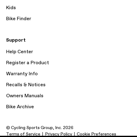
Kids
Bike Finder
Support
Help Center
Register a Product
Warranty Info
Recalls & Notices
Owners Manuals
Bike Archive
© Cycling Sports Group, Inc. 2026
Terms of Service
Privacy Policy
Cookie Preferences