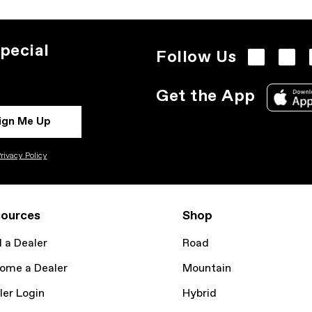
pecial
Follow Us
Get the App
ign Me Up
rivacy Policy
ources
Shop
d a Dealer
Road
ome a Dealer
Mountain
ler Login
Hybrid