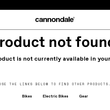
roduct not foun
oduct is not currently available in your
USE THE LINKS BELOW TO FIND OTHER PRODUCTS
Bikes
Electric Bikes
Gear