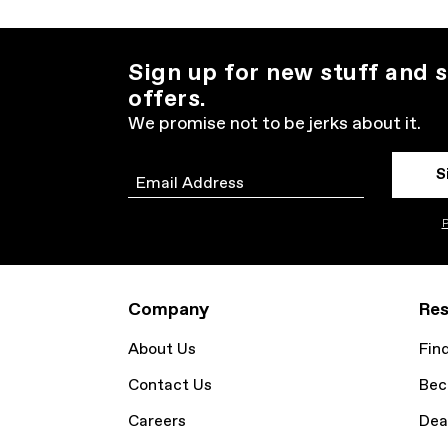
Sign up for new stuff and s
offers.
We promise not to be jerks about it.
S
Email
P
Company
Res
About Us
Fin
Contact Us
Bec
Careers
Dea