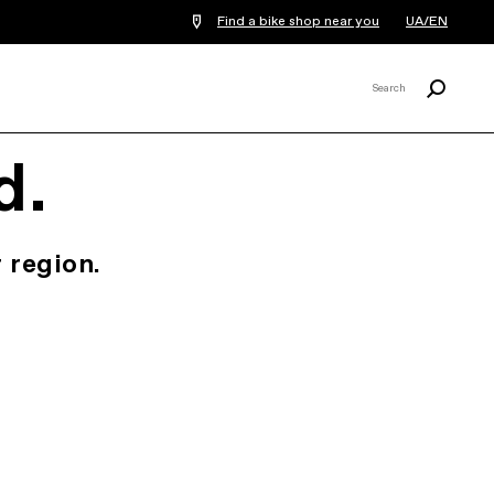
Find a bike shop near you
UA/EN
Search
Search
X
d.
 region.
.