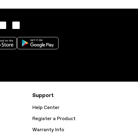
Support
Help Center
Register a Product
Warranty Info