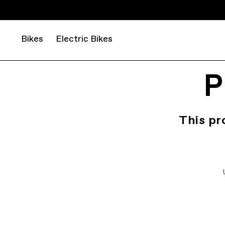
Bikes
Electric Bikes
P
This pr