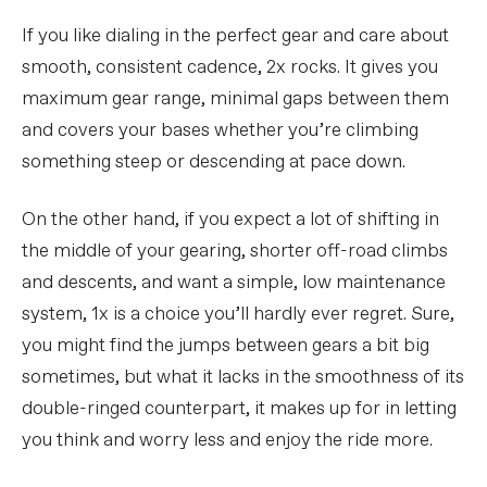
If you like dialing in the perfect gear and care about
smooth, consistent cadence, 2x rocks. It gives you
maximum gear range, minimal gaps between them
and covers your bases whether you’re climbing
something steep or descending at pace down.
On the other hand, if you expect a lot of shifting in
the middle of your gearing, shorter off-road climbs
and descents, and want a simple, low maintenance
system, 1x is a choice you’ll hardly ever regret. Sure,
you might find the jumps between gears a bit big
sometimes, but what it lacks in the smoothness of its
double-ringed counterpart, it makes up for in letting
you think and worry less and enjoy the ride more.