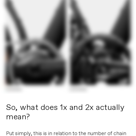
So, what does 1x and 2x actually
mean?
Put simply, this is in relation to the number of chain