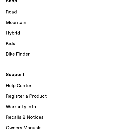
Shop
Road
Mountain
Hybrid
Kids
Bike Finder
Support
Help Center
Register a Product
Warranty Info
Recalls & Notices
Owners Manuals