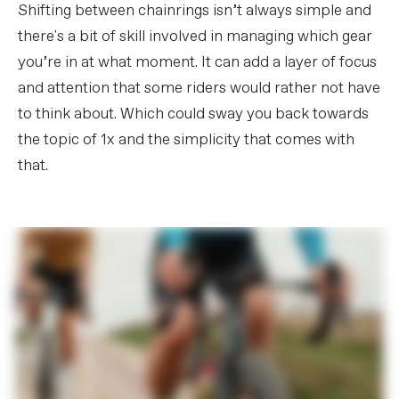
Shifting between chainrings isn’t always simple and
there's a bit of skill involved in managing which gear
you’re in at what moment. It can add a layer of focus
and attention that some riders would rather not have
to think about. Which could sway you back towards
the topic of 1x and the simplicity that comes with
that.