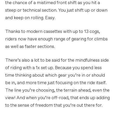
the chance of a mistimed front shift as you hit a
steep or technical section. You just shift up or down
and keep on rolling. Easy.
Thanks to modern cassettes with up to 13 cogs,
riders now have enough range of gearing for climbs
as well as faster sections.
There’s also a lot to be said for the mindfulness side
of riding with a 1x set up. Because you spend less
time thinking about which gear you’re in or should
be in, and more time just focusing on the ride itself.
The line you’re choosing, the terrain ahead, even the
view! And when you’re off-road, that ends up adding
to the sense of freedom that you’re out there for.