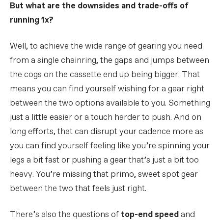
But what are the downsides and trade-offs of
running 1x?
Well, to achieve the wide range of gearing you need
from a single chainring, the gaps and jumps between
the cogs on the cassette end up being bigger. That
means you can find yourself wishing for a gear right
between the two options available to you. Something
just a little easier or a touch harder to push. And on
long efforts, that can disrupt your cadence more as
you can find yourself feeling like you’re spinning your
legs a bit fast or pushing a gear that’s just a bit too
heavy. You’re missing that primo, sweet spot gear
between the two that feels just right.
There’s also the questions of
top-end speed
and