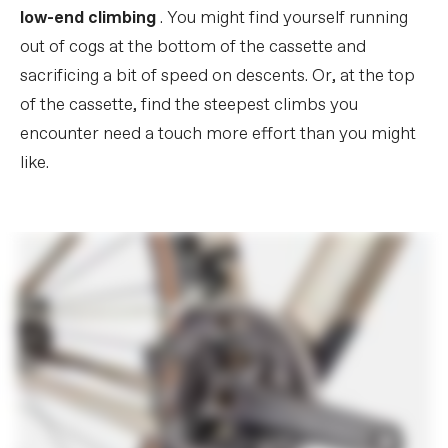
low-end climbing
. You might find yourself running
out of cogs at the bottom of the cassette and
sacrificing a bit of speed on descents. Or, at the top
of the cassette, find the steepest climbs you
encounter need a touch more effort than you might
like.