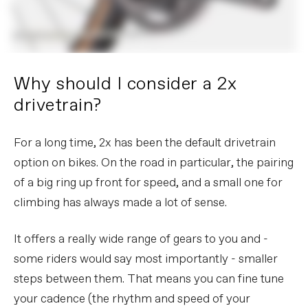
Why should I consider a 2x
drivetrain?
For a long time, 2x has been the default drivetrain
option on bikes. On the road in particular, the pairing
of a big ring up front for speed, and a small one for
climbing has always made a lot of sense.
It offers a really wide range of gears to you and -
some riders would say most importantly - smaller
steps between them. That means you can fine tune
your cadence (the rhythm and speed of your