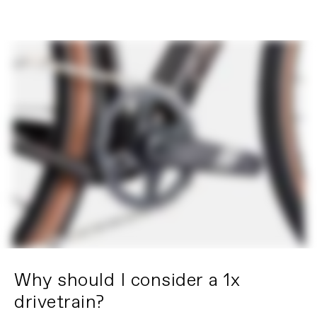
Why should I consider a 1x
drivetrain?