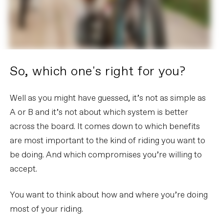
So, which one's right for you?
Well as you might have guessed, it’s not as simple as
A or B and it’s not about which system is better
across the board. It comes down to which benefits
are most important to the kind of riding you want to
be doing. And which compromises you’re willing to
accept.
You want to think about how and where you’re doing
most of your riding.