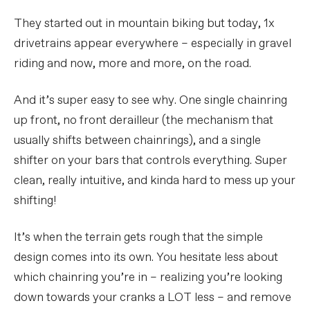
They started out in mountain biking but today, 1x
drivetrains appear everywhere – especially in gravel
riding and now, more and more, on the road.
And it’s super easy to see why. One single chainring
up front, no front derailleur (the mechanism that
usually shifts between chainrings), and a single
shifter on your bars that controls everything. Super
clean, really intuitive, and kinda hard to mess up your
shifting!
It’s when the terrain gets rough that the simple
design comes into its own. You hesitate less about
which chainring you’re in – realizing you’re looking
down towards your cranks a LOT less – and remove