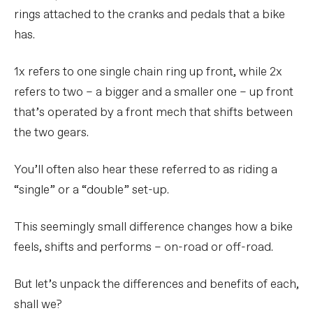
rings attached to the cranks and pedals that a bike
has.
1x refers to one single chain ring up front, while 2x
refers to two – a bigger and a smaller one – up front
that’s operated by a front mech that shifts between
the two gears.
You’ll often also hear these referred to as riding a
“single” or a “double” set-up.
This seemingly small difference changes how a bike
feels, shifts and performs – on-road or off-road.
But let’s unpack the differences and benefits of each,
shall we?