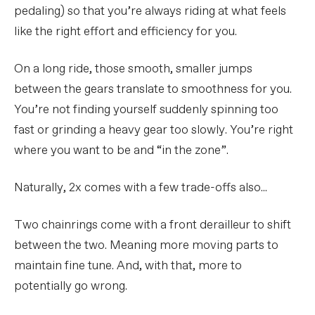
pedaling) so that you’re always riding at what feels
like the right effort and efficiency for you.
On a long ride, those smooth, smaller jumps
between the gears translate to smoothness for you.
You’re not finding yourself suddenly spinning too
fast or grinding a heavy gear too slowly. You’re right
where you want to be and “in the zone”.
Naturally, 2x comes with a few trade-offs also...
Two chainrings come with a front derailleur to shift
between the two. Meaning more moving parts to
maintain fine tune. And, with that, more to
potentially go wrong.