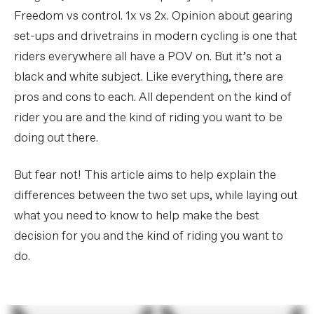
Freedom vs control. 1x vs 2x. Opinion about gearing
set-ups and drivetrains in modern cycling is one that
riders everywhere all have a POV on. But it’s not a
black and white subject. Like everything, there are
pros and cons to each. All dependent on the kind of
rider you are and the kind of riding you want to be
doing out there.
But fear not! This article aims to help explain the
differences between the two set ups, while laying out
what you need to know to help make the best
decision for you and the kind of riding you want to
do.