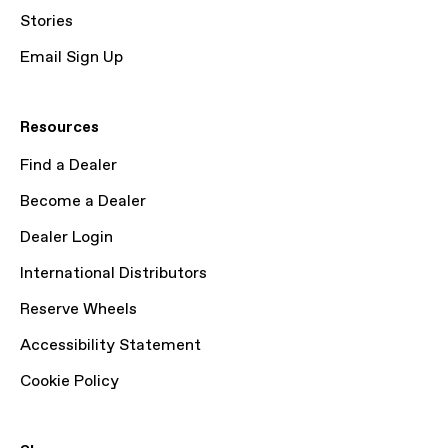
Stories
Email Sign Up
Resources
Find a Dealer
Become a Dealer
Dealer Login
International Distributors
Reserve Wheels
Accessibility Statement
Cookie Policy