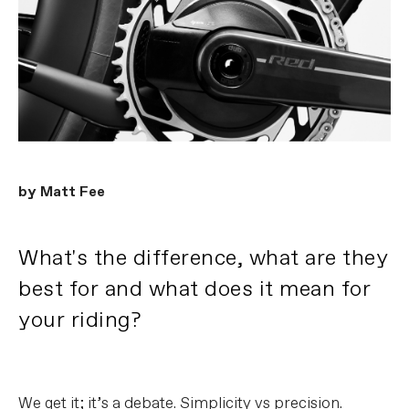
by Matt Fee
What's the difference, what are they
best for and what does it mean for
your riding?
We get it; it’s a debate. Simplicity vs precision.