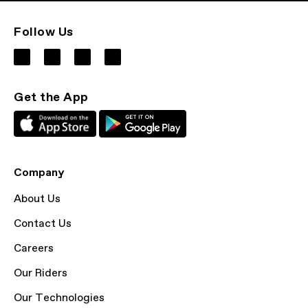
Follow Us
Get the App
Company
About Us
Contact Us
Careers
Our Riders
Our Technologies