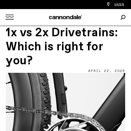
Find
UA/EN
a
bike
Sear
shop
Search
near
you
1x vs 2x Drivetrains:
X
Which is right for
you?
APRIL 22, 2026