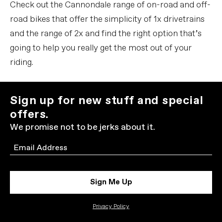
Check out the Cannondale range of on-road and off-
road bikes that offer the simplicity of 1x drivetrains
and the range of 2x and find the right option that’s
going to help you really get the most out of your
riding.
Sign up for new stuff and special
offers.
We promise not to be jerks about it.
Email
Sign Me Up
Privacy Policy