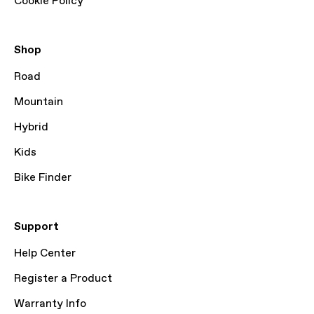
Cookie Policy
Shop
Road
Mountain
Hybrid
Kids
Bike Finder
Support
Help Center
Register a Product
Warranty Info