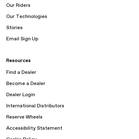
Our Riders
Our Technologies
Stories
Email Sign Up
Resources
Find a Dealer
Become a Dealer
Dealer Login
International Distributors
Reserve Wheels
Accessibility Statement