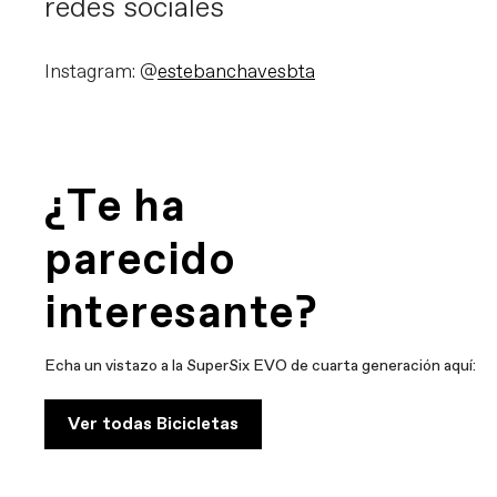
redes sociales
Instagram: @
estebanchavesbta
¿Te ha
parecido
interesante?
Echa un vistazo a la SuperSix EVO de cuarta generación aquí:
Ver todas Bicicletas