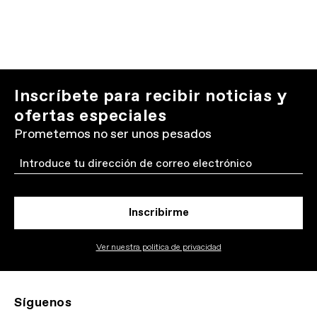
Inscríbete para recibir noticias y
ofertas especiales
Prometemos no ser unos pesados
Email
Inscribirme
Ver nuestra politica de privacidad
Síguenos