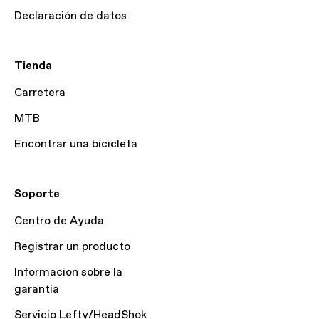
Declaración de datos
Tienda
Carretera
MTB
Encontrar una bicicleta
Soporte
Centro de Ayuda
Registrar un producto
Informacion sobre la
garantia
Servicio Lefty/HeadShok