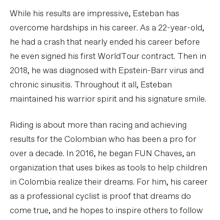
While his results are impressive, Esteban has
overcome hardships in his career. As a 22-year-old,
he had a crash that nearly ended his career before
he even signed his first WorldTour contract. Then in
2018, he was diagnosed with Epstein-Barr virus and
chronic sinusitis. Throughout it all, Esteban
maintained his warrior spirit and his signature smile.
Riding is about more than racing and achieving
results for the Colombian who has been a pro for
over a decade. In 2016, he began FUN Chaves, an
organization that uses bikes as tools to help children
in Colombia realize their dreams. For him, his career
as a professional cyclist is proof that dreams do
come true, and he hopes to inspire others to follow