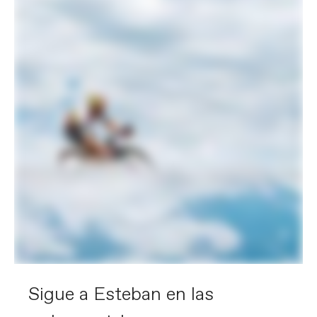
Sigue a Esteban en las