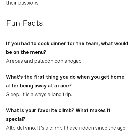
their passions.
Fun Facts
If you had to cook dinner for the team, what would
be on the menu?
Arepas and patacón con ahogao.
What’s the first thing you do when you get home
after being away at a race?
Sleep. It is always a long trip.
What is your favorite climb? What makes it
special?
Alto del vino. It’s a climb I have ridden since the age