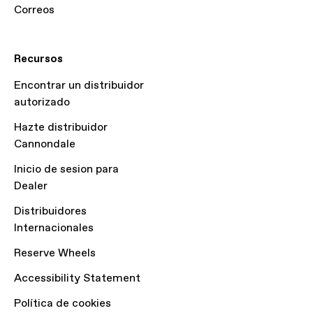
Correos
Recursos
Encontrar un distribuidor
autorizado
Hazte distribuidor
Cannondale
Inicio de sesion para
Dealer
Distribuidores
Internacionales
Reserve Wheels
Accessibility Statement
Política de cookies