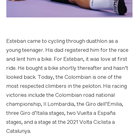
Esteban came to cycling through duathlon as a
young teenager. His dad registered him for the race
and lent him a bike. For Esteban, it was love at first
ride. He bought a bike shortly thereafter and hasn’t
looked back. Today, the Colombian is one of the
most respected climbers in the peloton. His racing
victories include the Colombian road national
championship, Il Lombardia, the Giro dell’Emilia,
three Giro d’Italia stages, two Vuelta a España
stages, and a stage at the 2021 Volta Ciclista a
Catalunya.