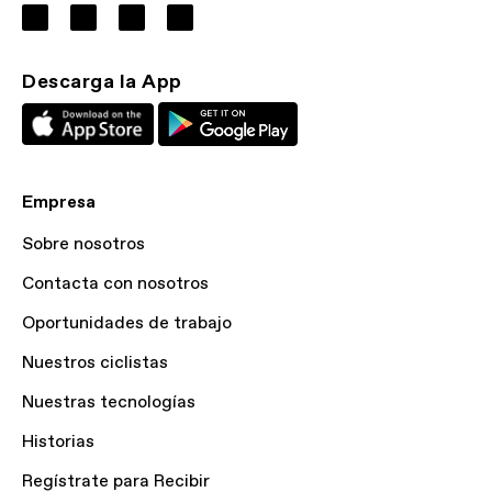
Descarga la App
Empresa
Sobre nosotros
Contacta con nosotros
Oportunidades de trabajo
Nuestros ciclistas
Nuestras tecnologías
Historias
Regístrate para Recibir