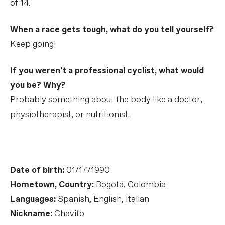
of 14.
When a race gets tough, what do you tell yourself?
Keep going!
If you weren't a professional cyclist, what would
you be? Why?
Probably something about the body like a doctor,
physiotherapist, or nutritionist.
Date of birth:
01/17/1990
Hometown, Country:
Bogotá, Colombia
Languages:
Spanish, English, Italian
Nickname:
Chavito