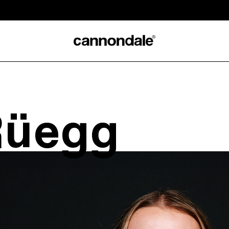
Rüegg