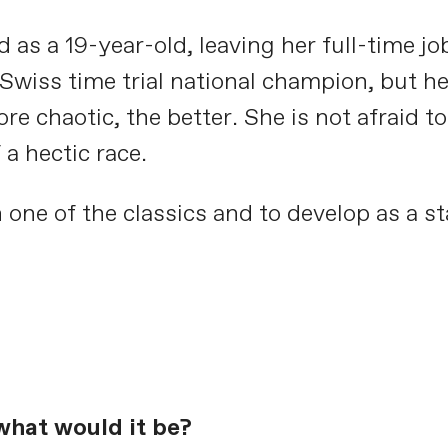
 as a 19-year-old, leaving her full-time job
wiss time trial national champion, but her
e chaotic, the better. She is not afraid t
a hectic race.
 one of the classics and to develop as a st
what would it be?