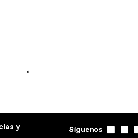
cias y
Síguenos