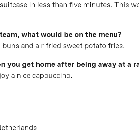
uitcase in less than five minutes. This wo
e team, what would be on the menu?
ns and air fried sweet potato fries.
en you get home after being away at a r
oy a nice cappuccino.
Netherlands