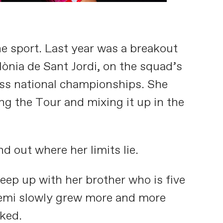
e sport. Last year was a breakout
lònia de Sant Jordi, on the squad’s
wiss national championships. She
ng the Tour and mixing it up in the
d out where her limits lie.
keep up with her brother who is five
Noemi slowly grew more and more
oked.