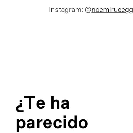
Instagram: @
noemirueeg
¿Te ha
parecido