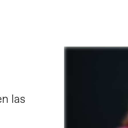
n las