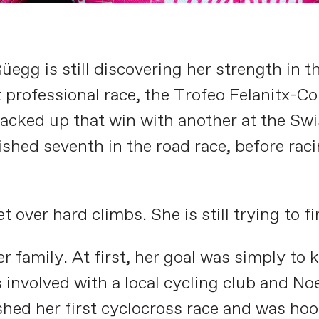
gg is still discovering her strength in th
t professional race, the Trofeo Felanitx-Co
 backed up that win with another at the S
shed seventh in the road race, before raci
over hard climbs. She is still trying to fin
 family. At first, her goal was simply to 
s involved with a local cycling club and 
shed her first cyclocross race and was ho