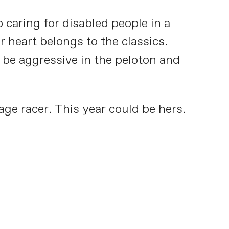
 caring for disabled people in a
 heart belongs to the classics.
o be aggressive in the peloton and
age racer. This year could be hers.