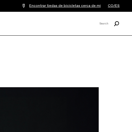
Encontrar tiedas de bicicletas cerca de mi
CO/ES
Buscar
Search
X