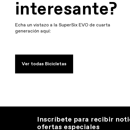
interesante?
Echa un vistazo a la SuperSix EVO de cuarta
generación aquí:
Ver todas Bicicletas
Inscríbete para recibir noti
ofertas especiales