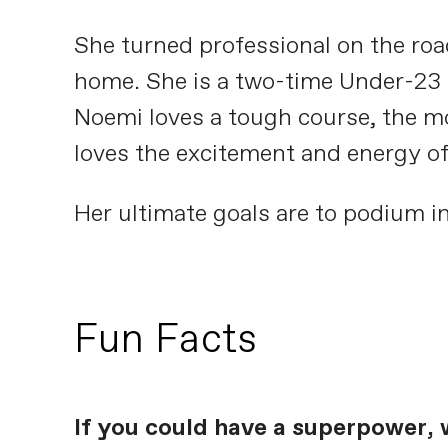
She turned professional on the road
home. She is a two-time Under-23 S
Noemi loves a tough course, the mor
loves the excitement and energy of 
Her ultimate goals are to podium in
Fun Facts
If you could have a superpower, 