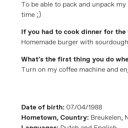
To be able to pack and unpack my s
time ;)
If you had to cook dinner for th
Homemade burger with sourdough bu
What’s the first thing you do wh
Turn on my coffee machine and enj
Date of birth:
07/04/1988
Hometown, Country:
Breukelen, 
Languages:
Dutch and English