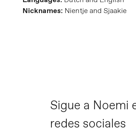
Nicknames:
Nientje and Sjaakie
Sigue a Noemi e
redes sociales