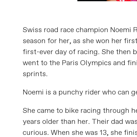
Swiss road race champion Noemi Rüe
season for her, as she won her firs
first-ever day of racing. She then
went to the Paris Olympics and fini
sprints.
Noemi is a punchy rider who can get 
She came to bike racing through her
years older than her. Their dad wa
curious. When she was 13, she fini