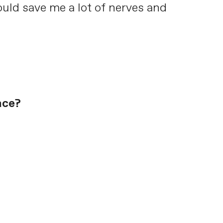
uld save me a lot of nerves and
ace?