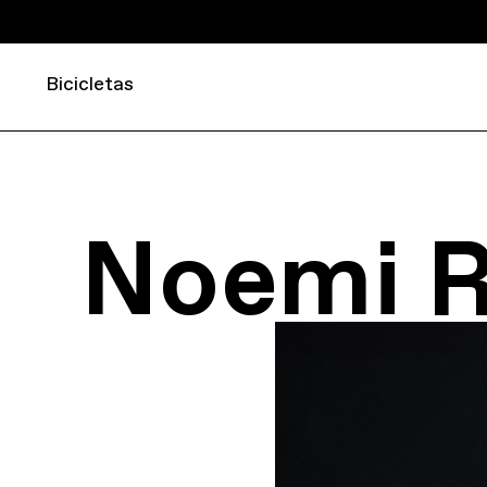
Bicicletas
Noemi 