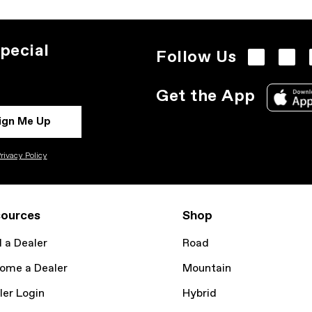
pecial
Follow Us
Get the App
ign Me Up
rivacy Policy
ources
Shop
d a Dealer
Road
ome a Dealer
Mountain
ler Login
Hybrid