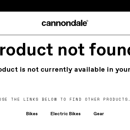
roduct not foun
oduct is not currently available in your
USE THE LINKS BELOW TO FIND OTHER PRODUCTS
Bikes
Electric Bikes
Gear