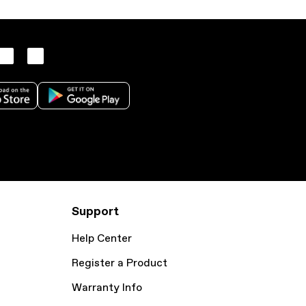
Support
Help Center
Register a Product
Warranty Info