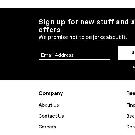
Sign up for new stuff and s
offers.
We promise not to be jerks about it.
S
Email
P
Company
Res
About Us
Fin
Contact Us
Bec
Careers
Dea