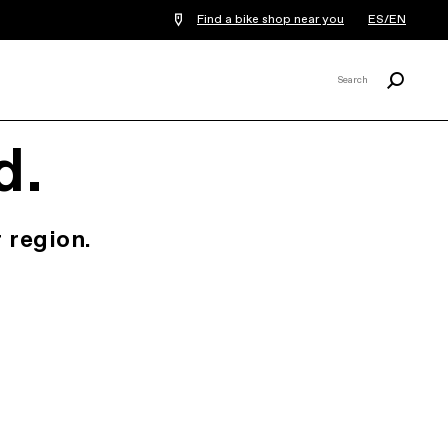
Find a bike shop near you
ES/EN
Search
Search
X
d.
 region.
.