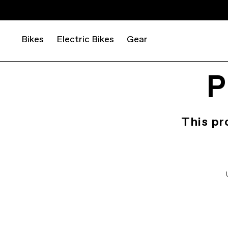
Bikes
Electric Bikes
Gear
P
This pr