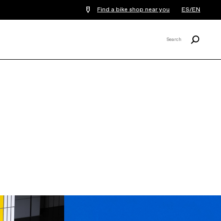
Find a bike shop near you
ES/EN
Search
Search
X