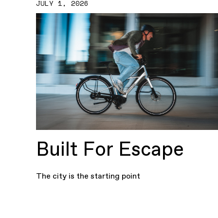
JULY 1, 2026
Built For Escape
The city is the starting point