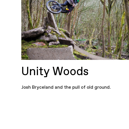
Unity Woods
Josh Bryceland and the pull of old ground.