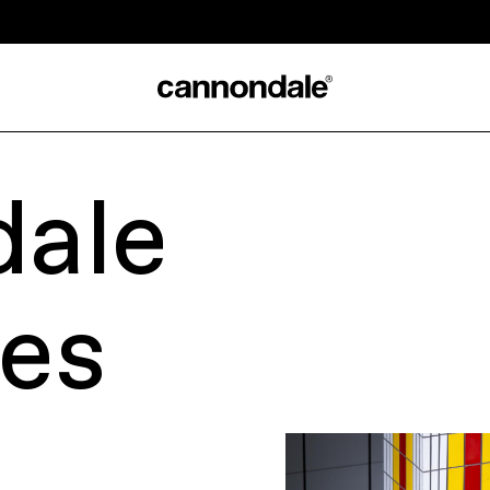
ale
les