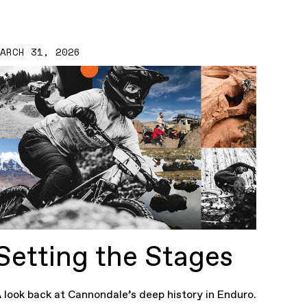
MARCH 31, 2026
Setting the Stages
 look back at Cannondale’s deep history in Enduro.