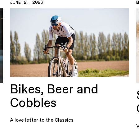
JUNE 2, 2026
Bikes, Beer and
Cobbles
A love letter to the Classics
V