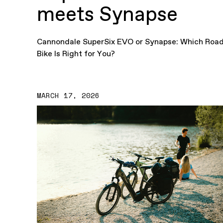
meets Synapse
Cannondale SuperSix EVO or Synapse: Which Roa
Bike Is Right for You?
MARCH 17, 2026