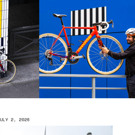
JULY 2, 2026