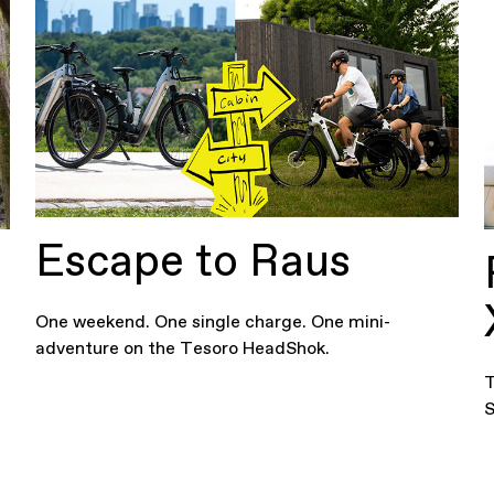
Escape to Raus
One weekend. One single charge. One mini-
adventure on the Tesoro HeadShok.
T
S