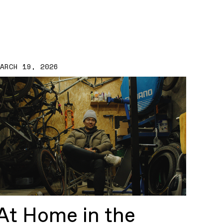
MARCH 19, 2026
At Home in the