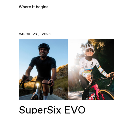
Where it begins.
MARCH 26, 2026
SuperSix EVO