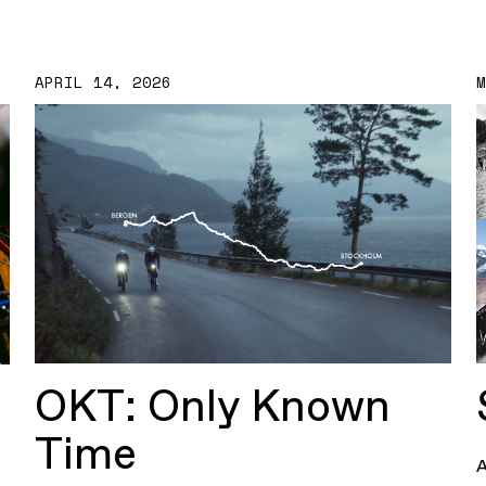
APRIL 14, 2026
OKT: Only Known
Time
A