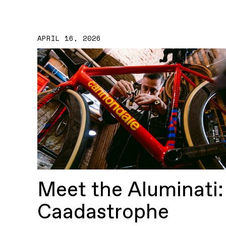
APRIL 16, 2026
Meet the Aluminati:
Caadastrophe