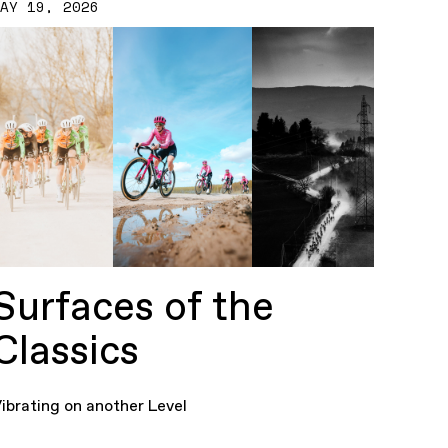
MAY 19, 2026
Surfaces of the
Classics
ibrating on another Level