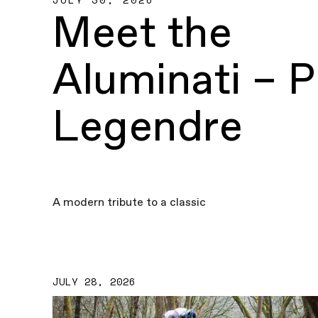
Meet the
Aluminati – P
Legendre
A modern tribute to a classic
JULY 28, 2026