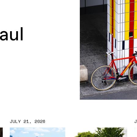
aul
JULY 21, 2026