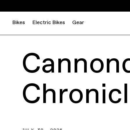
Bikes
Electric Bikes
Gear
Cannond
Chronic
JULY 30, 2026