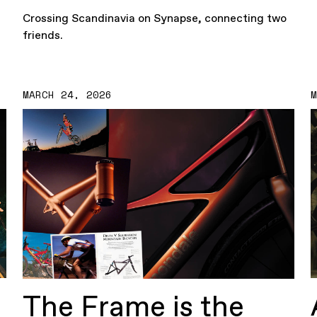
Crossing Scandinavia on Synapse, connecting two
friends.
MARCH 24, 2026
The Frame is the