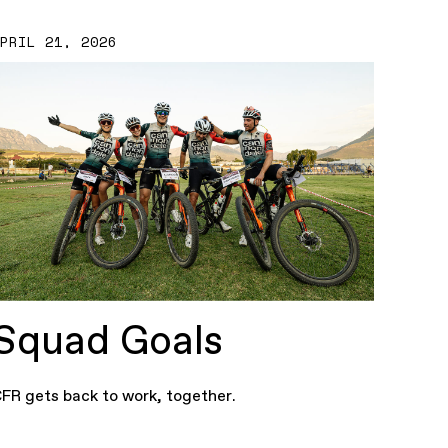
APRIL 21, 2026
Squad Goals
FR gets back to work, together.