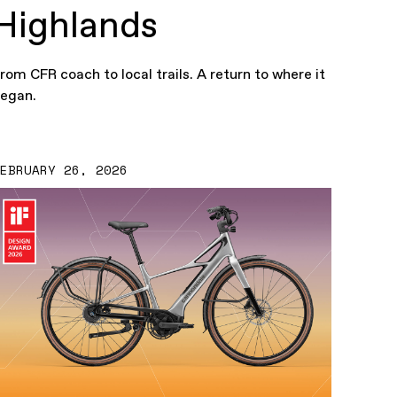
Highlands
rom CFR coach to local trails. A return to where it
egan.
FEBRUARY 26, 2026