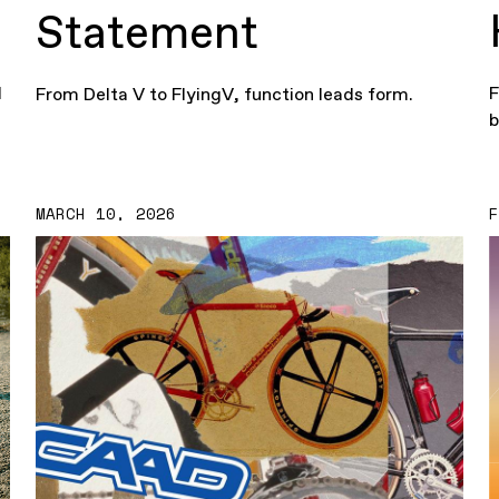
Statement
d
F
From Delta V to FlyingV, function leads form.
b
MARCH 10, 2026