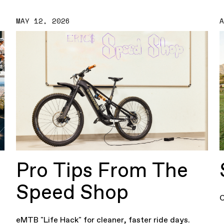
MAY 12, 2026
Pro Tips From The
Speed Shop
C
eMTB "Life Hack" for cleaner, faster ride days.