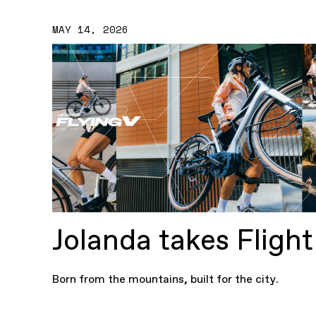
MAY 14, 2026
Jolanda takes Flight
Born from the mountains, built for the city.