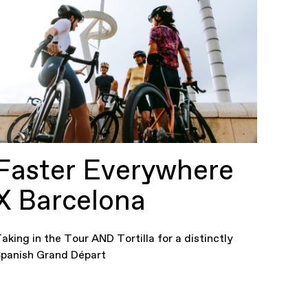
Faster Everywhere
X Barcelona
aking in the Tour AND Tortilla for a distinctly
panish Grand Départ