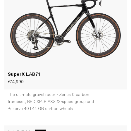
SuperX
LAB71
€14,999
The ultimate gravel racer - Series 0 carbon
frameset, RED XPLR AXS 13-speed group and
Reserve 40 I 44 GR carbon wheels