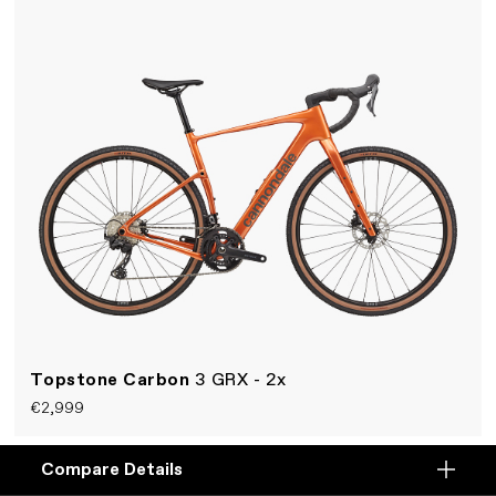
Topstone Carbon
3 GRX - 2x
€2,999
A fast and smooth rear-suspension gravel bike.
Compare Details
Compare
Lightweight carbon Kingpin frame, Shimano 2x12-