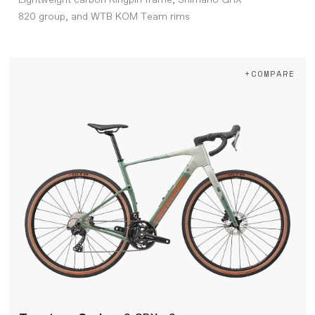
Lightweight carbon Kingpin frame, Shimano GRX
820 group, and WTB KOM Team rims
+COMPARE