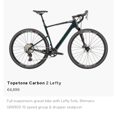
Topstone Carbon
2 Lefty
€4,899
Full suspension gravel bike with Lefty fork, Shimano
GRX800 12-speed group & dropper seatpost