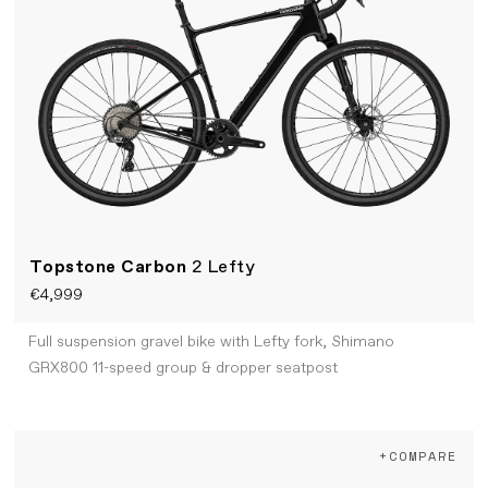
Topstone Carbon
2 Lefty
€4,999
Full suspension gravel bike with Lefty fork, Shimano
GRX800 11-speed group & dropper seatpost
+COMPARE