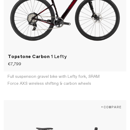
Topstone Carbon
1 Lefty
€7,799
Full suspension gravel bike with Lefty fork, SRAM
Force AXS wireless shifting & carbon wheels
+COMPARE