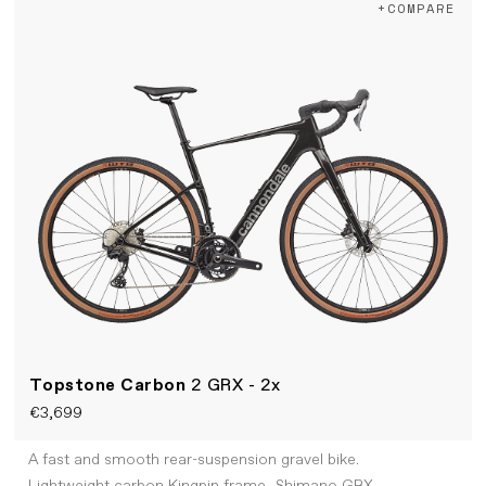
+COMPARE
Topstone Carbon
2 GRX - 2x
€3,699
A fast and smooth rear-suspension gravel bike.