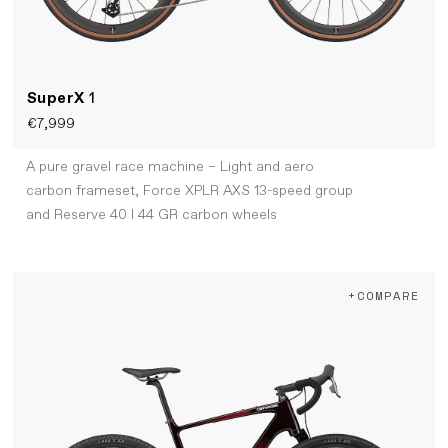
SuperX
1
€7,999
A pure gravel race machine – Light and aero
carbon frameset, Force XPLR AXS 13-speed group
and Reserve 40 I 44 GR carbon wheels
+COMPARE