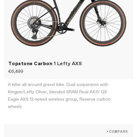
Topstone Carbon
1 Lefty AXS
€6,499
A killer all-around gravel bike. Dual suspension with
Kingpin/Lefty Oliver, blended SRAM Rival AXS/ GX
Eagle AXS 12-speed wireless group, Reserve carbon
wheels
+COMPARE