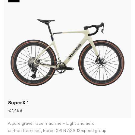
SuperX
1
€7,499
A pure gravel race machine – Light and aero
carbon frameset, Force XPLR AXS 13-speed group