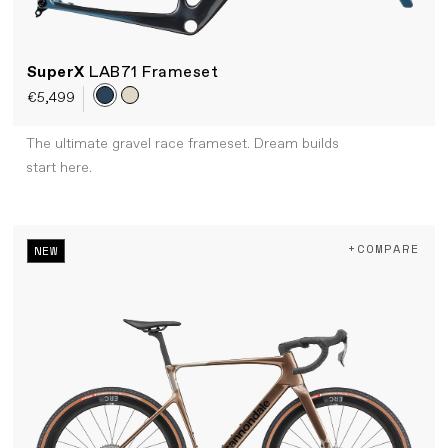
SuperX
LAB71 Frameset
€5,499
The ultimate gravel race frameset. Dream builds
start here.
+COMPARE
NEW