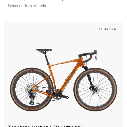
Swiss carbon wheels
+COMPARE