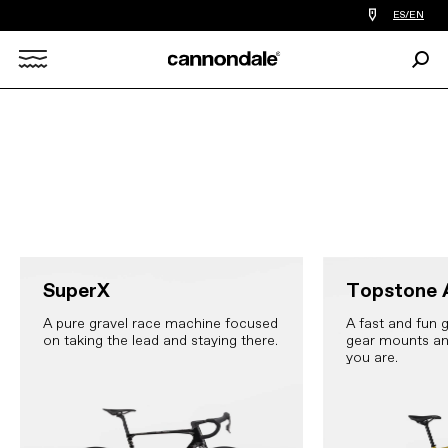
Find
ES/EN
a
bike
Sear
shop
Search
near
you
X
SuperX
Topstone 
A pure gravel race machine focused
A fast and fun g
on taking the lead and staying there.
gear mounts an
you are.