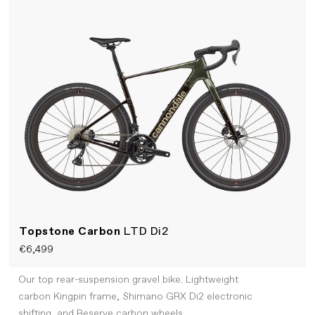
Topstone Carbon
LTD Di2
€6,499
Our top rear-suspension gravel bike. Lightweight
carbon Kingpin frame, Shimano GRX Di2 electronic
shifting, and Reserve carbon wheels