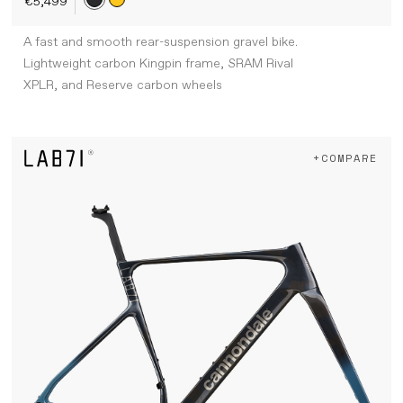
€5,499
A fast and smooth rear-suspension gravel bike.
Lightweight carbon Kingpin frame, SRAM Rival
XPLR, and Reserve carbon wheels
+COMPARE