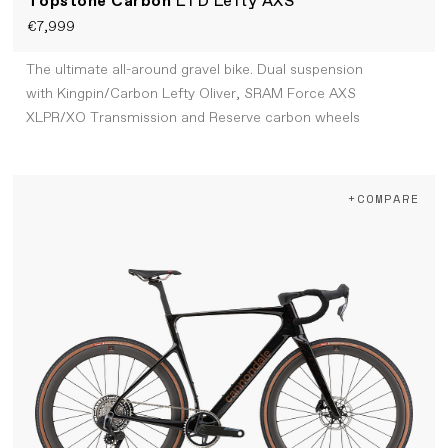
Topstone Carbon
LTD Lefty AXS
€7,999
The ultimate all-around gravel bike. Dual suspension
with Kingpin/Carbon Lefty Oliver, SRAM Force AXS
XLPR/XO Transmission and Reserve carbon wheels
+COMPARE