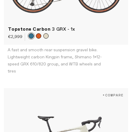
Topstone Carbon
3 GRX - 1x
€2,999
A fast and smooth rear-suspension gravel bike.
Lightweight carbon Kingpin frame, Shimano 1x12-
speed GRX 610/820 group, and WTB wheels and
tires
+COMPARE