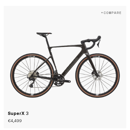
+COMPARE
SuperX
3
€4,499