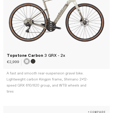
Topstone Carbon
3 GRX - 2x
€2,999
A fast and smooth rear-suspension gravel bike.
Lightweight carbon Kingpin frame, Shimano 2x12-
speed GRX 610/820 group, and WTB wheels and
tires
+COMPARE