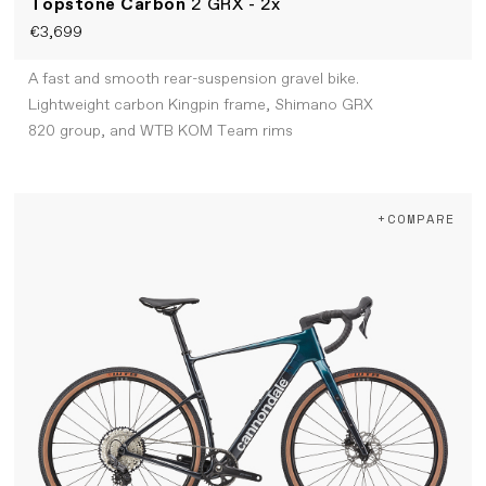
Topstone Carbon
2 GRX - 2x
€3,699
A fast and smooth rear-suspension gravel bike.
Lightweight carbon Kingpin frame, Shimano GRX
820 group, and WTB KOM Team rims
+COMPARE