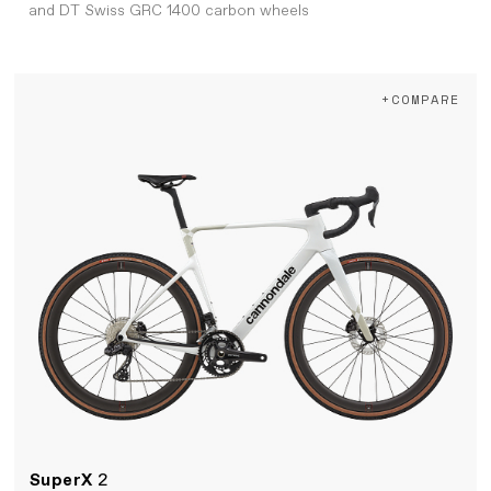
and DT Swiss GRC 1400 carbon wheels
+COMPARE
SuperX
2