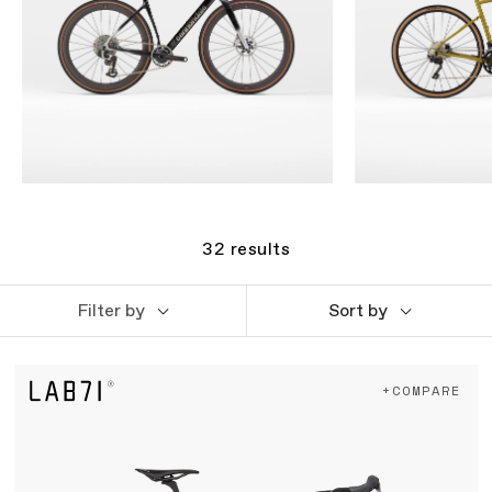
32
results
Filter by
Sort by
+COMPARE