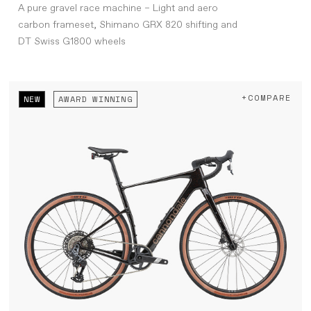
A pure gravel race machine – Light and aero
carbon frameset, Shimano GRX 820 shifting and
DT Swiss G1800 wheels
+COMPARE
NEW
AWARD WINNING