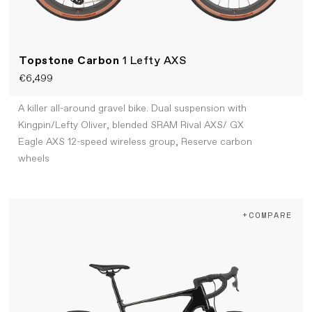
Topstone Carbon
1 Lefty AXS
€6,499
A killer all-around gravel bike. Dual suspension with
Kingpin/Lefty Oliver, blended SRAM Rival AXS/ GX
Eagle AXS 12-speed wireless group, Reserve carbon
wheels
+COMPARE