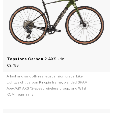
Topstone Carbon
2 AXS - 1x
€3,799
A fast and smooth rear-suspension gravel bike.
Lightweight carbon Kingpin frame, blended SRAM
Apex/GX AXS 12-speed wireless group, and WTB
KOM Team rims