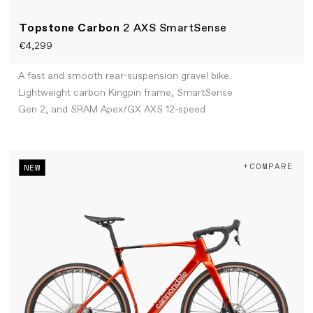
Topstone Carbon
2 AXS SmartSense
€4,299
A fast and smooth rear-suspension gravel bike.
Lightweight carbon Kingpin frame, SmartSense
Gen 2, and SRAM Apex/GX AXS 12-speed
+COMPARE
NEW