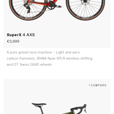
SuperX
4 AXS
€3,999
A pure gravel race machine – Light and aero
carbon frameset, SRAM Apex XPLR wireless shifting
and DT Swiss G540 wheels
+COMPARE