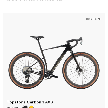
+COMPARE
Topstone Carbon
1 AXS