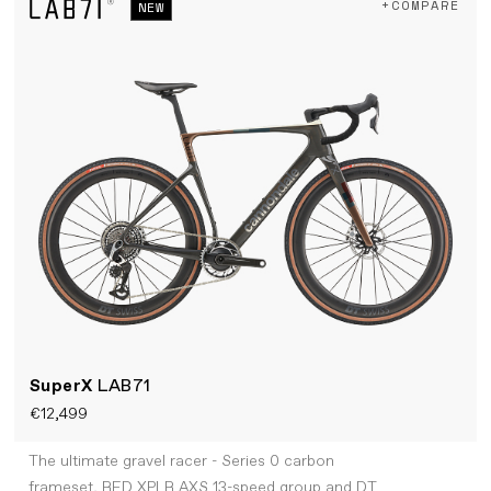
+COMPARE
NEW
SuperX
LAB71
€12,499
The ultimate gravel racer - Series 0 carbon
frameset, RED XPLR AXS 13-speed group and DT