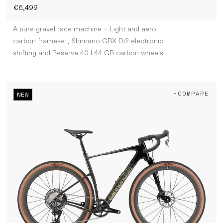
€6,499
A pure gravel race machine – Light and aero
carbon frameset, Shimano GRX Di2 electronic
shifting and Reserve 40 I 44 GR carbon wheels
+COMPARE
NEW