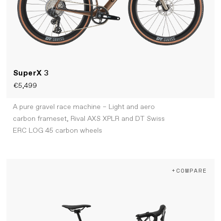
SuperX
3
€5,499
A pure gravel race machine – Light and aero
carbon frameset, Rival AXS XPLR and DT Swiss
ERC LOG 45 carbon wheels
+COMPARE