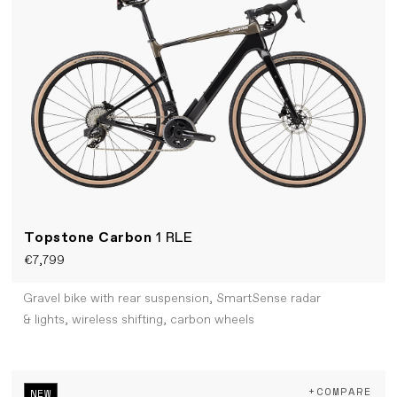
Topstone Carbon
1 RLE
€7,799
Gravel bike with rear suspension, SmartSense radar
& lights, wireless shifting, carbon wheels
+COMPARE
NEW