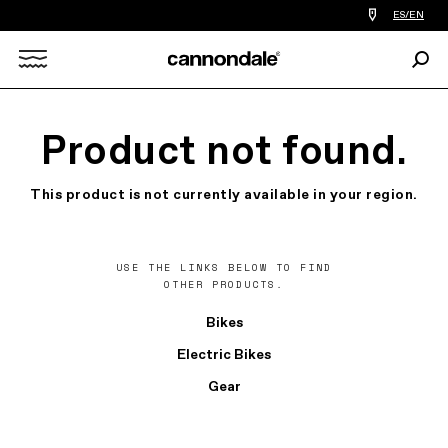
Find
ES/EN
a
bike
Sear
shop
Search
near
you
X
Product not found.
This product is not currently available in your region.
USE THE LINKS BELOW TO FIND
OTHER PRODUCTS.
Bikes
Electric Bikes
Gear