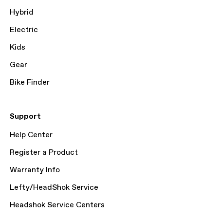
Hybrid
Electric
Kids
Gear
Bike Finder
Support
Help Center
Register a Product
Warranty Info
Lefty/HeadShok Service
Headshok Service Centers