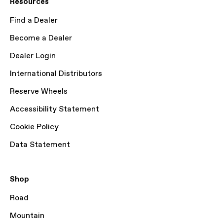
Resources
Find a Dealer
Become a Dealer
Dealer Login
International Distributors
Reserve Wheels
Accessibility Statement
Cookie Policy
Data Statement
Shop
Road
Mountain