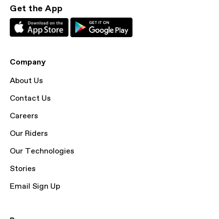
Get the App
Company
About Us
Contact Us
Careers
Our Riders
Our Technologies
Stories
Email Sign Up