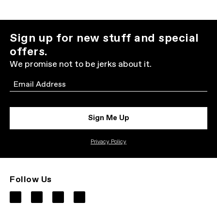
Sign up for new stuff and special
offers.
We promise not to be jerks about it.
Email
Sign Me Up
Privacy Policy
Follow Us