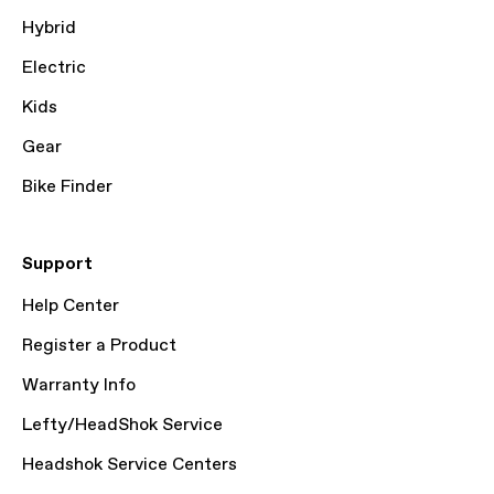
Hybrid
Electric
Kids
Gear
Bike Finder
Support
Help Center
Register a Product
Warranty Info
Lefty/HeadShok Service
Headshok Service Centers