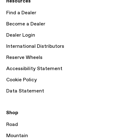
Resources
Find a Dealer
Become a Dealer
Dealer Login
International Distributors
Reserve Wheels
Accessibility Statement
Cookie Policy
Data Statement
Shop
Road
Mountain