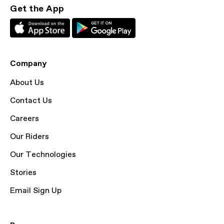
Get the App
Company
About Us
Contact Us
Careers
Our Riders
Our Technologies
Stories
Email Sign Up