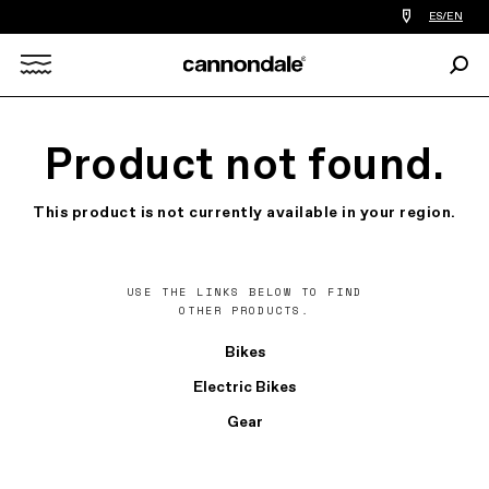
Find
ES/EN
a
bike
Sear
shop
Search
near
you
X
Product not found.
This product is not currently available in your region.
USE THE LINKS BELOW TO FIND
OTHER PRODUCTS.
Bikes
Electric Bikes
Gear