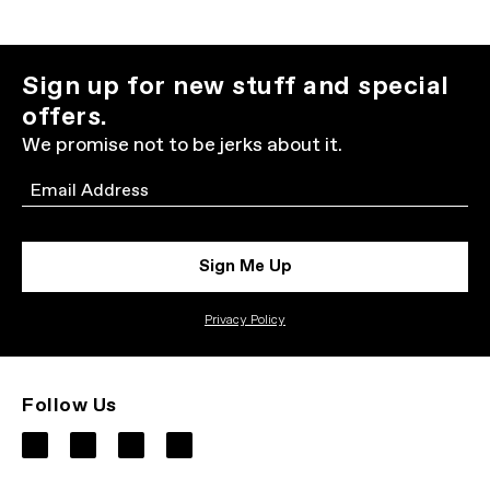
Sign up for new stuff and special
offers.
We promise not to be jerks about it.
Email
Sign Me Up
Privacy Policy
Follow Us