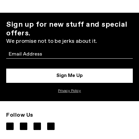
Sign up for new stuff and special
offers.
We promise not to be jerks about it.
Email
Sign Me Up
Privacy Policy
Follow Us