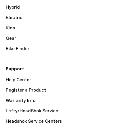
Hybrid
Electric
Kids
Gear
Bike Finder
Support
Help Center
Register a Product
Warranty Info
Lefty/HeadShok Service
Headshok Service Centers