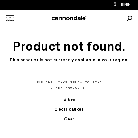
Find
ES/EN
a
bike
Sear
shop
Search
near
you
X
Product not found.
This product is not currently available in your region.
USE THE LINKS BELOW TO FIND
OTHER PRODUCTS.
Bikes
Electric Bikes
Gear