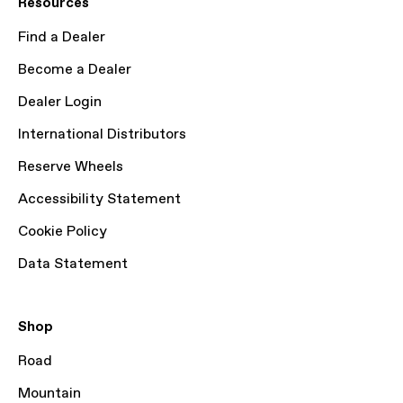
Resources
Find a Dealer
Become a Dealer
Dealer Login
International Distributors
Reserve Wheels
Accessibility Statement
Cookie Policy
Data Statement
Shop
Road
Mountain