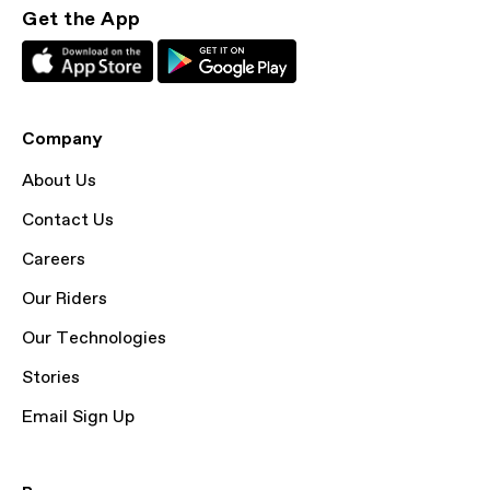
Get the App
Company
About Us
Contact Us
Careers
Our Riders
Our Technologies
Stories
Email Sign Up