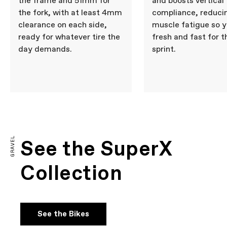
the frame and 51mm for
and boosts vertical
the fork, with at least 4mm
compliance, reduci
clearance on each side,
muscle fatigue so y
ready for whatever tire the
fresh and fast for t
day demands.
sprint.
GRAVEL
See the SuperX
Collection
See the Bikes