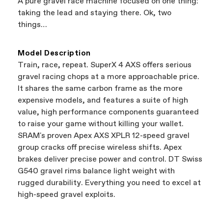
A pure gravel race machine focused on one thing:
support local businesses while still finding the
Bicycle warranty claims are handled through
taking the lead and staying there. Ok, two
best bike—talk about a win-win.
your Authorized Cannondale Retailer. To place
things…
a warranty claim on Cannondale gear or
accessories, contact Cannondale Rider
Services at
00800 32132123
.
Model Description
Train, race, repeat. SuperX 4 AXS offers serious
gravel racing chops at a more approachable price.
It shares the same carbon frame as the more
expensive models, and features a suite of high
value, high performance components guaranteed
to raise your game without killing your wallet.
SRAM's proven Apex AXS XPLR 12-speed gravel
group cracks off precise wireless shifts. Apex
brakes deliver precise power and control. DT Swiss
G540 gravel rims balance light weight with
rugged durability. Everything you need to excel at
high-speed gravel exploits.