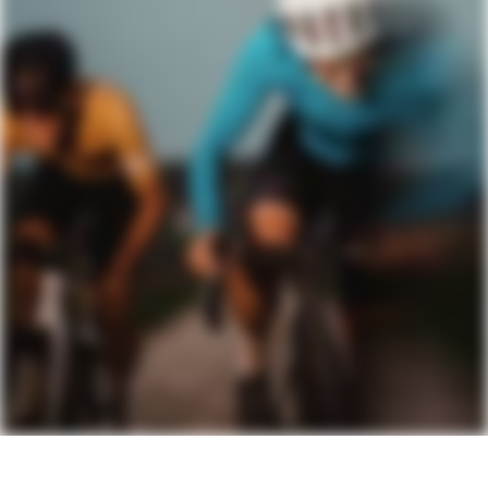
Rear Derailleur
SRAM Apex AXS XPLR, 12-speed
Shifters
SRAM Apex AXS, 12-speed
Chain
SRAM Apex, 12-speed
Crank
SRAM Apex 1 Wide, 40T: 165mm
(46cm), 170mm (51-54cm), 172.5 (56-
58cm), 175mm (61cm)
Rear Cogs
SRAM Apex XPLR PG-1231, 11-44, 12-
speed
Bottom Bracket
SRAM DUB BSA Road 68 Wide
BRAKES
Brakes
SRAM Apex hydraulic disc, Centerline
160/160mm centerlock rotors
Brake Levers
SRAM Apex AXS hydraulic disc
WHEELS
Rims
DT Swiss G540, 24mm inner width, 28h,
tubeless ready
Spokes
DT Swiss Champion
Tire Size
40
Wheel Size
700c