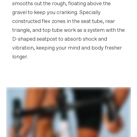
smooths out the rough, floating above the
gravel to keep you cranking. Specially
constructed flex zones in the seat tube, rear
triangle, and top tube work as a system with the
D-shaped seatpost to absorb shock and
vibration, keeping your mind and body fresher
longer.