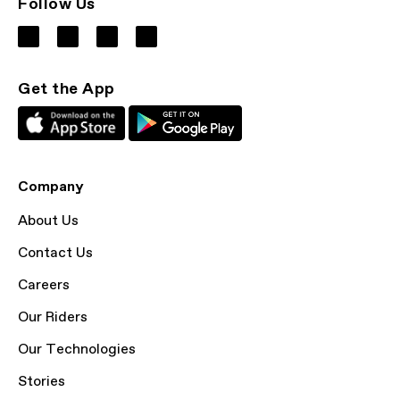
Follow Us
Get the App
Company
About Us
Contact Us
Careers
Our Riders
Our Technologies
Stories