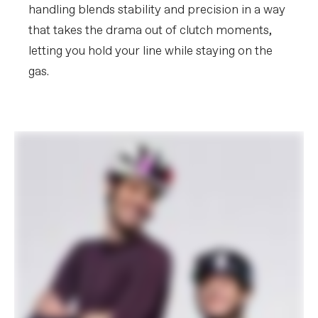
handling blends stability and precision in a way
that takes the drama out of clutch moments,
letting you hold your line while staying on the
gas.