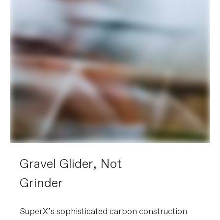
Gravel Glider, Not
Grinder
SuperX’s sophisticated carbon construction