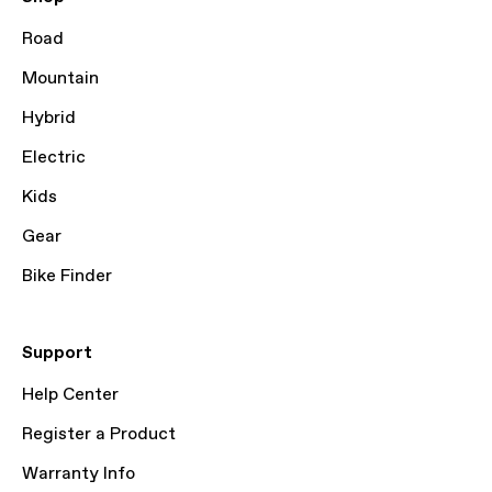
Road
Mountain
Hybrid
Electric
Kids
Gear
Bike Finder
Support
Help Center
Register a Product
Warranty Info