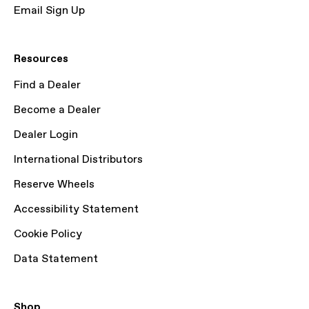
Email Sign Up
Resources
Find a Dealer
Become a Dealer
Dealer Login
International Distributors
Reserve Wheels
Accessibility Statement
Cookie Policy
Data Statement
Shop