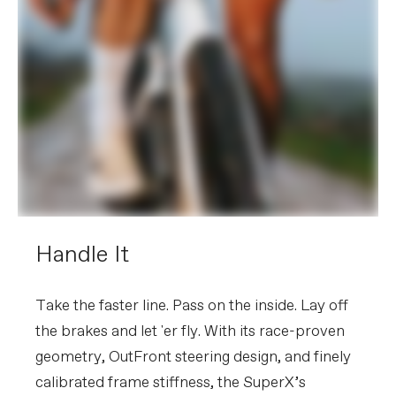
Handle It
Take the faster line. Pass on the inside. Lay off
the brakes and let 'er fly. With its race-proven
geometry, OutFront steering design, and finely
calibrated frame stiffness, the SuperX’s