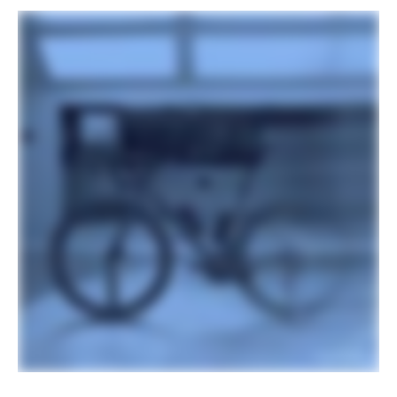
Hubs
Shimano TC500, centerlock, (F)
12x100mm, (R) 12x142mm
Tires
Vittoria Terreno T50, 700x40c,
tubeless ready
COMPONENTS
Handlebar
Vision Trimax Aero Alloy : 400mm (46-
58cm), 420mm (61cm)
Stem
Cannondale C1 Conceal, Alloy, 31.8, -6°:
90mm (46-51m), 100mm (54-56cm),
110mm (58-61cm)
Grips
Cannondale Bar Tape, 3.5mm
Saddle
Fizik Vento Argo X5, S-Alloy rails,
140mm
Seatpost
Cannondale C1 Aero 27 Carbon,
SmartSense compatible, 0mm offset
(46cm), 15mm offset (51-61cm)
EXTRA
Extra 1
Tubeless valves, SRAM AXS charger,
Conceal Stem accessory/computer
mount (Garmin/Wahoo/Hammerhead)