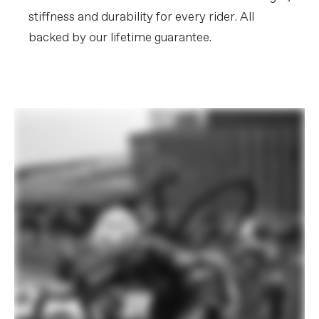
stiffness and durability for every rider. All
backed by our lifetime guarantee.