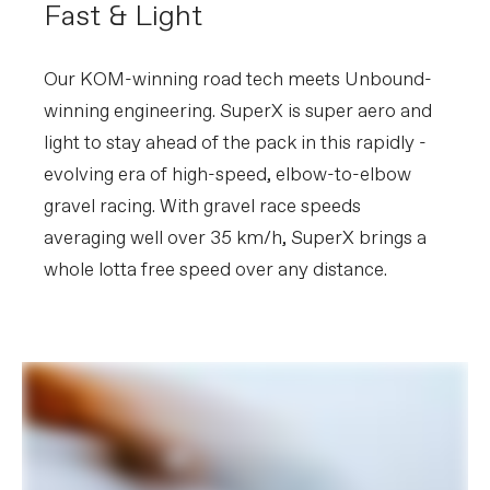
Fast & Light
Please note that, based on component availability and
other factors, specifications are subject to change
without notice.
Our KOM-winning road tech meets Unbound-
winning engineering. SuperX is super aero and
light to stay ahead of the pack in this rapidly -
evolving era of high-speed, elbow-to-elbow
gravel racing. With gravel race speeds
averaging well over 35 km/h, SuperX brings a
whole lotta free speed over any distance.