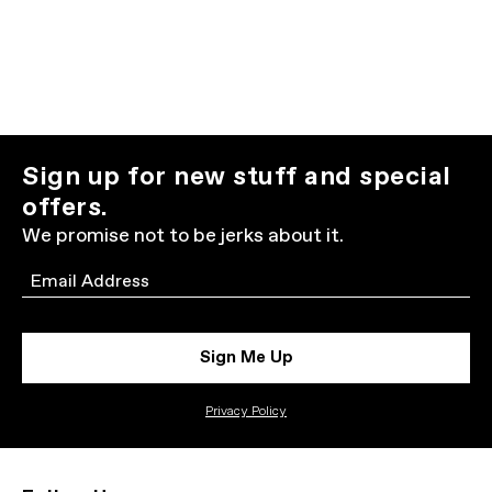
Sign up for new stuff and special
offers.
We promise not to be jerks about it.
Email
Sign Me Up
Privacy Policy