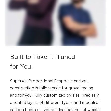
Built to Take It. Tuned
for You.
SuperX’s Proportional Response carbon
construction is tailor made for gravel racing
and for you. Fully customized by size, precisely
oriented layers of different types and moduli of
carbon fibers deliver an ideal balance of weight,