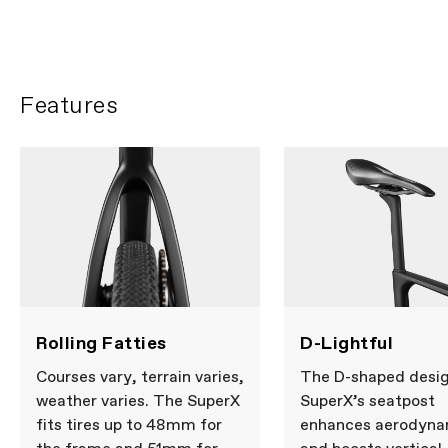
Features
Rolling Fatties
D-Lightful
Courses vary, terrain varies,
The D-shaped desig
weather varies. The SuperX
SuperX’s seatpost
fits tires up to 48mm for
enhances aerodyna