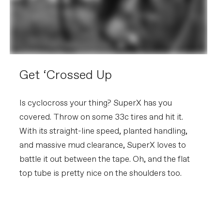
Get ‘Crossed Up
Is cyclocross your thing? SuperX has you
covered. Throw on some 33c tires and hit it.
With its straight-line speed, planted handling,
and massive mud clearance, SuperX loves to
battle it out between the tape. Oh, and the flat
top tube is pretty nice on the shoulders too.