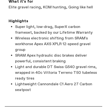
What it's for
Elite gravel racing, KOM hunting, Going like hell
Highlights
Super light, low-drag, SuperX carbon
frameset, backed by our Lifetime Warranty
Wireless electronic shifting from SRAM's
workhorse Apex AXS XPLR 12-speed gravel
group
SRAM Apex hydraulic disc brakes deliver
powerful, consistent braking
Light and durable DT Swiss G540 gravel rims,
wrapped in 40c Vittoria Terreno T50 tubeless
ready tires
Lightweight Cannondale C1 Aero 27 Carbon
seatpost