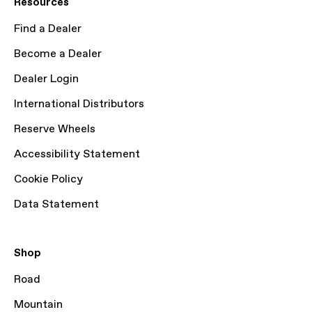
Resources
Find a Dealer
Become a Dealer
Dealer Login
International Distributors
Reserve Wheels
Accessibility Statement
Cookie Policy
Data Statement
Shop
Road
Mountain