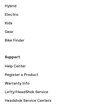
Hybrid
Electric
Kids
Gear
Bike Finder
Support
Help Center
Register a Product
Warranty Info
Lefty/HeadShok Service
Headshok Service Centers