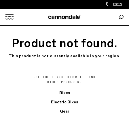
Find
ES/EN
a
bike
Sear
shop
Search
near
you
X
Product not found.
This product is not currently available in your region.
USE THE LINKS BELOW TO FIND
OTHER PRODUCTS.
Bikes
Electric Bikes
Gear