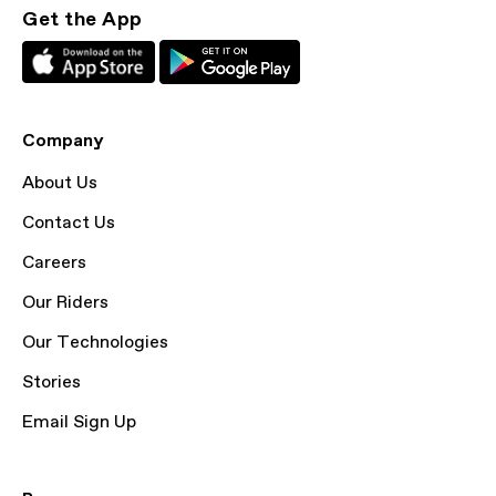
Get the App
Company
About Us
Contact Us
Careers
Our Riders
Our Technologies
Stories
Email Sign Up