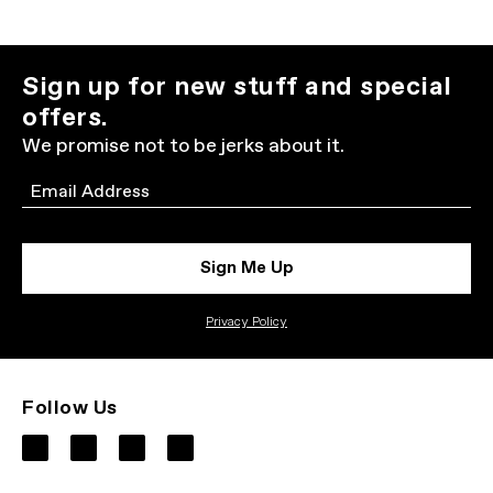
Sign up for new stuff and special
offers.
We promise not to be jerks about it.
Email
Sign Me Up
Privacy Policy
Follow Us