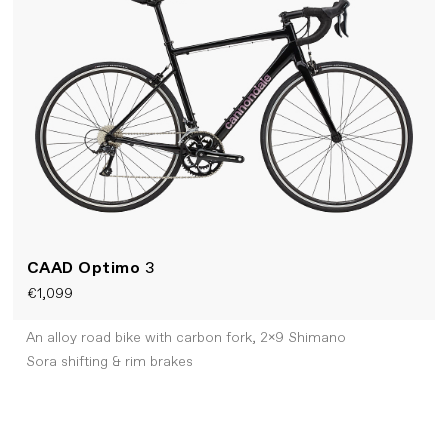
CAAD Optimo
3
€1,099
An alloy road bike with carbon fork, 2x9 Shimano
Sora shifting & rim brakes