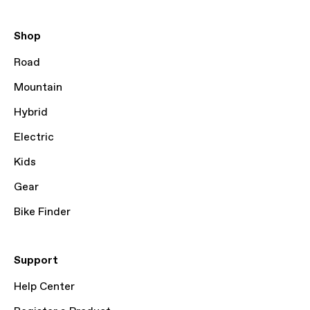
Shop
Road
Mountain
Hybrid
Electric
Kids
Gear
Bike Finder
Support
Help Center