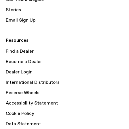
Stories
Email Sign Up
Resources
Find a Dealer
Become a Dealer
Dealer Login
International Distributors
Reserve Wheels
Accessibility Statement
Cookie Policy
Data Statement