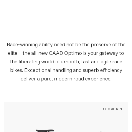
Race-winning ability need not be the preserve of the
elite – the all-new CAAD Optimo is your gateway to
the liberating world of smooth, fast and agile race
bikes. Exceptional handling and superb efficiency
deliver a pure, modern road experience.
+COMPARE