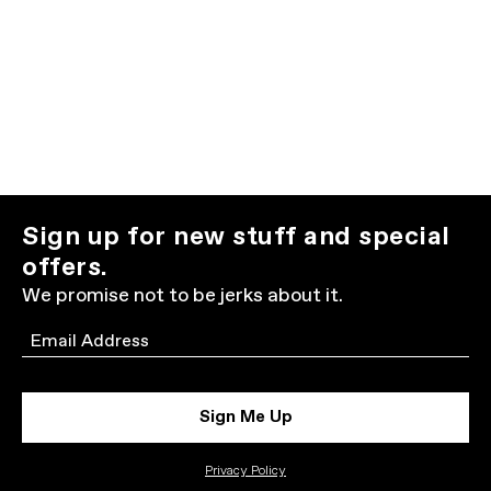
Sign up for new stuff and special
offers.
We promise not to be jerks about it.
Email
Sign Me Up
Privacy Policy