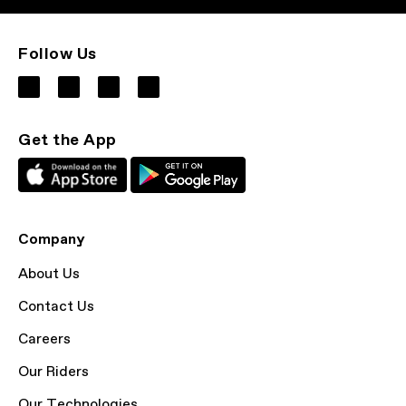
Follow Us
Get the App
Company
About Us
Contact Us
Careers
Our Riders
Our Technologies