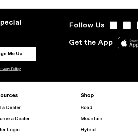
pecial
Follow Us
Get the App
ign Me Up
rivacy Policy
ources
Shop
d a Dealer
Road
ome a Dealer
Mountain
ler Login
Hybrid