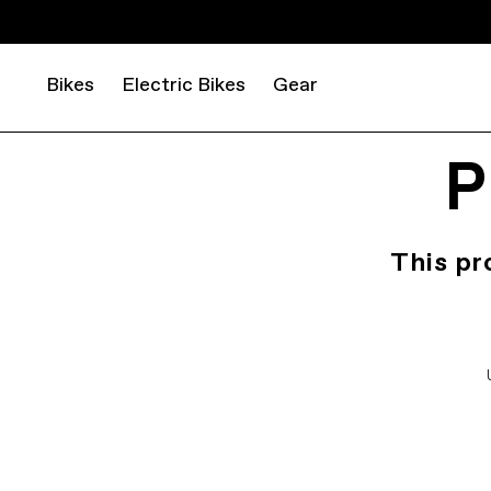
Bikes
Electric Bikes
Gear
P
This pr