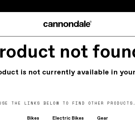
roduct not foun
oduct is not currently available in your
USE THE LINKS BELOW TO FIND OTHER PRODUCTS
Bikes
Electric Bikes
Gear