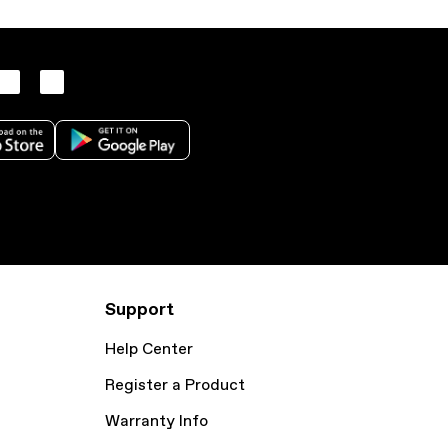
Support
Help Center
Register a Product
Warranty Info