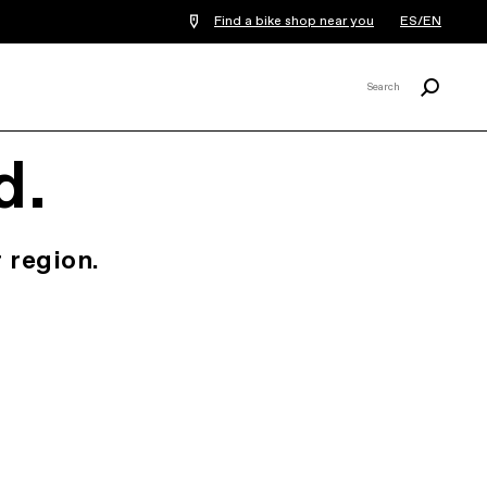
Find a bike shop near you
ES/EN
Search
Search
X
d.
 region.
.