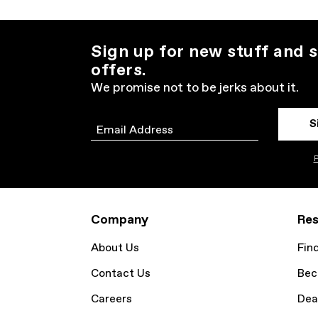
Sign up for new stuff and s
offers.
We promise not to be jerks about it.
S
Email
P
Company
Res
About Us
Fin
Contact Us
Bec
Careers
Dea