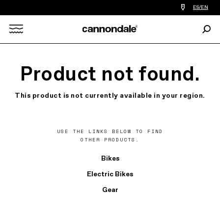
Find
ES/EN
a
bike
Sear
shop
Search
near
you
X
Product not found.
This product is not currently available in your region.
USE THE LINKS BELOW TO FIND
OTHER PRODUCTS.
Bikes
Electric Bikes
Gear