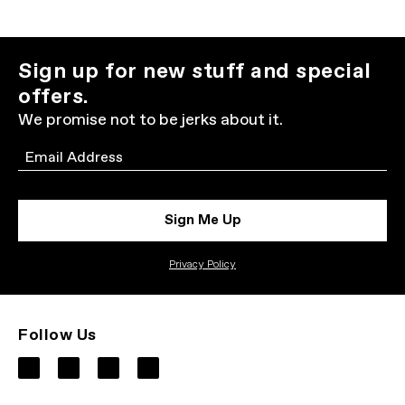
Sign up for new stuff and special
offers.
We promise not to be jerks about it.
Email
Sign Me Up
Privacy Policy
Follow Us