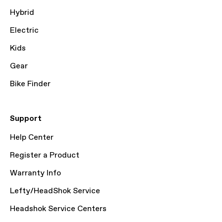
Hybrid
Electric
Kids
Gear
Bike Finder
Support
Help Center
Register a Product
Warranty Info
Lefty/HeadShok Service
Headshok Service Centers