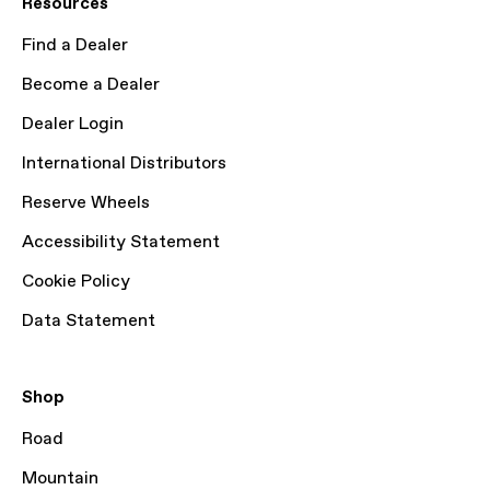
Resources
Find a Dealer
Become a Dealer
Dealer Login
International Distributors
Reserve Wheels
Accessibility Statement
Cookie Policy
Data Statement
Shop
Road
Mountain