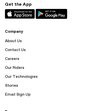
Get the App
Company
About Us
Contact Us
Careers
Our Riders
Our Technologies
Stories
Email Sign Up