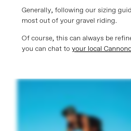
Generally, following our sizing gui
most out of your gravel riding.
Of course, this can always be refi
you can chat to
your local Cannond