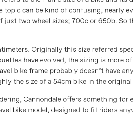
ole topic can be kind of confusing, nearly 
f just two wheel sizes; 700c or 650b. So th
meters. Originally this size referred speci
ouettes have evolved, the sizing is more of
ravel bike frame probably doesn’t have an
hly the size of a 54cm bike in the original
dering, Cannondale offers something for e
ravel bike model, designed to fit riders 