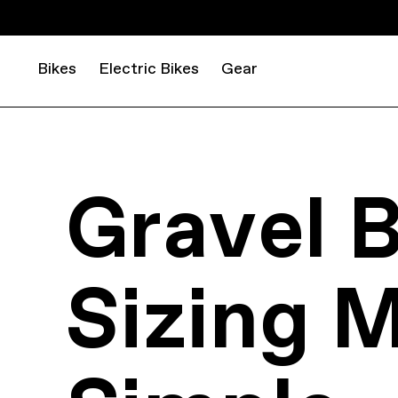
Bikes
Electric Bikes
Gear
Gravel B
Sizing 