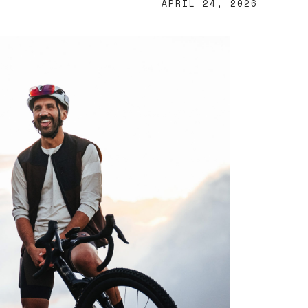
APRIL 24, 2026