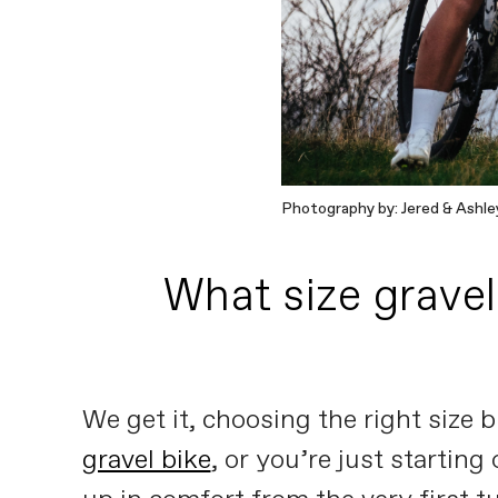
Photography by: Jered & Ashle
What size gravel 
We get it, choosing the right size 
gravel bike
, or you’re just starting