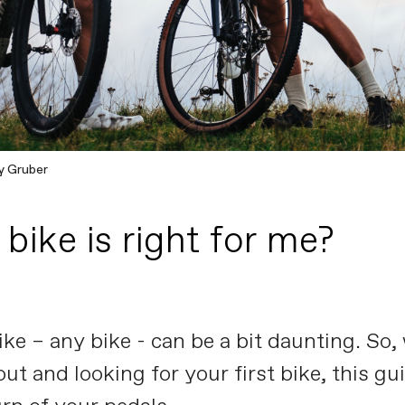
y Gruber
bike is right for me?
bike – any bike - can be a bit daunting. So
 out and looking for your first bike, this g