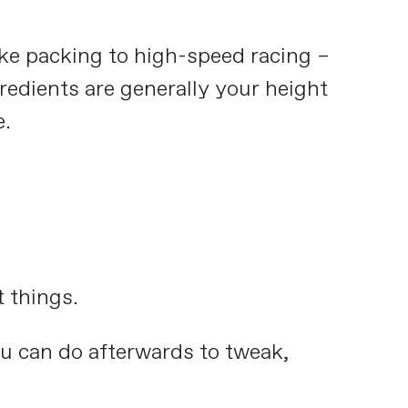
ke packing to high-speed racing –
gredients are generally your height
e.
t things.
you can do afterwards to tweak,