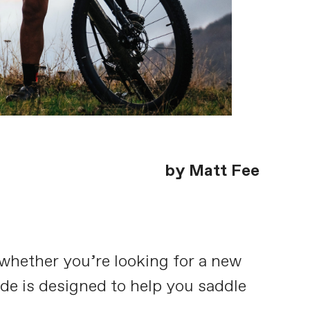
by Matt Fee
, whether you’re looking for a new
uide is designed to help you saddle