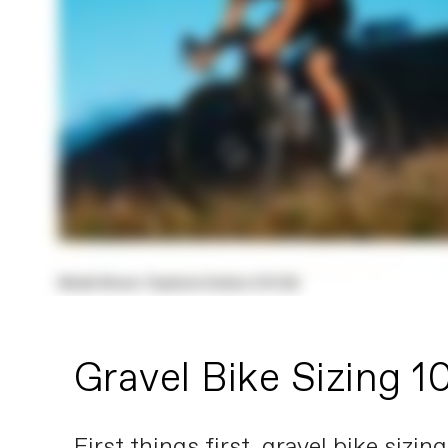
Gravel Bike Sizing 1
First things first, gravel bike sizi