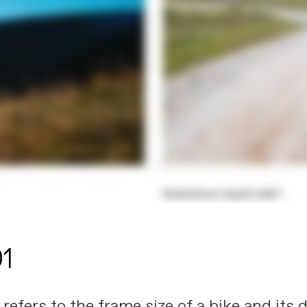
01
ng refers to the frame size of a bike and it