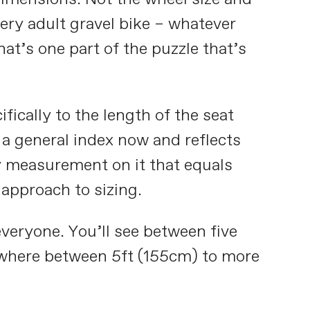
every adult gravel bike – whatever
at’s one part of the puzzle that’s
fically to the length of the seat
 a general index now and reflects
y measurement on it that equals
 approach to sizing.
veryone. You’ll see between five
anywhere between 5ft (155cm) to more