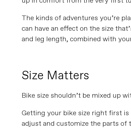
up in comfort from the very first t
The kinds of adventures you’re pla
can have an effect on the size that
and leg length, combined with your f
Size Matters
Bike size shouldn’t be mixed up with
Getting your bike size right first i
adjust and customize the parts of t