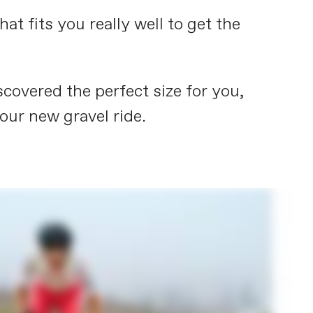
t fits you really well to get the
covered the perfect size for you,
your new gravel ride.