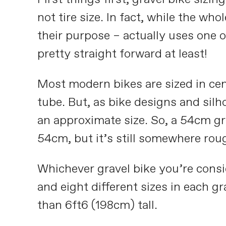
not tire size. In fact, while the wh
their purpose – actually uses one o
pretty straight forward at least!
Most modern bikes are sized in centi
tube. But, as bike designs and silh
an approximate size. So, a 54cm g
54cm, but it’s still somewhere roug
Whichever gravel bike you’re consi
and eight different sizes in each g
than 6ft6 (198cm) tall.