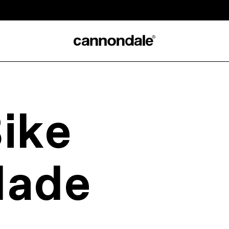
ike
Made