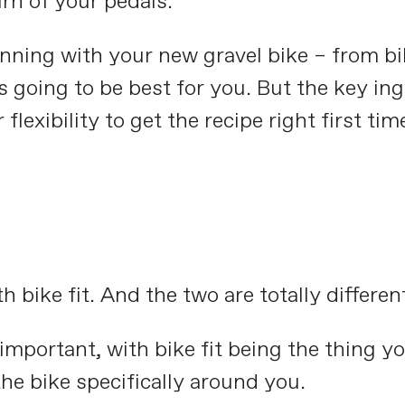
urn of your pedals.
nning with your new gravel bike – from bi
’s going to be best for you. But the key in
lexibility to get the recipe right first tim
 bike fit. And the two are totally differen
s important, with bike fit being the thing 
he bike specifically around you.