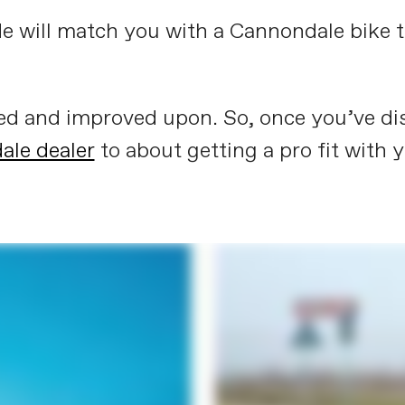
de will match you with a Cannondale bike tha
ned and improved upon. So, once you’ve dis
ale dealer
to about getting a pro fit with 