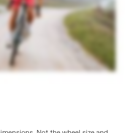
s dimensions. Not the wheel size and