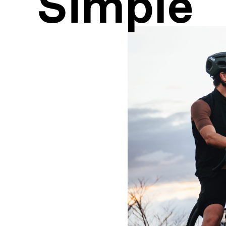
Simple