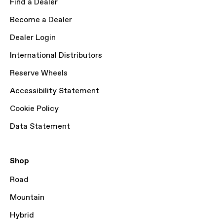
Find a Dealer
Become a Dealer
Dealer Login
International Distributors
Reserve Wheels
Accessibility Statement
Cookie Policy
Data Statement
Shop
Road
Mountain
Hybrid