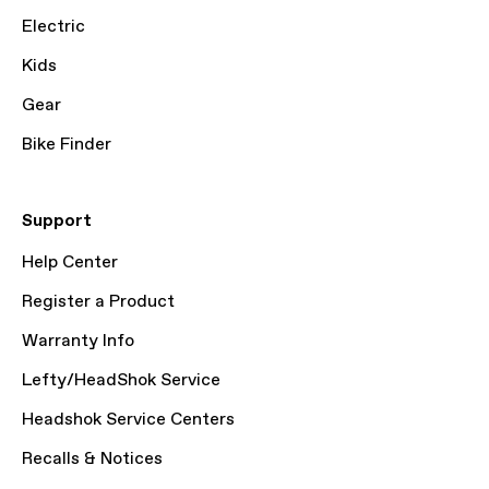
Electric
Kids
Gear
Bike Finder
Support
Help Center
Register a Product
Warranty Info
Lefty/HeadShok Service
Headshok Service Centers
Recalls & Notices