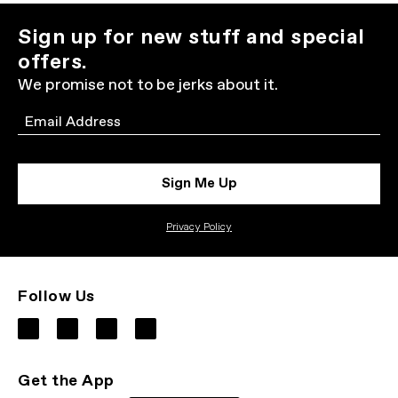
Sign up for new stuff and special
offers.
We promise not to be jerks about it.
Email
Sign Me Up
Privacy Policy
Follow Us
Get the App