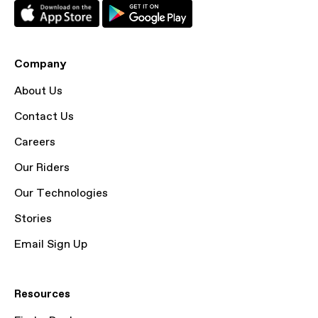
Company
About Us
Contact Us
Careers
Our Riders
Our Technologies
Stories
Email Sign Up
Resources