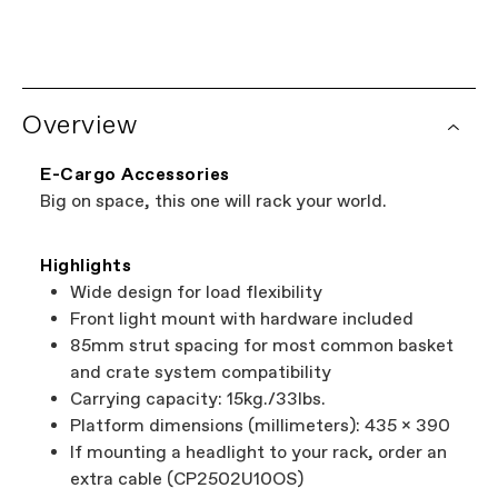
OS
Overview
E-Cargo Accessories
Big on space, this one will rack your world.
Highlights
Wide design for load flexibility
Front light mount with hardware included
85mm strut spacing for most common basket
and crate system compatibility
Carrying capacity: 15kg./33lbs.
Platform dimensions (millimeters): 435 x 390
If mounting a headlight to your rack, order an
extra cable (CP2502U10OS)