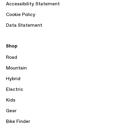
Accessibility Statement
Cookie Policy
Data Statement
Shop
Road
Mountain
Hybrid
Electric
Kids
Gear
Bike Finder