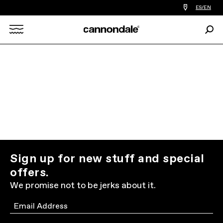
Find
ES/EN
a
bike
Sear
shop
Search
near
you
X
Sign up for new stuff and special
offers.
We promise not to be jerks about it.
Email