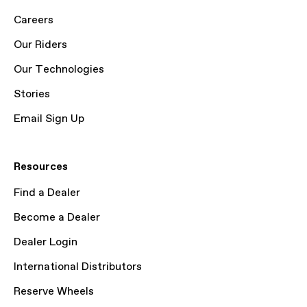
Careers
Our Riders
Our Technologies
Stories
Email Sign Up
Resources
Find a Dealer
Become a Dealer
Dealer Login
International Distributors
Reserve Wheels