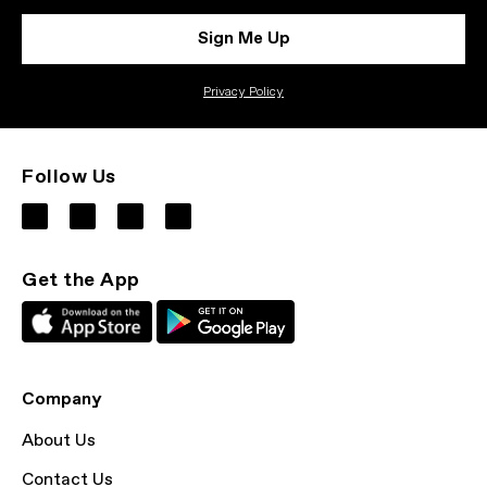
Sign Me Up
Privacy Policy
Follow Us
Get the App
Company
About Us
Contact Us