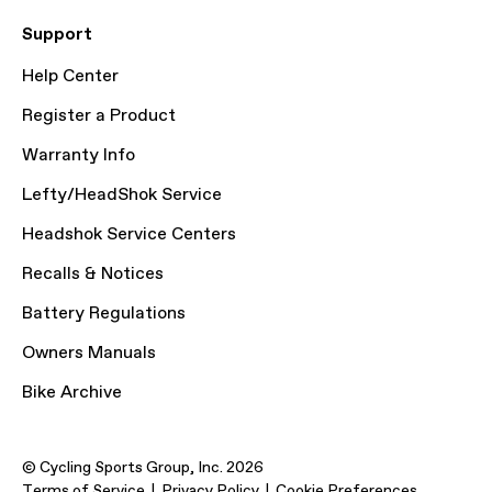
Support
Help Center
Register a Product
Warranty Info
Lefty/HeadShok Service
Headshok Service Centers
Recalls & Notices
Battery Regulations
Owners Manuals
Bike Archive
© Cycling Sports Group, Inc. 2026
Terms of Service
Privacy Policy
Cookie Preferences