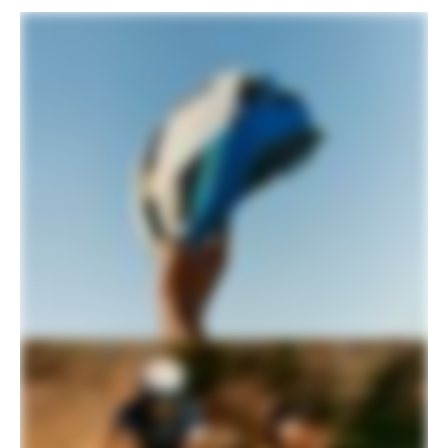
Please note that, based on component availability and
other factors, specifications are subject to change
without notice.