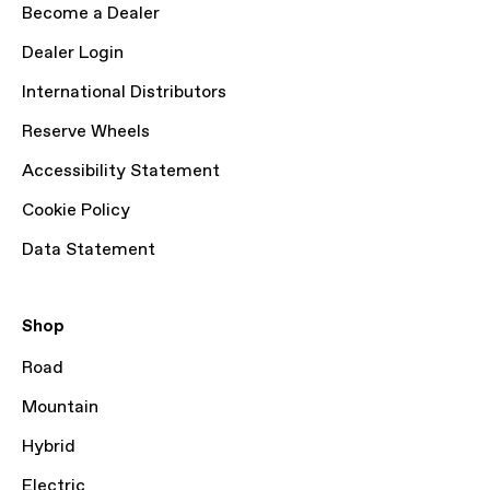
Become a Dealer
Dealer Login
International Distributors
Reserve Wheels
Accessibility Statement
Cookie Policy
Data Statement
Shop
Road
Mountain
Hybrid
Electric