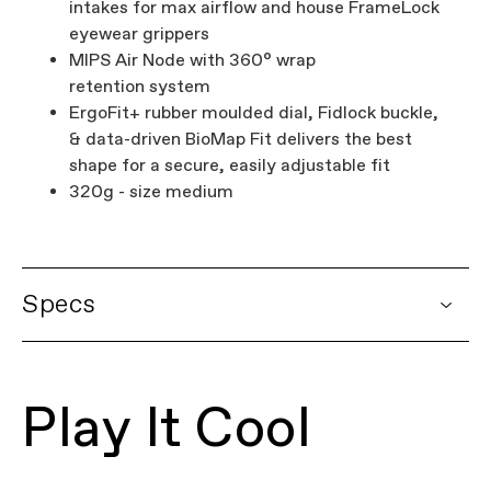
intakes for max airflow and house FrameLock
eyewear grippers
MIPS Air Node with 360° wrap
retention system
ErgoFit+ rubber moulded dial, Fidlock buckle,
& data-driven BioMap Fit delivers the best
shape for a secure, easily adjustable fit
320g - size medium
Specs
DETAILS
Platform
Dynam Adult Helmets
Play It Cool
Model Name
Dynam Adult Helmet
Model Code
CH4103U