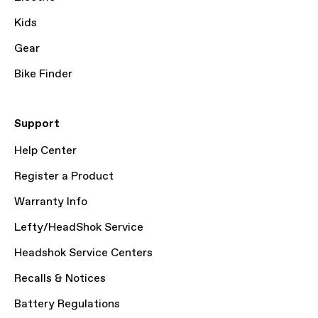
Kids
Gear
Bike Finder
Support
Help Center
Register a Product
Warranty Info
Lefty/HeadShok Service
Headshok Service Centers
Recalls & Notices
Battery Regulations