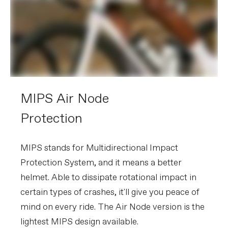
MIPS Air Node
Protection
MIPS stands for Multidirectional Impact
Protection System, and it means a better
helmet. Able to dissipate rotational impact in
certain types of crashes, it'll give you peace of
mind on every ride. The Air Node version is the
lightest MIPS design available.