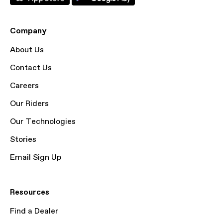
Company
About Us
Contact Us
Careers
Our Riders
Our Technologies
Stories
Email Sign Up
Resources
Find a Dealer