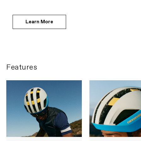
Learn More
Features