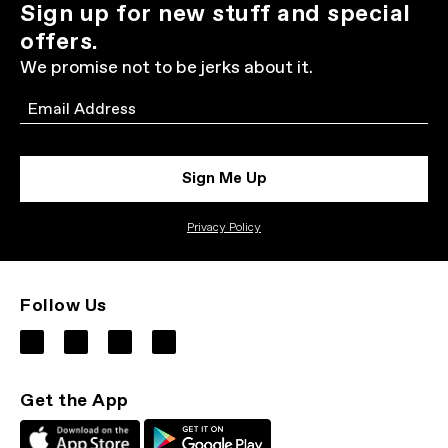
Sign up for new stuff and special
offers.
We promise not to be jerks about it.
Email
Sign Me Up
Privacy Policy
Follow Us
Get the App