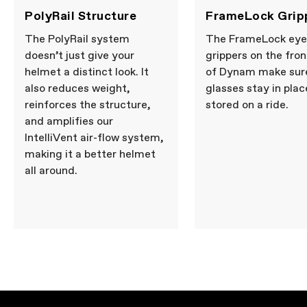
PolyRail Structure
FrameLock Grip
The PolyRail system
The FrameLock ey
doesn’t just give your
grippers on the fron
helmet a distinct look. It
of Dynam make sur
also reduces weight,
glasses stay in pla
reinforces the structure,
stored on a ride.
and amplifies our
IntelliVent air-flow system,
making it a better helmet
all around.