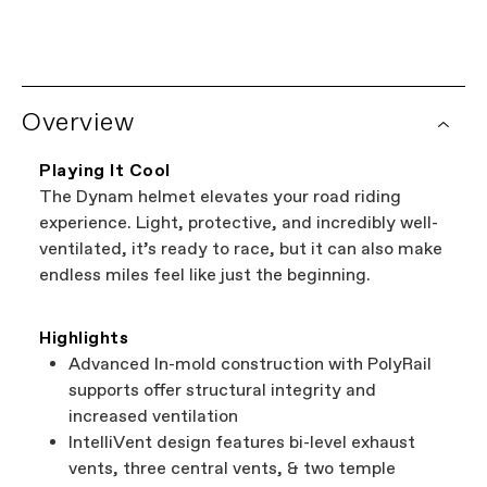
SM
MD
LG
Overview
Playing It Cool
The Dynam helmet elevates your road riding
experience. Light, protective, and incredibly well-
ventilated, it’s ready to race, but it can also make
endless miles feel like just the beginning.
Highlights
Advanced In-mold construction with PolyRail
supports offer structural integrity and
increased ventilation
IntelliVent design features bi-level exhaust
vents, three central vents, & two temple