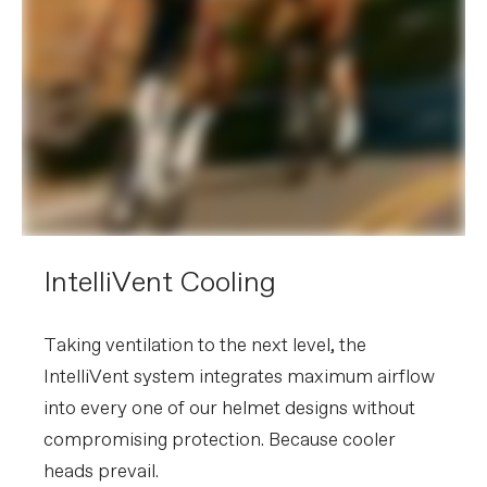
IntelliVent Cooling
Taking ventilation to the next level, the
IntelliVent system integrates maximum airflow
into every one of our helmet designs without
compromising protection. Because cooler
heads prevail.