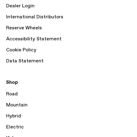
Dealer Login
International Distributors
Reserve Wheels
Accessibility Statement
Cookie Policy
Data Statement
Shop
Road
Mountain
Hybrid
Electric