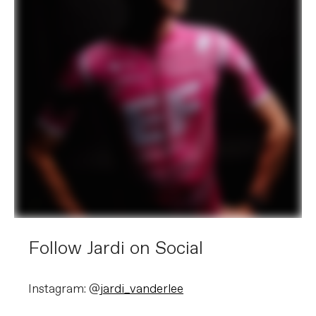
Follow Jardi on Social
Instagram: @
jardi_vanderlee