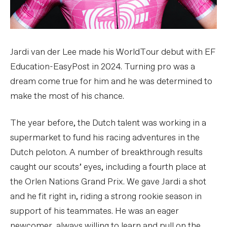
Jardi van der Lee made his WorldTour debut with EF
Education-EasyPost in 2024. Turning pro was a
dream come true for him and he was determined to
make the most of his chance.
The year before, the Dutch talent was working in a
supermarket to fund his racing adventures in the
Dutch peloton. A number of breakthrough results
caught our scouts’ eyes, including a fourth place at
the Orlen Nations Grand Prix. We gave Jardi a shot
and he fit right in, riding a strong rookie season in
support of his teammates. He was an eager
newcomer, always willing to learn and pull on the