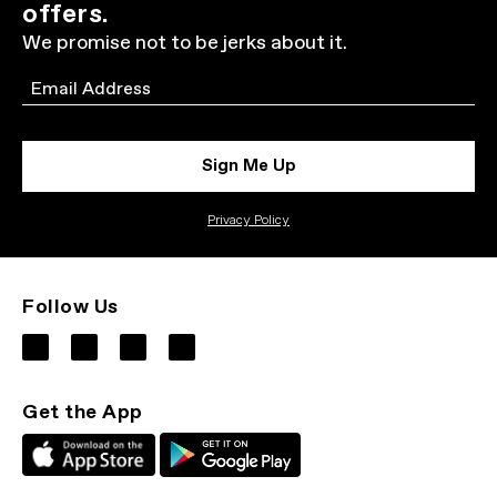
offers.
We promise not to be jerks about it.
Email
Sign Me Up
Privacy Policy
Follow Us
Get the App