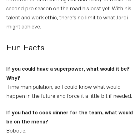
second pro season on the road his best yet. With his
talent and work ethic, there’s no limit to what Jardi
might achieve.
Fun Facts
If you could have a superpower, what would it be?
Why?
Time manipulation, so I could know what would
happen in the future and force it a little bit if needed.
If you had to cook dinner for the team, what would
be on the menu?
Bobotie.