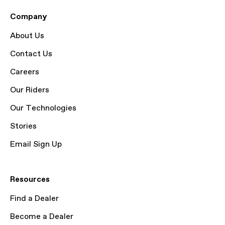
Company
About Us
Contact Us
Careers
Our Riders
Our Technologies
Stories
Email Sign Up
Resources
Find a Dealer
Become a Dealer