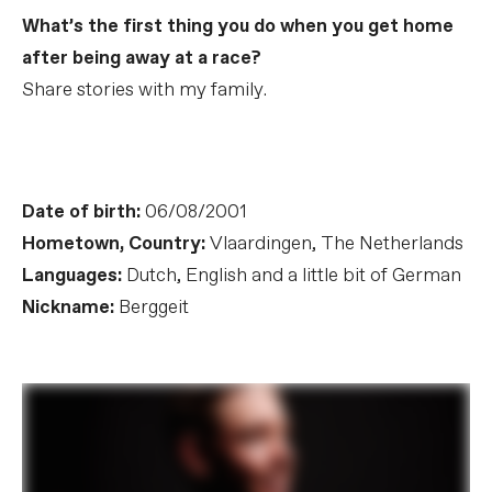
What’s the first thing you do when you get home
after being away at a race?
Share stories with my family.
Date of birth:
06/08/2001
Hometown, Country:
Vlaardingen, The Netherlands
Languages:
Dutch, English and a little bit of German
Nickname:
Berggeit