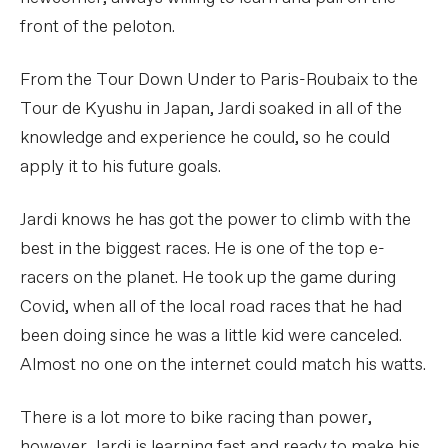
front of the peloton.
From the Tour Down Under to Paris-Roubaix to the
Tour de Kyushu in Japan, Jardi soaked in all of the
knowledge and experience he could, so he could
apply it to his future goals.
Jardi knows he has got the power to climb with the
best in the biggest races. He is one of the top e-
racers on the planet. He took up the game during
Covid, when all of the local road races that he had
been doing since he was a little kid were canceled.
Almost no one on the internet could match his watts.
There is a lot more to bike racing than power,
however. Jardi is learning fast and ready to make his