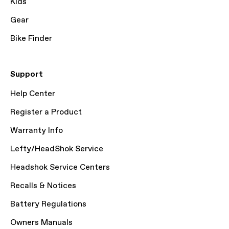
Kids
Gear
Bike Finder
Support
Help Center
Register a Product
Warranty Info
Lefty/HeadShok Service
Headshok Service Centers
Recalls & Notices
Battery Regulations
Owners Manuals