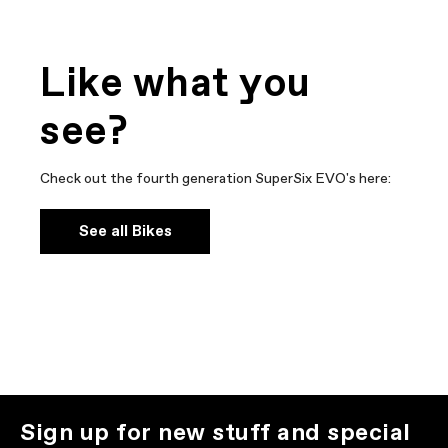
Like what you
see?
Check out the fourth generation SuperSix EVO's here:
See all Bikes
Sign up for new stuff and special