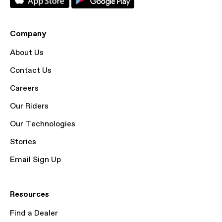
Company
About Us
Contact Us
Careers
Our Riders
Our Technologies
Stories
Email Sign Up
Resources
Find a Dealer