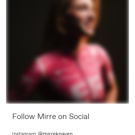
Follow Mirre on Social
Instagram: @
mirreknaven