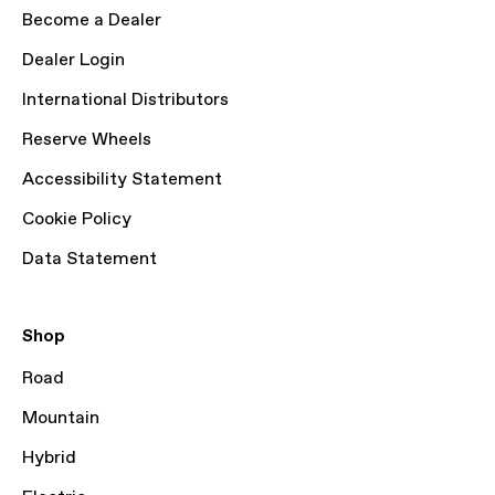
Become a Dealer
Dealer Login
International Distributors
Reserve Wheels
Accessibility Statement
Cookie Policy
Data Statement
Shop
Road
Mountain
Hybrid