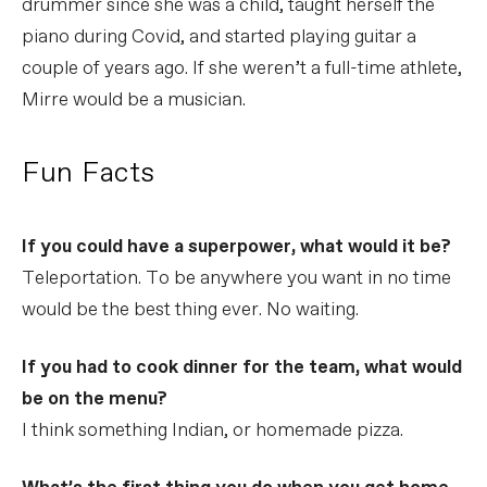
drummer since she was a child, taught herself the
piano during Covid, and started playing guitar a
couple of years ago. If she weren’t a full-time athlete,
Mirre would be a musician.
Fun Facts
If you could have a superpower, what would it be?
Teleportation. To be anywhere you want in no time
would be the best thing ever. No waiting.
If you had to cook dinner for the team, what would
be on the menu?
I think something Indian, or homemade pizza.