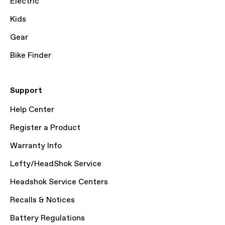
Electric
Kids
Gear
Bike Finder
Support
Help Center
Register a Product
Warranty Info
Lefty/HeadShok Service
Headshok Service Centers
Recalls & Notices
Battery Regulations