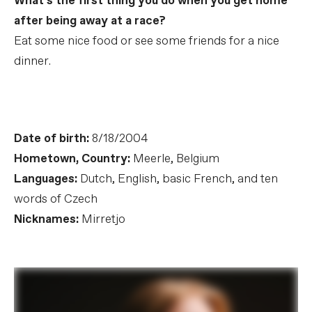
What’s the first thing you do when you get home
after being away at a race?
Eat some nice food or see some friends for a nice
dinner.
Date of birth:
8/18/2004
Hometown, Country:
Meerle, Belgium
Languages:
Dutch, English, basic French, and ten
words of Czech
Nicknames:
Mirretjo