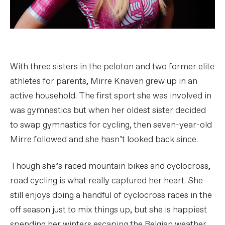
With three sisters in the peloton and two former elite
athletes for parents, Mirre Knaven grew up in an
active household. The first sport she was involved in
was gymnastics but when her oldest sister decided
to swap gymnastics for cycling, then seven-year-old
Mirre followed and she hasn’t looked back since.
Though she’s raced mountain bikes and cyclocross,
road cycling is what really captured her heart. She
still enjoys doing a handful of cyclocross races in the
off season just to mix things up, but she is happiest
spending her winters escaping the Belgian weather