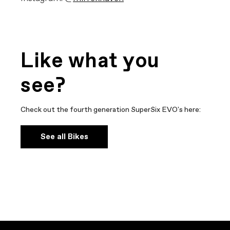
Like what you
see?
Check out the fourth generation SuperSix EVO's here:
See all Bikes