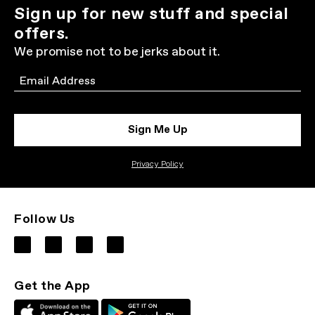
Sign up for new stuff and special
offers.
We promise not to be jerks about it.
Email
Sign Me Up
Privacy Policy
Follow Us
Get the App