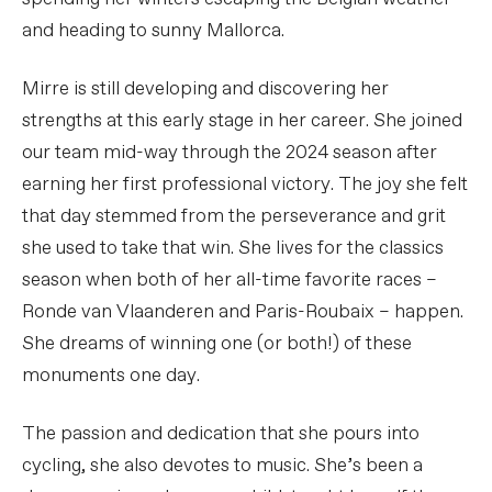
and heading to sunny Mallorca.
Mirre is still developing and discovering her
strengths at this early stage in her career. She joined
our team mid-way through the 2024 season after
earning her first professional victory. The joy she felt
that day stemmed from the perseverance and grit
she used to take that win. She lives for the classics
season when both of her all-time favorite races –
Ronde van Vlaanderen and Paris-Roubaix – happen.
She dreams of winning one (or both!) of these
monuments one day.
The passion and dedication that she pours into
cycling, she also devotes to music. She’s been a