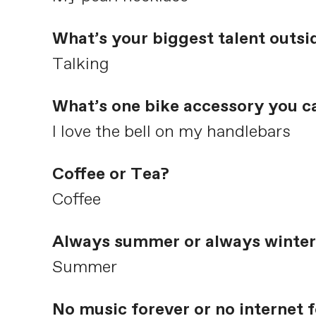
What’s your biggest talent outsi
Talking
What’s one bike accessory you ca
I love the bell on my handlebars
Coffee or Tea?
Coffee
Always summer or always winter
Summer
No music forever or no internet 