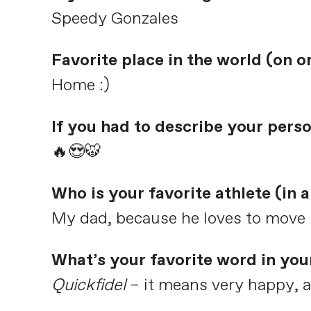
Speedy Gonzales
Favorite place in the world (on or
Home :)
If you had to describe your pers
🔥😍🐯
Who is your favorite athlete (in
My dad, because he loves to move
What’s your favorite word in you
Quickfidel
– it means very happy, a