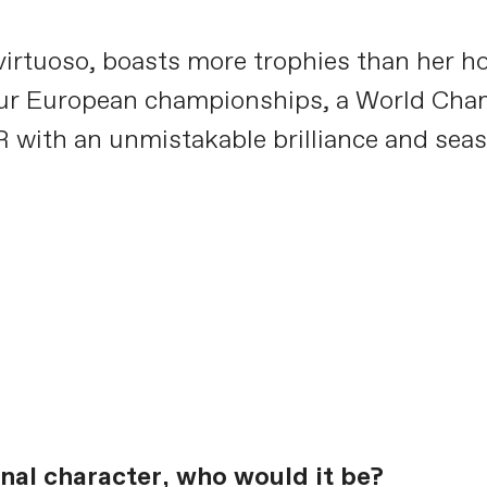
g virtuoso, boasts more trophies than her
s, four European championships, a World C
R with an unmistakable brilliance and sea
ional character, who would it be?