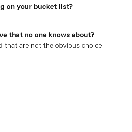
g on your bucket list?
ave that no one knows about?
od that are not the obvious choice