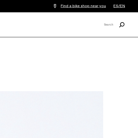
Find a bike shop near you
ES/EN
Search
Search
X