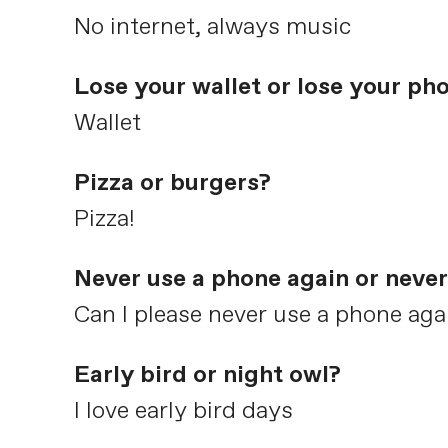
No internet, always music
Lose your wallet or lose your ph
Wallet
Pizza or burgers?
Pizza!
Never use a phone again or never
Can I please never use a phone aga
Early bird or night owl?
I love early bird days