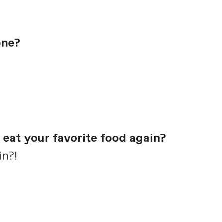
one?
 eat your favorite food again?
in?!