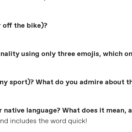
 off the bike)?
onality using only three emojis, which o
 any sport)? What do you admire about 
r native language? What does it mean, a
nd includes the word quick!