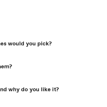
nes would you pick?
them?
nd why do you like it?