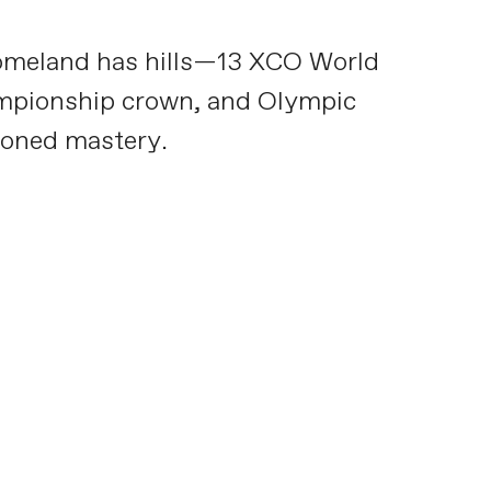
 homeland has hills—13 XCO World
hampionship crown, and Olympic
soned mastery.