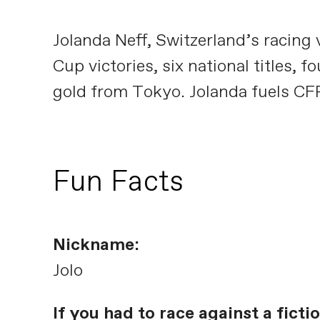
Jolanda Neff, Switzerland’s racin
Cup victories, six national title
gold from Tokyo. Jolanda fuels CF
Fun Facts
Nickname:
Jolo
If you had to race against a fict