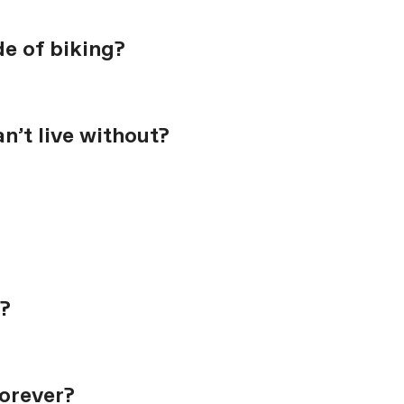
de of biking?
n’t live without?
?
forever?