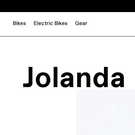
Bikes
Electric Bikes
Gear
Jolanda