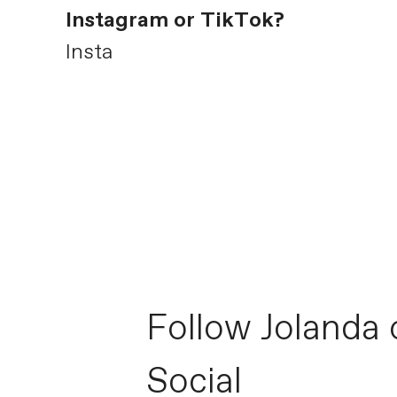
Instagram or TikTok?
Insta
Follow Jolanda 
Social