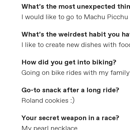
What’s the most unexpected thin
I would like to go to Machu Picchu
What’s the weirdest habit you h
I like to create new dishes with fo
How did you get into biking?
Going on bike rides with my family
Go-to snack after a long ride?
Roland cookies :)
Your secret weapon in a race?
My pearl necklace