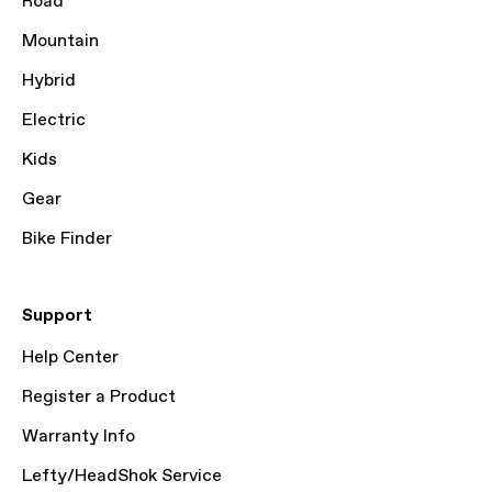
Road
Mountain
Hybrid
Electric
Kids
Gear
Bike Finder
Support
Help Center
Register a Product
Warranty Info
Lefty/HeadShok Service