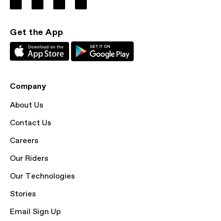
Get the App
Company
About Us
Contact Us
Careers
Our Riders
Our Technologies
Stories
Email Sign Up