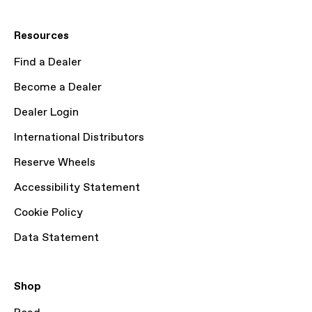
Resources
Find a Dealer
Become a Dealer
Dealer Login
International Distributors
Reserve Wheels
Accessibility Statement
Cookie Policy
Data Statement
Shop