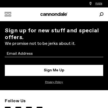
Find
FI/EN
a
bike
Sear
shop
Search
near
you
X
Sign up for new stuff and special
offers.
We promise not to be jerks about it.
Email
Sign Me Up
Privacy Policy
Follow Us