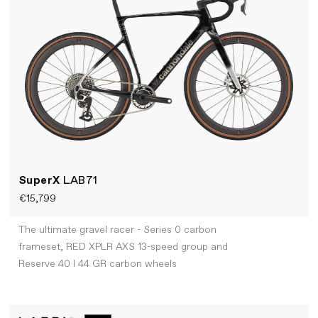
SuperX
LAB71
€15,799
The ultimate gravel racer - Series 0 carbon
frameset, RED XPLR AXS 13-speed group and
Reserve 40 I 44 GR carbon wheels