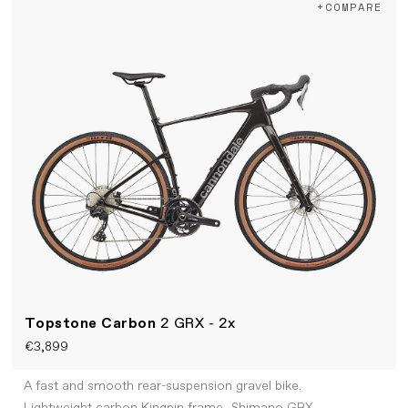
+COMPARE
Topstone Carbon
2 GRX - 2x
€3,899
A fast and smooth rear-suspension gravel bike.