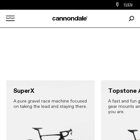
Find
FI/EN
a
bike
Sear
shop
Search
near
you
X
SuperX
Topstone 
A pure gravel race machine focused
A fast and fun g
on taking the lead and staying there.
gear mounts an
you are.