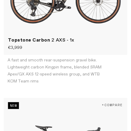
Topstone Carbon
2 AXS - 1x
€3,999
A fast and smooth rear-suspension gravel bike.
Lightweight carbon Kingpin frame, blended SRAM
Apex/GX AXS 12-speed wireless group, and WTB
KOM Team rims
+COMPARE
NEW