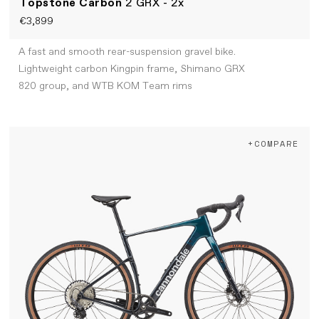
Topstone Carbon
2 GRX - 2x
€3,899
A fast and smooth rear-suspension gravel bike.
Lightweight carbon Kingpin frame, Shimano GRX
820 group, and WTB KOM Team rims
+COMPARE