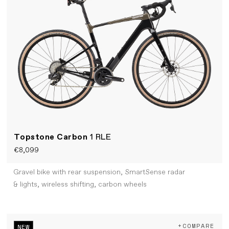
Topstone Carbon
1 RLE
€8,099
Gravel bike with rear suspension, SmartSense radar
& lights, wireless shifting, carbon wheels
+COMPARE
NEW