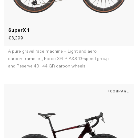
SuperX
1
€8,399
A pure gravel race machine – Light and aero
carbon frameset, Force XPLR AXS 13-speed group
and Reserve 40 I 44 GR carbon wheels
+COMPARE