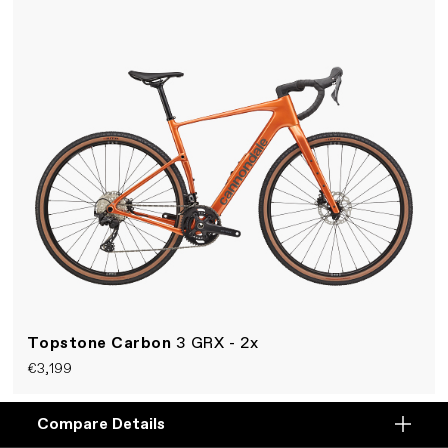
Topstone Carbon
3 GRX - 2x
€3,199
A fast and smooth rear-suspension gravel bike.
Compare Details
Compare
Lightweight carbon Kingpin frame, Shimano 2x12-