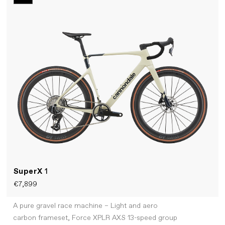
SuperX
1
€7,899
A pure gravel race machine – Light and aero
carbon frameset, Force XPLR AXS 13-speed group