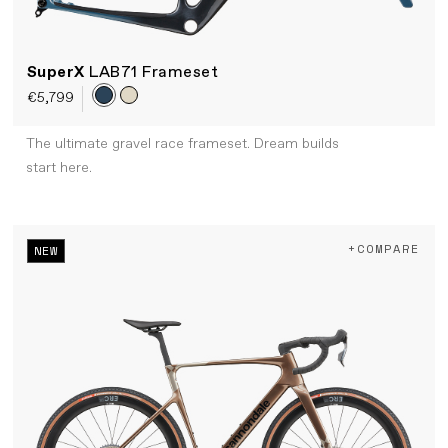
SuperX
LAB71 Frameset
€5,799
The ultimate gravel race frameset. Dream builds
start here.
+COMPARE
NEW