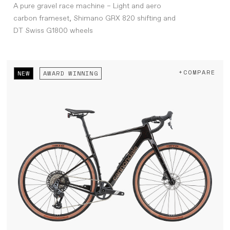
A pure gravel race machine – Light and aero
carbon frameset, Shimano GRX 820 shifting and
DT Swiss G1800 wheels
+COMPARE
NEW
AWARD WINNING