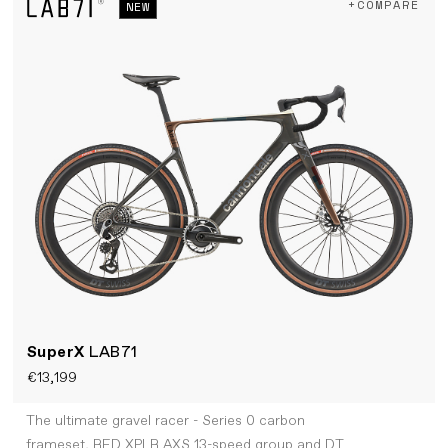
+COMPARE
NEW
SuperX
LAB71
€13,199
The ultimate gravel racer - Series 0 carbon
frameset, RED XPLR AXS 13-speed group and DT