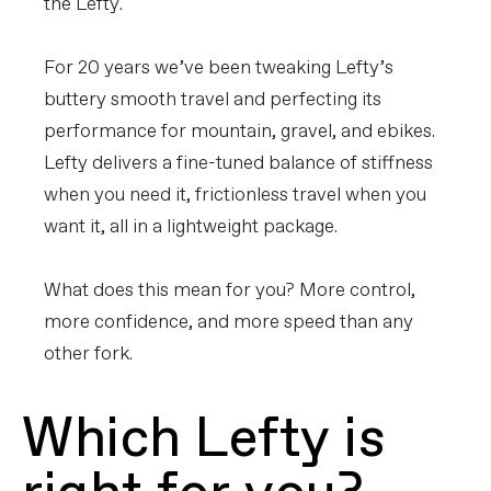
the Lefty.
For 20 years we’ve been tweaking Lefty’s
buttery smooth travel and perfecting its
performance for mountain, gravel, and ebikes.
Lefty delivers a fine-tuned balance of stiffness
when you need it, frictionless travel when you
want it, all in a lightweight package.
What does this mean for you? More control,
more confidence, and more speed than any
other fork.
Which Lefty is