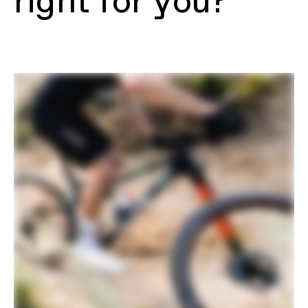
right for you?