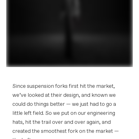
Since suspension forks first hit the market,
we’ve looked at their design, and known we
could do things better — we just had to go a
little left field. So we put on our engineering
hats, hit the trail over and over again, and
created the smoothest fork on the market —