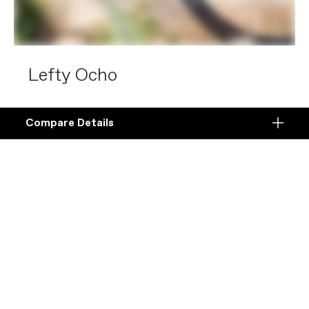
Lefty Ocho
The best XC suspension forks in the world.
Compare Details
Compare
Lefty Ocho is built for total XC domination with
ADD ANOTHER PRODUCT TO COMPARE
Products
the smoothest action and most precise
handling on singletrack.
Specifications
Shop Lefty Ocho
DETAILS
Platform
Details