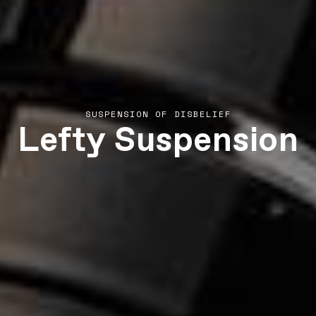
Lefty Suspension